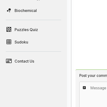
Biochemical
Puzzles Quiz
Sudoku
Contact Us
Post your comm