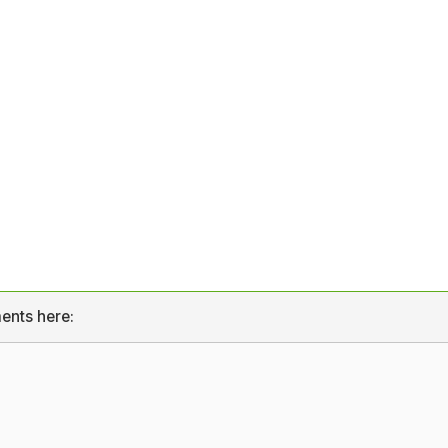
ents here: