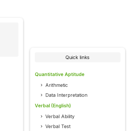
Quick links
Quantitative Aptitude
Arithmetic
Data Interpretation
Verbal (English)
Verbal Ability
Verbal Test