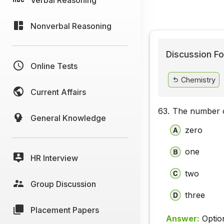
Nonverbal Reasoning
Discussion Fo
Online Tests
Chemistry
Current Affairs
63.
The number o
General Knowledge
zero
one
HR Interview
two
Group Discussion
three
Placement Papers
Answer:
Optio