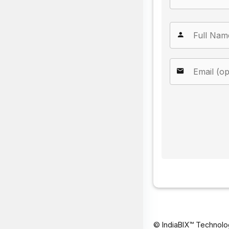
© IndiaBIX™ Technolo