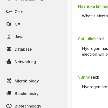
Nashuka Emma
C++
What is electr
C#
Java
Safi ullah
said:
Hydrogen has o
Database
electron will 
Networking
Sunny
said:
Microbiology
Hydrogen atom 
Biochemistry
Biotechnology