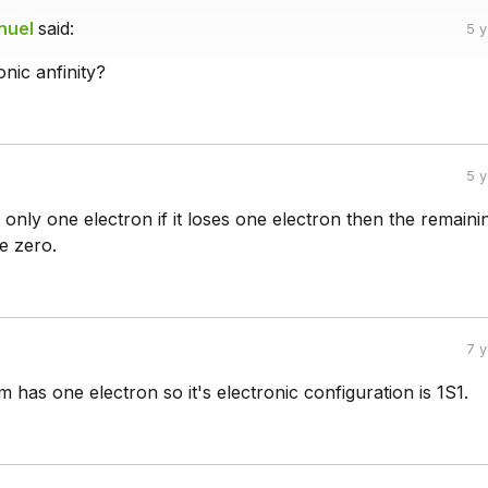
nuel
said:
5 
onic anfinity?
5 
nly one electron if it loses one electron then the remaini
be zero.
7 
has one electron so it's electronic configuration is 1S1.