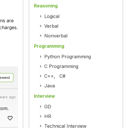
Reasoning
Logical
ons are
Verbal
charges.
Nonverbal
Programming
Python Programming
C Programming
C++
,
C#
ewest
Java
Interview
years ago
GD
atom.
HR
Technical Interview