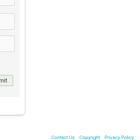
Contact Us
Copyright
Privacy Policy