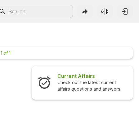
1 of 1
Current Affairs
Check out the latest current
affairs questions and answers.