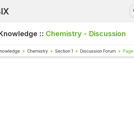
BIX
Knowledge ::
Chemistry - Discussion
Knowledge
Chemistry
Section 1
Discussion Forum
Page 