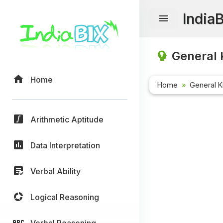
India
General 
Home
Home
General 
Arithmetic Aptitude
Data Interpretation
Verbal Ability
Logical Reasoning
Verbal Reasoning