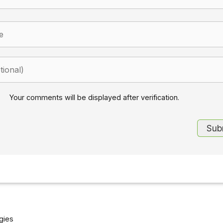
Your comments will be displayed after verification.
gies