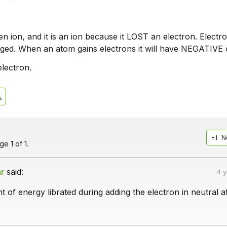
n ion, and it is an ion because it LOST an electron. Electr
rged. When an atom gains electrons it will have NEGATIVE 
electron.
N
e 1 of 1.
ar
said:
4 
nt of energy librated during adding the electron in neutral 