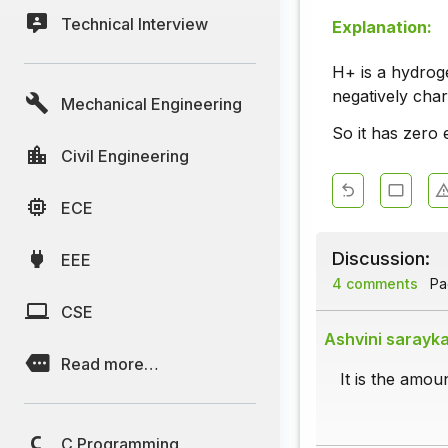
Technical Interview
Explanation:
H+ is a hydroge
negatively cha
Mechanical Engineering
So it has zero 
Civil Engineering
ECE
Discussion:
EEE
4 comments
Pag
CSE
Ashvini sarayk
Read more…
It is the amou
C Programming