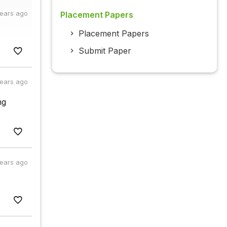
years ago
Placement Papers
Placement Papers
Submit Paper
years ago
ng
years ago