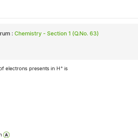
rum :
Chemistry - Section 1 (Q.No. 63)
+
f electrons presents in H
is
n