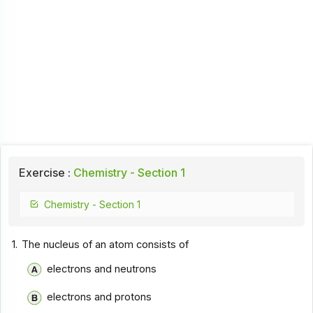
Exercise :
Chemistry - Section 1
Chemistry - Section 1
1.
The nucleus of an atom consists of
electrons and neutrons
electrons and protons