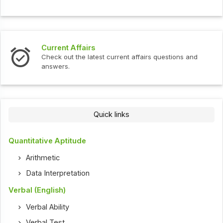
Current Affairs
Check out the latest current affairs questions and
answers.
Quick links
Quantitative Aptitude
Arithmetic
Data Interpretation
Verbal (English)
Verbal Ability
Verbal Test