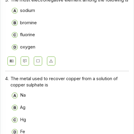
3.
The most electronegative element among the following is
sodium
bromine
fluorine
oxygen
4.
The metal used to recover copper from a solution of
copper sulphate is
Na
Ag
Hg
Fe