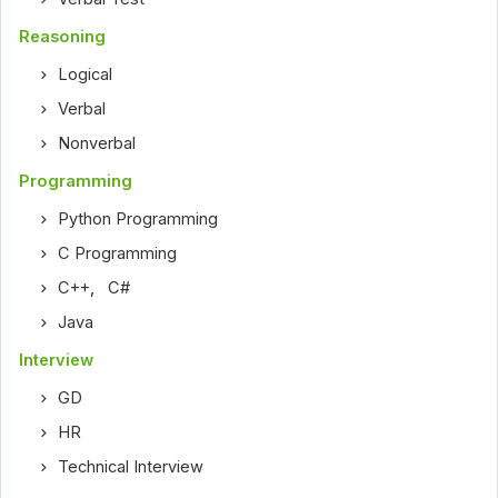
Reasoning
Logical
Verbal
Nonverbal
Programming
Python Programming
C Programming
C++
,
C#
Java
Interview
GD
HR
Technical Interview