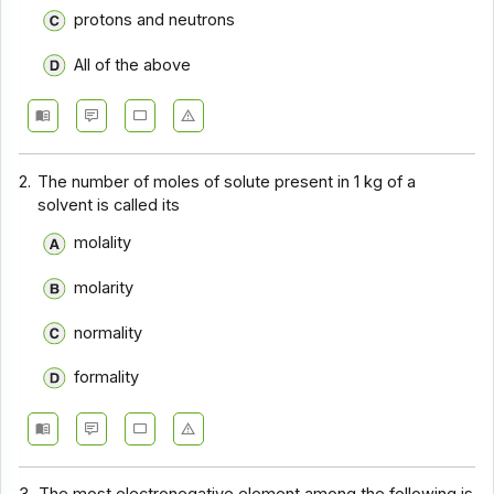
protons and neutrons
All of the above
2.
The number of moles of solute present in 1 kg of a
solvent is called its
molality
molarity
normality
formality