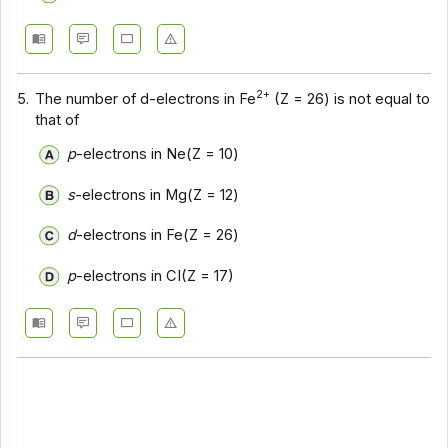
2+
5.
The number of d-electrons in Fe
(Z = 26) is not equal to
that of
p
-electrons in Ne(Z = 10)
s
-electrons in Mg(Z = 12)
d
-electrons in Fe(Z = 26)
p
-electrons in CI(Z = 17)