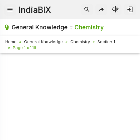
IndiaBIX
General Knowledge ::
Chemistry
Home
General Knowledge
Chemistry
Section 1
Page 1 of 16