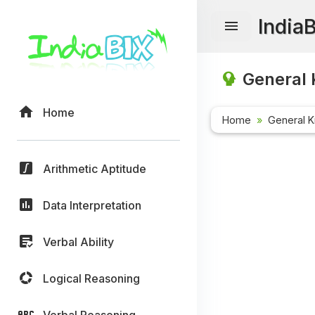
India
General 
Home
Home
General 
Arithmetic Aptitude
Data Interpretation
Verbal Ability
Logical Reasoning
Verbal Reasoning