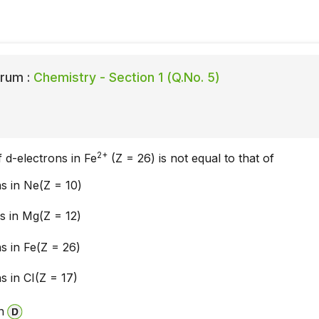
rum :
Chemistry - Section 1 (Q.No. 5)
2+
d-electrons in Fe
(Z = 26) is not equal to that of
ns in Ne(Z = 10)
s in Mg(Z = 12)
ns in Fe(Z = 26)
s in CI(Z = 17)
n