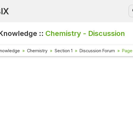
BIX
Knowledge ::
Chemistry - Discussion
Knowledge
Chemistry
Section 1
Discussion Forum
Page 
Current Affai
Check out the la
affairs questio