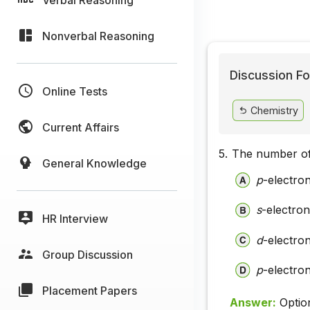
Nonverbal Reasoning
Discussion Fo
Online Tests
Chemistry
Current Affairs
5.
The number of 
General Knowledge
p
-electro
s
-electron
HR Interview
d
-electro
Group Discussion
p
-electron
Placement Papers
Answer:
Optio