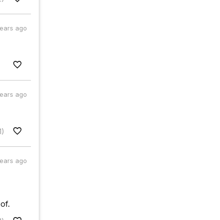
years ago
years ago
1)
years ago
of.