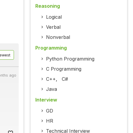
Reasoning
Logical
Verbal
Nonverbal
Programming
ewest
Python Programming
C Programming
onths ago
C++
,
C#
Java
Interview
GD
HR
Technical Interview