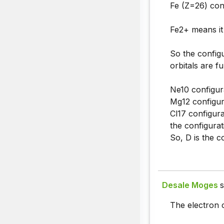
Fe (Z=26) conf
Fe2+ means it 
So the configu
orbitals are f
Ne10 configur
Mg12 configur
Cl17 configura
the configura
So, D is the c
Desale Moges
s
The electron c