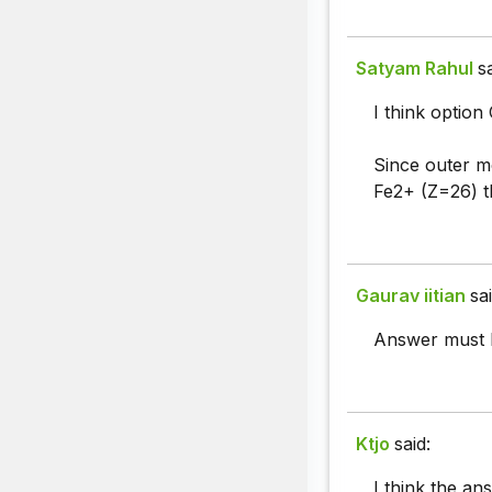
Satyam Rahul
s
I think option C
Since outer mo
Fe2+ (Z=26) th
Gaurav iitian
sai
Answer must b
Ktjo
said:
I think the an