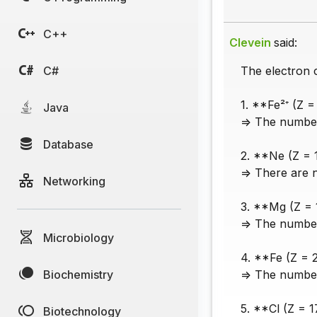
C++
Clevein
said:
C#
The electron c
1. **Fe²⁺ (Z =
Java
=> The number 
Database
2. **Ne (Z = 
=> There are 
Networking
3. **Mg (Z = 1
=> The number 
Microbiology
4. **Fe (Z = 
Biochemistry
=> The number 
5. **Cl (Z = 1
Biotechnology