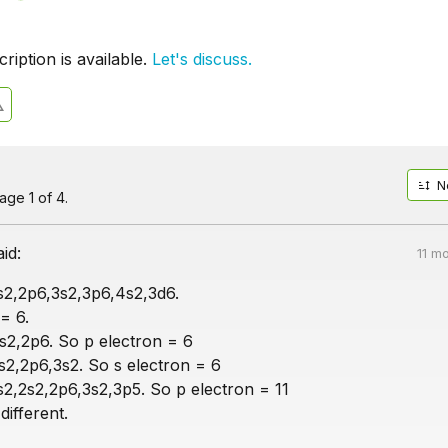
iption is available.
Let's discuss.
N
ge 1 of 4.
aid:
11 m
s2,2p6,3s2,3p6,4s2,3d6.
= 6.
2s2,2p6. So p electron = 6
s2,2p6,3s2. So s electron = 6
s2,2s2,2p6,3s2,3p5. So p electron = 11
different.