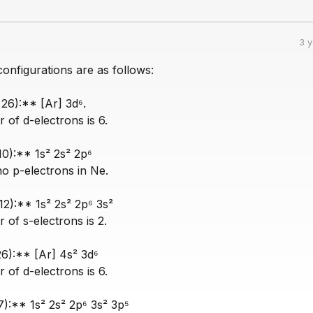
3 
onfigurations are as follows:
 26):** [Ar] 3d⁶.
of d-electrons is 6.
10):** 1s² 2s² 2p⁶
no p-electrons in Ne.
2):** 1s² 2s² 2p⁶ 3s²
of s-electrons is 2.
26):** [Ar] 4s² 3d⁶
of d-electrons is 6.
7):** 1s² 2s² 2p⁶ 3s² 3p⁵