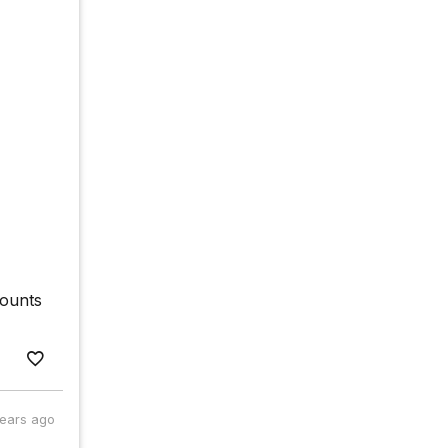
counts
years ago