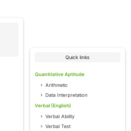
Quick links
Quantitative Aptitude
Arithmetic
Data Interpretation
Verbal (English)
Verbal Ability
Verbal Test