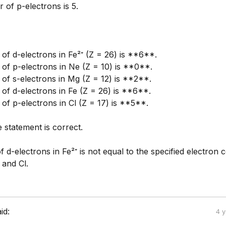
 of p-electrons is 5.
of d-electrons in Fe²⁺ (Z = 26) is **6**.
of p-electrons in Ne (Z = 10) is **0**.
of s-electrons in Mg (Z = 12) is **2**.
of d-electrons in Fe (Z = 26) is **6**.
of p-electrons in Cl (Z = 17) is **5**.
 statement is correct.
d-electrons in Fe²⁺ is not equal to the specified electron 
 and Cl.
id:
4 