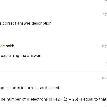
:
7 
e correct answer description.
ree
said:
8 
 explaining the answer.
(
8 
 question is incorrect, as it asked.
The number of d-electrons in Fe2+ (Z = 26) is equal to that 