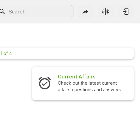
1 of 4
rs
Interview Questions
test current
Check out the latest interview
ns and answers.
questions and answers.