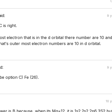
(
aid:
9 
 is right.
st electron that is in the d orbital there number are 10 and
at's outer most electron numbers are 10 in d orbital.
d:
9 
e option C) Fe (26).
10 
swer is B because, when its Mg=12, it is 1s2 2s2 2p6 3S2 bu