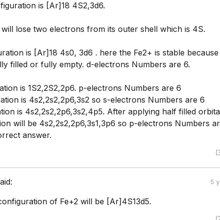
iguration is [Ar]18 4S2,3d6.
will lose two electrons from its outer shell which is 4S.
ration is [Ar]18 4s0, 3d6 . here the Fe2+ is stable because
ully filled or fully empty. d-electrons Numbers are 6.
ation is 1S2,2S2,2p6. p-electrons Numbers are 6
ation is 4s2,2s2,2p6,3s2 so s-electrons Numbers are 6
tion is 4s2,2s2,2p6,3s2,4p5. After applying half filled orbita
tion will be 4s2,2s2,2p6,3s1,3p6 so p-electrons Numbers ar
orrect answer.
(
aid:
5 
onfiguration of Fe+2 will be [Ar]4S13d5.
(