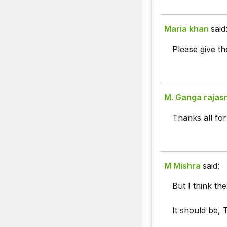
Maria khan
said
Please give th
M. Ganga rajas
Thanks all for
M Mishra
said:
But I think the
It should be, 