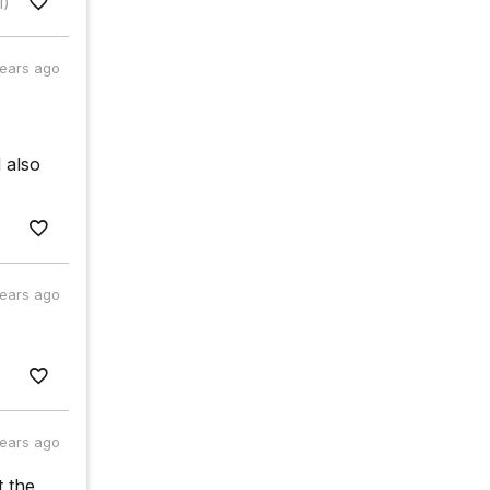
1)
years ago
 also
years ago
years ago
t the