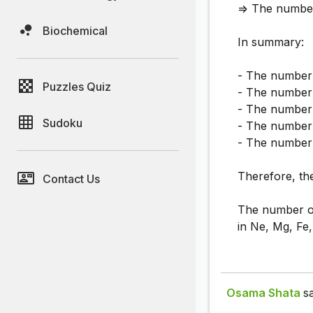
=> The number
Biochemical
In summary:
- The number 
Puzzles Quiz
- The number 
- The number 
Sudoku
- The number 
- The number 
Therefore, the
Contact Us
The number of 
in Ne, Mg, Fe,
Osama Shata
sa