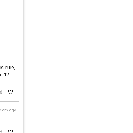
ls rule,
e 12
3)
years ago
2)