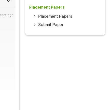
Placement Papers
years ago
Placement Papers
Submit Paper