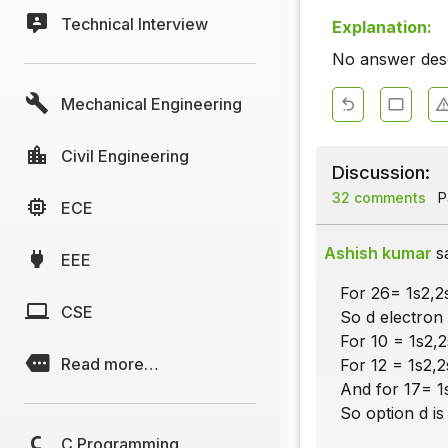
Technical Interview
Explanation:
No answer descr
Mechanical Engineering
Civil Engineering
Discussion:
32 comments
Pa
ECE
Ashish kumar
s
EEE
For 26= 1s2,2
CSE
So d electron 
For 10 = 1s2,
Read more…
For 12 = 1s2,2
And for 17= 1
So option d is 
C Programming