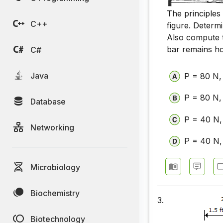
The principles
C++
figure. Determ
Also compute 
bar remains ho
C#
Java
P = 80 N
P = 80 N,
Database
P = 40 N,
Networking
P = 40 N
Microbiology
Biochemistry
3.
Biotechnology