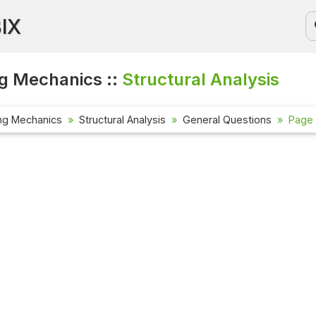
BIX
g Mechanics ::
Structural Analysis
ng Mechanics
Structural Analysis
General Questions
Page 