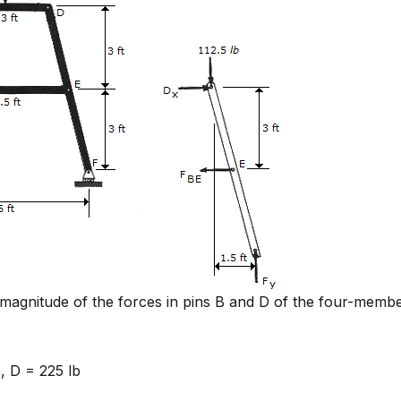
magnitude of the forces in pins B and D of the four-memb
, D = 225 lb