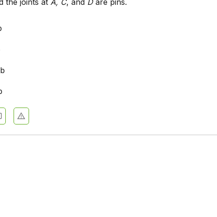
 the joints at
A, C
, and
D
are pins.
b
b
lb
b