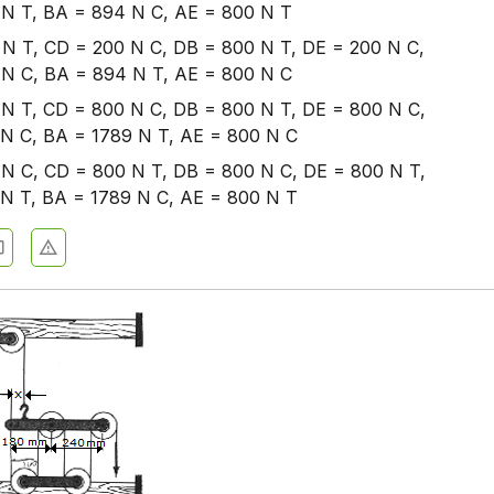
N T, BA = 894 N C, AE = 800 N T
N T, CD = 200 N C, DB = 800 N T, DE = 200 N C,
N C, BA = 894 N T, AE = 800 N C
N T, CD = 800 N C, DB = 800 N T, DE = 800 N C,
N C, BA = 1789 N T, AE = 800 N C
N C, CD = 800 N T, DB = 800 N C, DE = 800 N T,
N T, BA = 1789 N C, AE = 800 N T