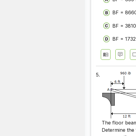
BF = 8660
BF = 3810
BF = 1732
5.
The floor be
Determine the