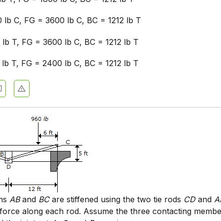
 lb C, FG = 3600 lb C, BC = 1212 lb T
 lb T, FG = 3600 lb C, BC = 1212 lb T
 lb T, FG = 2400 lb C, BC = 1212 lb T
ams
AB
and
BC
are stiffened using the two tie rods
CD
and
A
 force along each rod. Assume the three contacting membe