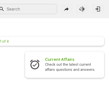
1 of 4
Current Affairs
Interview 
Check out the latest current
Check out the
affairs questions and answers.
questions an