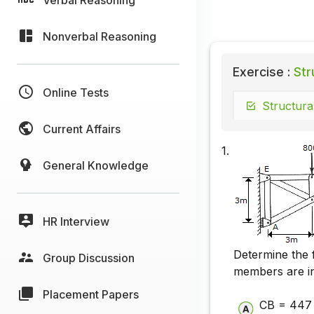
Nonverbal Reasoning
Exercise :
Str
Online Tests
Structura
Current Affairs
1.
General Knowledge
HR Interview
Determine the 
Group Discussion
members are in
Placement Papers
CB = 447 