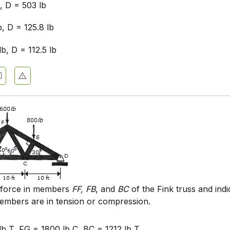
, D = 503 lb
b, D = 125.8 lb
lb, D = 112.5 lb
 force in members
FF, FB
, and
BC
of the Fink truss and indi
embers are in tension or compression.
lb T, FG = 1800 lb C, BC = 1212 lb T