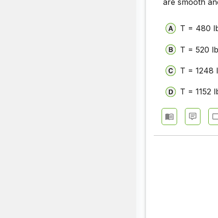
are smooth and
T = 480 l
T = 520 l
T = 1248 
T = 1152 l