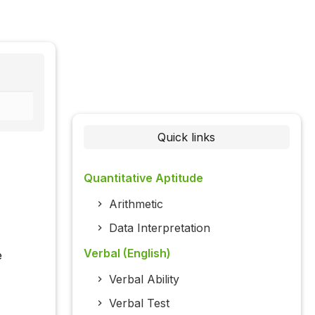
Quick links
Quantitative Aptitude
Arithmetic
Data Interpretation
Verbal (English)
e
Verbal Ability
Verbal Test