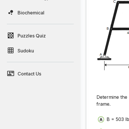
Biochemical
Puzzles Quiz
Sudoku
Contact Us
Determine the 
frame.
B = 503 lb