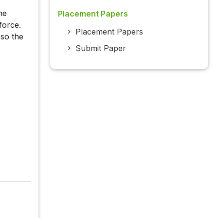
he
Placement Papers
force.
Placement Papers
so the
Submit Paper