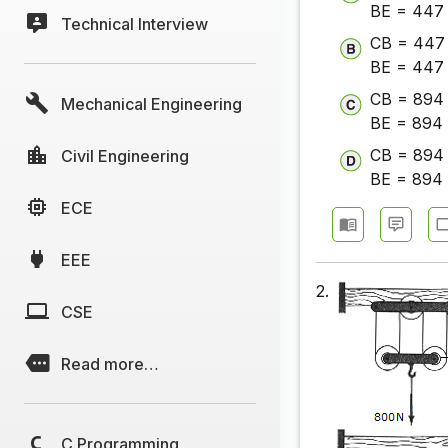
BE = 447 
Technical Interview
CB = 447 
BE = 447 
CB = 894 
Mechanical Engineering
BE = 894 
CB = 894 
Civil Engineering
BE = 894 
ECE
EEE
2.
CSE
Read more…
C Programming