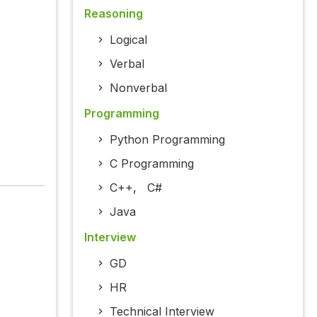
Reasoning
Logical
Verbal
Nonverbal
Programming
Python Programming
C Programming
C++
,
C#
Java
Interview
GD
HR
Technical Interview