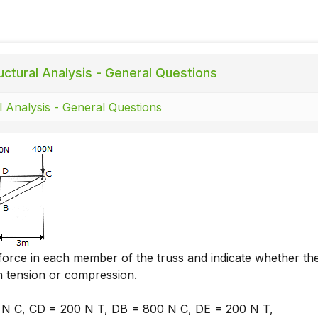
uctural Analysis - General Questions
l Analysis - General Questions
force in each member of the truss and indicate whether th
 tension or compression.
N C, CD = 200 N T, DB = 800 N C, DE = 200 N T,