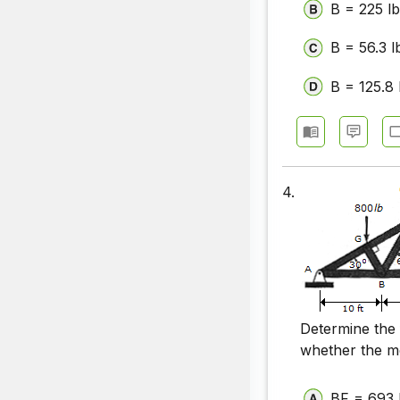
B = 225 lb
B = 56.3 l
B = 125.8 
4.
Determine the
whether the m
BF = 693 