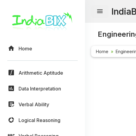
India
Engineerin
Home
Home
Engineeri
Arithmetic Aptitude
Data Interpretation
Verbal Ability
Logical Reasoning
Verbal Reasoning