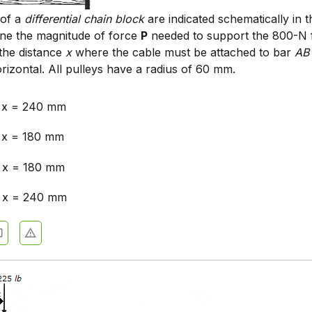
 of a
differential chain block
are indicated schematically in t
ine the magnitude of force
P
needed to support the 800-N 
the distance
x
where the cable must be attached to bar
AB
rizontal. All pulleys have a radius of 60 mm.
, x = 240 mm
 x = 180 mm
 x = 180 mm
, x = 240 mm