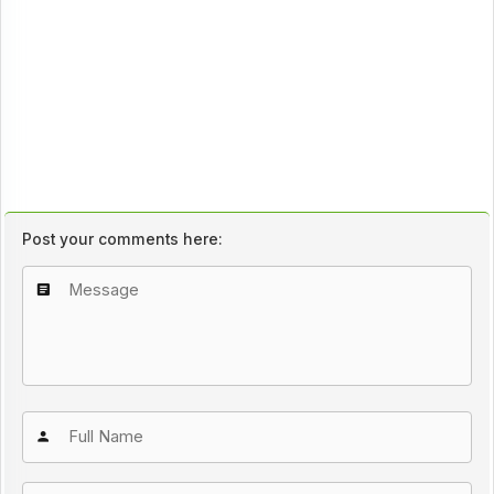
Post your comments here: