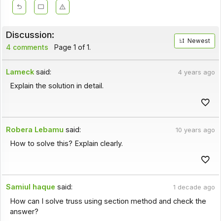
Discussion:
Newest
4 comments
Page 1 of 1.
Lameck
said:
4 years ago
Explain the solution in detail.
Robera Lebamu
said:
10 years ago
How to solve this? Explain clearly.
Samiul haque
said:
1 decade ago
How can I solve truss using section method and check the
answer?