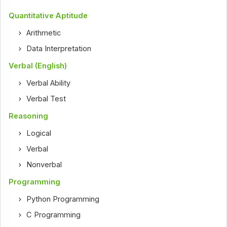
Quantitative Aptitude
Arithmetic
Data Interpretation
Verbal (English)
Verbal Ability
Verbal Test
Reasoning
Logical
Verbal
Nonverbal
Programming
Python Programming
C Programming