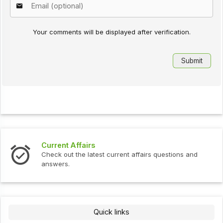
Your comments will be displayed after verification.
Current Affairs
Check out the latest current affairs questions and
answers.
Quick links