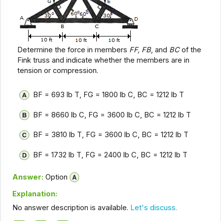
Determine the force in members
FF, FB
, and
BC
of the
Fink truss and indicate whether the members are in
tension or compression.
BF = 693 lb T, FG = 1800 lb C, BC = 1212 lb T
BF = 8660 lb C, FG = 3600 lb C, BC = 1212 lb T
BF = 3810 lb T, FG = 3600 lb C, BC = 1212 lb T
BF = 1732 lb T, FG = 2400 lb C, BC = 1212 lb T
Answer:
Option
Explanation:
No answer description is available.
Let's discuss.