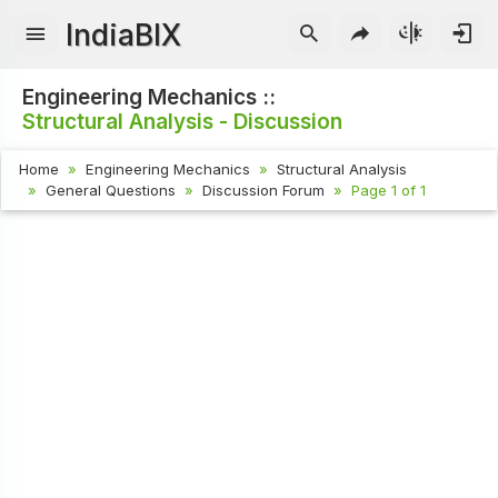
IndiaBIX
Engineering Mechanics ::
Structural Analysis - Discussion
Home
Engineering Mechanics
Structural Analysis
General Questions
Discussion Forum
Page 1 of 1