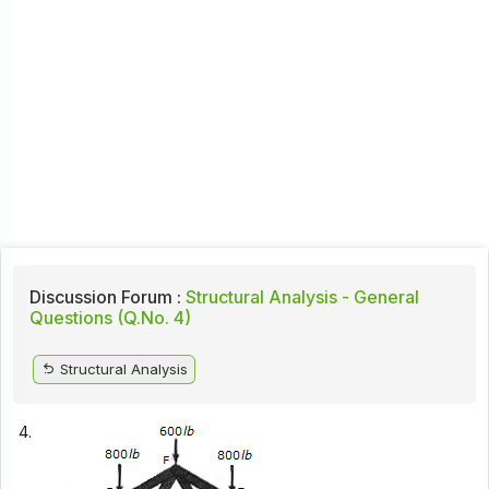
Discussion Forum :
Structural Analysis - General
Questions (Q.No. 4)
Structural Analysis
4.