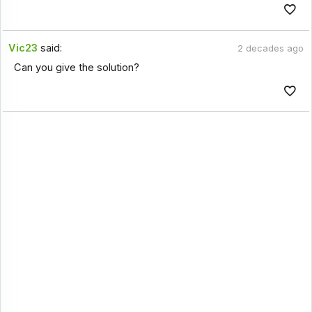
Vic23
said:
2 decades ago
Can you give the solution?