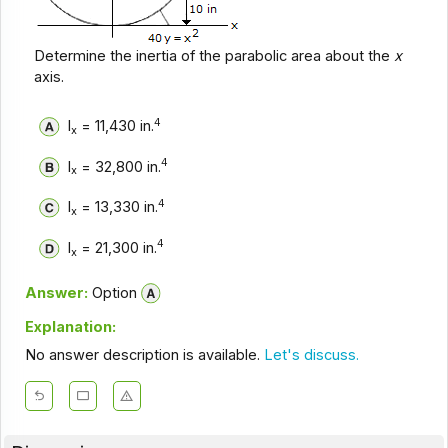
Determine the inertia of the parabolic area about the
x
axis.
4
I
= 11,430 in.
x
4
I
= 32,800 in.
x
4
I
= 13,330 in.
x
4
I
= 21,300 in.
x
Answer:
Option
Explanation:
No answer description is available.
Let's discuss.