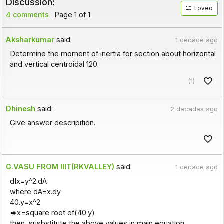
Discussion:
Loved
4 comments
Page 1 of 1.
Aksharkumar
said:
1 decade ago
Determine the moment of inertia for section about horizontal
and vertical centroidal 120.
(1)
Dhinesh
said:
2 decades ago
Give answer descripition.
G.VASU FROM IIIT(RKVALLEY)
said:
1 decade ago
dIx=y^2.dA
where dA=x.dy
40.y=x^2
=>x=square root of(40.y)
then, susbstitute the above values in main equation