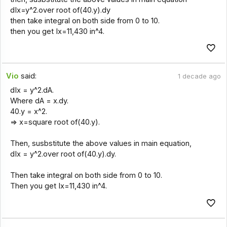
dIx=y^2.over root of(40.y).dy
then take integral on both side from 0 to 10.
then you get Ix=11,430 in^4.
Vio
said:
1 decade ago
dIx = y^2.dA.
Where dA = x.dy.
40.y = x^2.
=> x=square root of(40.y).
Then, susbstitute the above values in main equation,
dIx = y^2.over root of(40.y).dy.
Then take integral on both side from 0 to 10.
Then you get Ix=11,430 in^4.