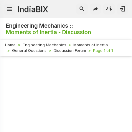
IndiaBIX
Engineering Mechanics ::
Moments of Inertia - Discussion
Home
Engineering Mechanics
Moments of Inertia
General Questions
Discussion Forum
Page 1 of 1