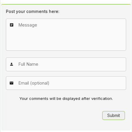
Post your comments here:
Your comments will be displayed after verification.