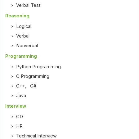
Verbal Test
Reasoning
Logical
Verbal
Nonverbal
Programming
Python Programming
C Programming
C++
,
C#
Java
Interview
GD
HR
Technical Interview