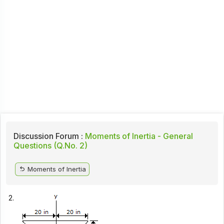
Discussion Forum :
Moments of Inertia - General
Questions (Q.No. 2)
Moments of Inertia
2.