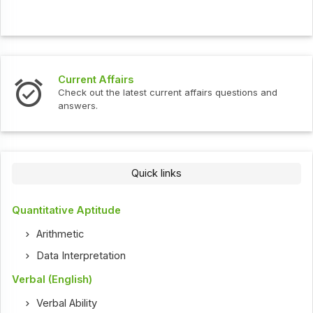
Current Affairs
Check out the latest current affairs questions and
answers.
Quick links
Quantitative Aptitude
Arithmetic
Data Interpretation
Verbal (English)
Verbal Ability