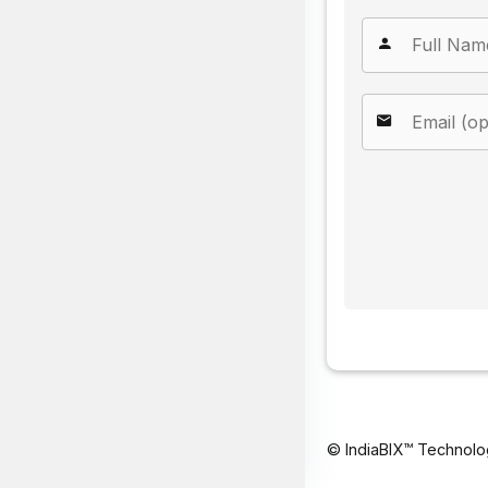
© IndiaBIX™ Technolo