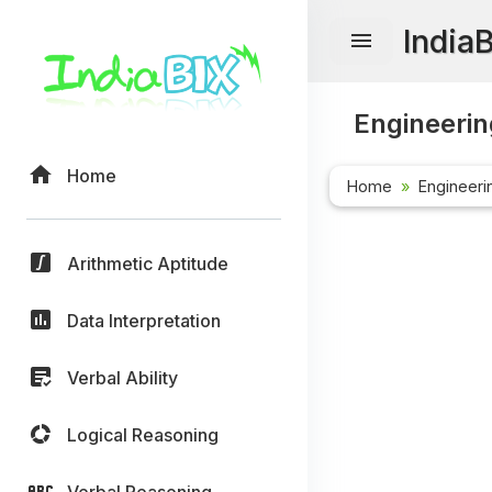
India
Engineerin
Home
Home
Engineeri
Arithmetic Aptitude
Data Interpretation
Verbal Ability
Logical Reasoning
Verbal Reasoning