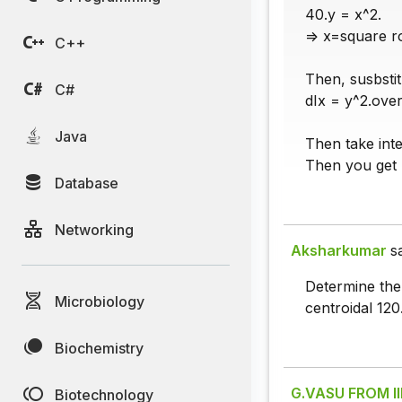
40.y = x^2.
=> x=square ro
C++
Then, susbstit
C#
dIx = y^2.over
Java
Then take inte
Then you get 
Database
Networking
Aksharkumar
s
Determine the 
Microbiology
centroidal 120
Biochemistry
G.VASU FROM I
Biotechnology