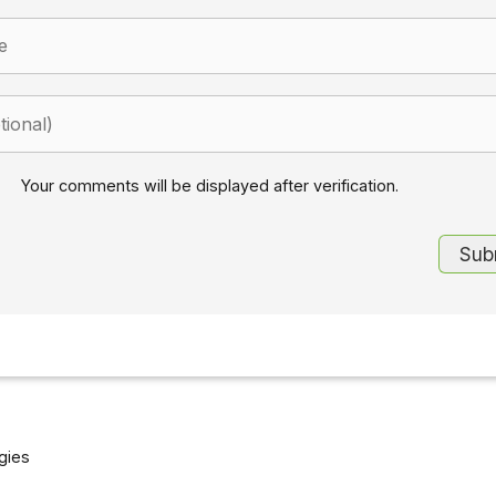
Your comments will be displayed after verification.
gies