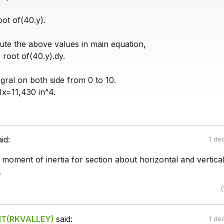
ot of(40.y).
ute the above values in main equation,
 root of(40.y).dy.
gral on both side from 0 to 10.
Ix=11,430 in^4.
aid:
1 de
moment of inertia for section about horizontal and vertica
.
(
IIT(RKVALLEY)
said:
1 de