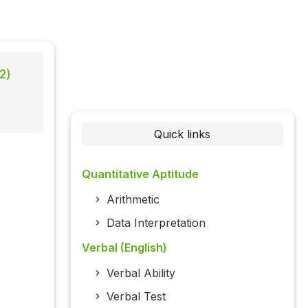
2)
Quick links
Quantitative Aptitude
Arithmetic
Data Interpretation
Verbal (English)
Verbal Ability
Verbal Test