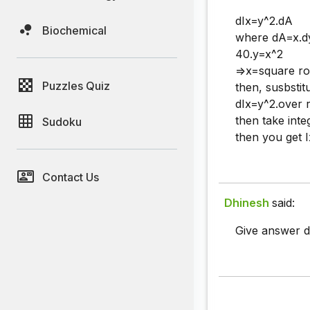
dIx=y^2.dA
Biochemical
where dA=x.d
40.y=x^2
=>x=square ro
Puzzles Quiz
then, susbstit
dIx=y^2.over r
then take inte
Sudoku
then you get I
Contact Us
Dhinesh
said:
Give answer de