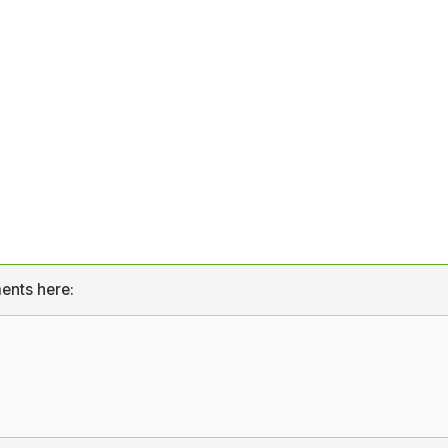
ents here: