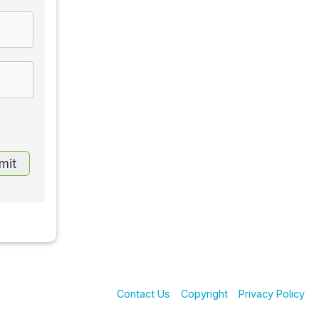
Contact Us
Copyright
Privacy Policy