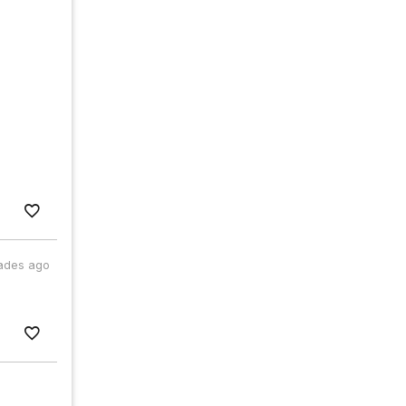
ades ago