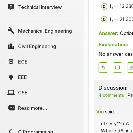
I
= 13,330
Technical Interview
x
I
= 21,300
x
Mechanical Engineering
Answer:
Optio
Explanation:
Civil Engineering
No answer descr
ECE
EEE
Discussion:
CSE
4 comments
Pag
Read more…
Vio
said:
dIx = y^2.dA.
Where dA = x.
C Programming