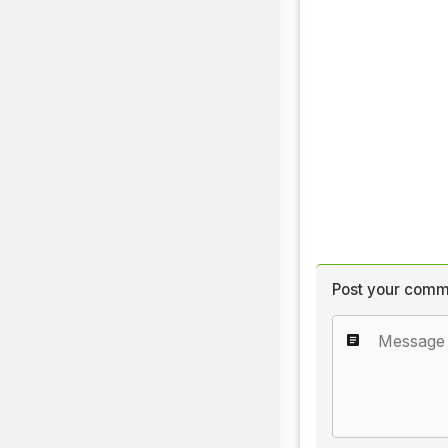
Post your comm