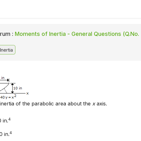
rum :
Moments of Inertia - General Questions (Q.No. 
nertia
inertia of the parabolic area about the
x
axis.
4
 in.
4
 in.