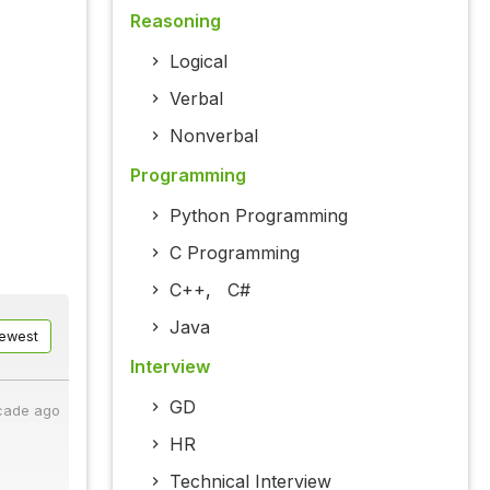
Reasoning
Logical
Verbal
Nonverbal
Programming
Python Programming
C Programming
C++
,
C#
Java
ewest
Interview
GD
cade ago
HR
Technical Interview