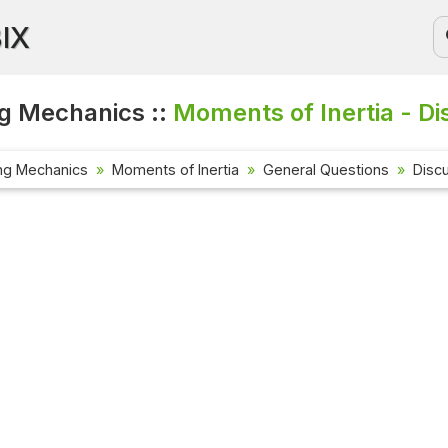
BIX
g Mechanics ::
Moments of Inertia - Di
ng Mechanics
Moments of Inertia
General Questions
Disc