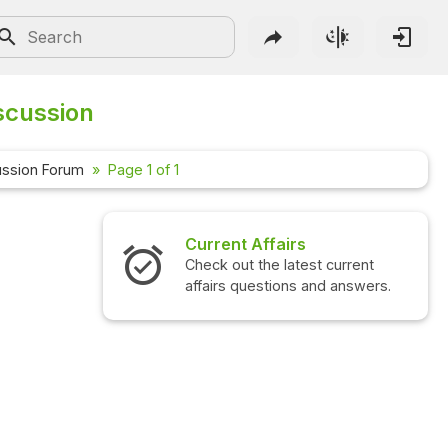
scussion
ussion Forum
Page 1 of 1
Current Affairs
Check out the latest current
affairs questions and answers.