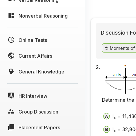
Nonverbal Reasoning
Discussion Fo
Online Tests
Moments of I
Current Affairs
2.
General Knowledge
HR Interview
Determine the 
Group Discussion
I
= 11,430
x
Placement Papers
I
= 32,800
x