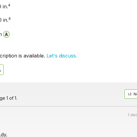
4
 in.
4
 in.
n
iption is available.
Let's discuss.
N
e 1 of 1.
1 de
dy.