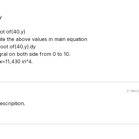
y
ot of(40.y)
ute the above values in main equation
oot of(40.y).dy
gral on both side from 0 to 10.
x=11,430 in^4.
2 dec
scripition.