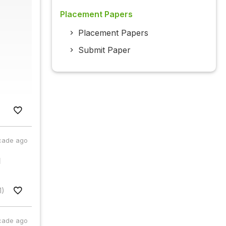
Placement Papers
Placement Papers
Submit Paper
cade ago
l
1)
cade ago