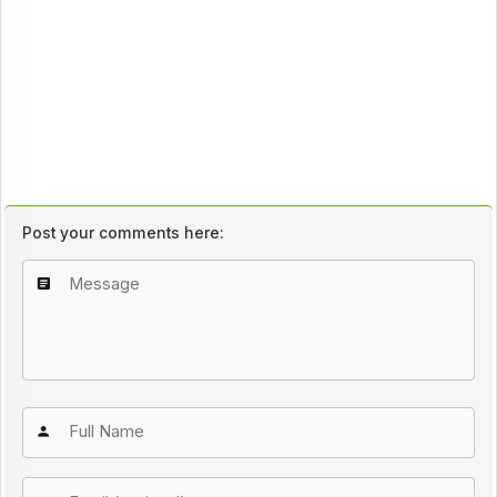
Post your comments here: