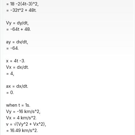
= 18 -2(4t-3)^2,
= -32t^2 + 48t.
Vy = dy/dt,
= -64t + 48.
ay = dv/dt,
= -64.
x = 4t -3.
Vx = dx/dt.
= 4,
ax = dx/dt.
= 0.
when t = 1s.
Vy = -16 km/s^2,
Vx = 4 km/s^2.
v = √(Vy^2 + Vx^2),
= 16.49 km/s^2.