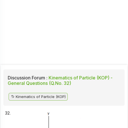
Discussion Forum :
Kinematics of Particle (KOP) -
General Questions (Q.No. 32)
Kinematics of Particle (KOP)
32.