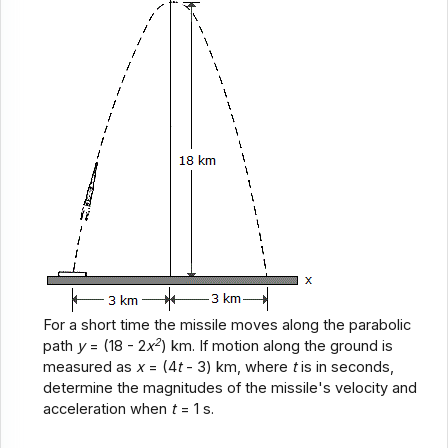
For a short time the missile moves along the parabolic
2
path
y
= (18 - 2
x
) km. If motion along the ground is
measured as
x
= (4
t
- 3) km, where
t
is in seconds,
determine the magnitudes of the missile's velocity and
acceleration when
t
= 1 s.