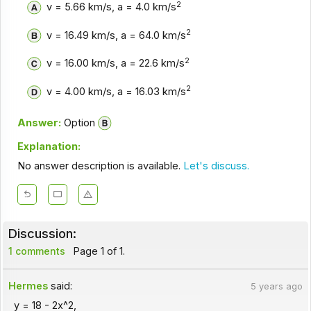
2
v = 5.66 km/s, a = 4.0 km/s
2
v = 16.49 km/s, a = 64.0 km/s
2
v = 16.00 km/s, a = 22.6 km/s
2
v = 4.00 km/s, a = 16.03 km/s
Answer:
Option
Explanation:
No answer description is available.
Let's discuss.
Discussion:
1 comments
Page 1 of 1.
Hermes
said:
5 years ago
y = 18 - 2x^2,