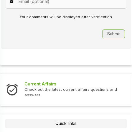
Your comments will be displayed after verification.
Current Affairs
Check out the latest current affairs questions and
answers.
Quick links