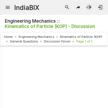
IndiaBIX
Engineering Mechanics ::
Kinematics of Particle (KOP) - Discussion
Home
Engineering Mechanics
Kinematics of Particle (KOP)
General Questions
Discussion Forum
Page 1 of 1