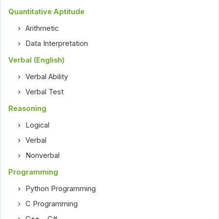
Quantitative Aptitude
Arithmetic
Data Interpretation
Verbal (English)
Verbal Ability
Verbal Test
Reasoning
Logical
Verbal
Nonverbal
Programming
Python Programming
C Programming