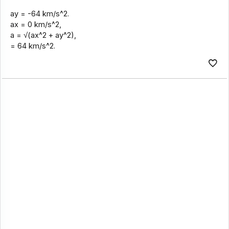
ay = -64 km/s^2.
ax = 0 km/s^2,
a = √(ax^2 + ay^2),
= 64 km/s^2.