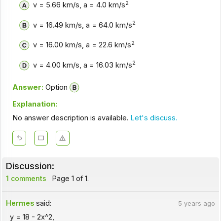
2
v = 5.66 km/s, a = 4.0 km/s
2
v = 16.49 km/s, a = 64.0 km/s
2
v = 16.00 km/s, a = 22.6 km/s
2
v = 4.00 km/s, a = 16.03 km/s
Answer:
Option
Explanation:
No answer description is available.
Let's discuss.
Discussion:
1 comments
Page 1 of 1.
Hermes
said:
5 years ago
y = 18 - 2x^2,