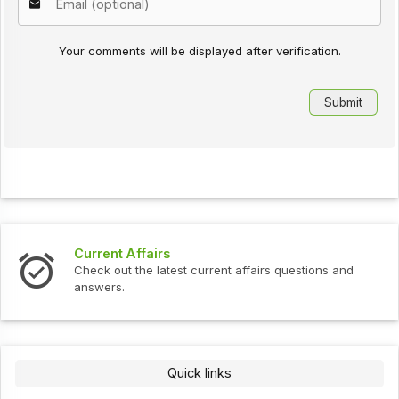
Your comments will be displayed after verification.
Current Affairs
Check out the latest current affairs questions and
answers.
Quick links