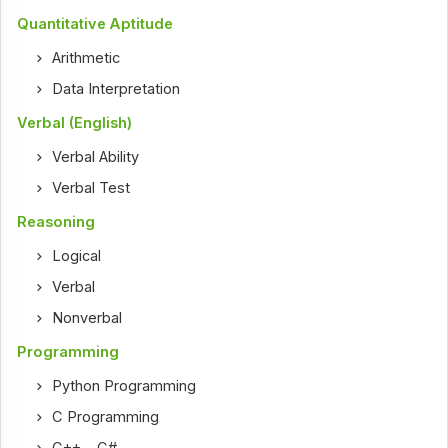
Quantitative Aptitude
Arithmetic
Data Interpretation
Verbal (English)
Verbal Ability
Verbal Test
Reasoning
Logical
Verbal
Nonverbal
Programming
Python Programming
C Programming