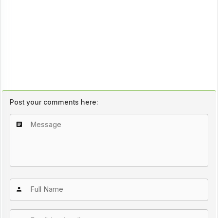
Post your comments here: