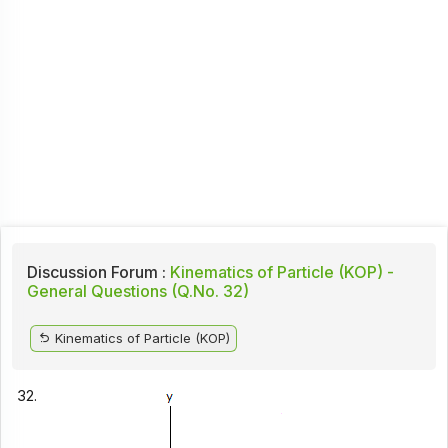
Discussion Forum :
Kinematics of Particle (KOP) -
General Questions (Q.No. 32)
Kinematics of Particle (KOP)
32.