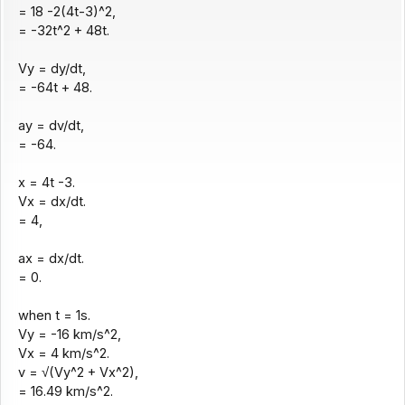
= 18 -2(4t-3)^2,
= -32t^2 + 48t.
Vy = dy/dt,
= -64t + 48.
ay = dv/dt,
= -64.
x = 4t -3.
Vx = dx/dt.
= 4,
ax = dx/dt.
= 0.
when t = 1s.
Vy = -16 km/s^2,
Vx = 4 km/s^2.
v = √(Vy^2 + Vx^2),
= 16.49 km/s^2.