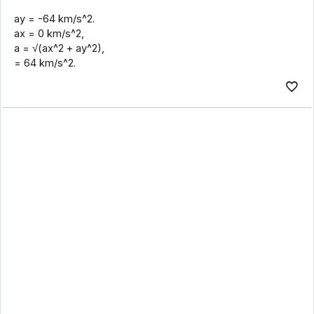
ay = -64 km/s^2.
ax = 0 km/s^2,
a = √(ax^2 + ay^2),
= 64 km/s^2.