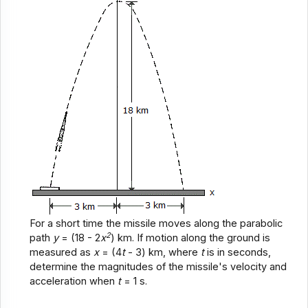
For a short time the missile moves along the parabolic
2
path
y
= (18 - 2
x
) km. If motion along the ground is
measured as
x
= (4
t
- 3) km, where
t
is in seconds,
determine the magnitudes of the missile's velocity and
acceleration when
t
= 1 s.