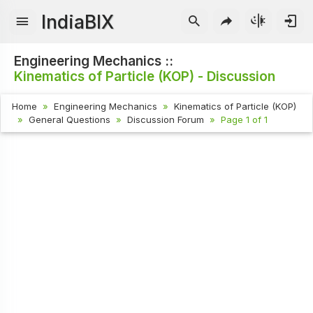
IndiaBIX
Engineering Mechanics ::
Kinematics of Particle (KOP) - Discussion
Home
Engineering Mechanics
Kinematics of Particle (KOP)
General Questions
Discussion Forum
Page 1 of 1