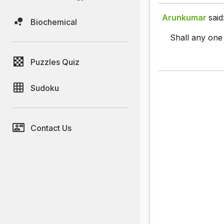
Arunkumar
said
Biochemical
Shall any one 
Puzzles Quiz
Sudoku
Contact Us