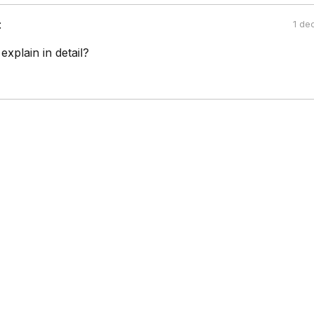
:
1 de
explain in detail?