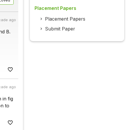
Loved
Placement Papers
Placement Papers
cade ago
Submit Paper
nd B.
cade ago
in fig
on to