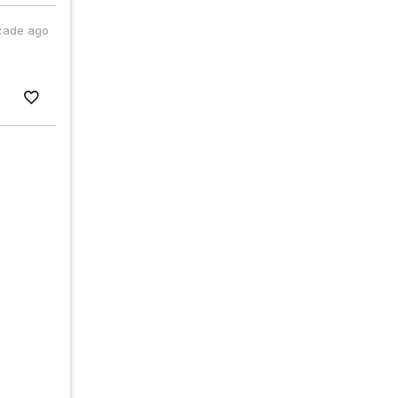
cade ago