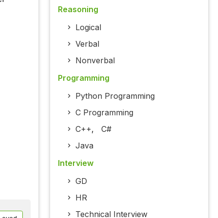
Reasoning
Logical
Verbal
Nonverbal
Programming
Python Programming
C Programming
C++
,
C#
Java
Interview
GD
HR
Technical Interview