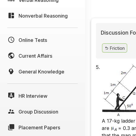
Nonverbal Reasoning
Discussion Fo
Online Tests
Friction
Current Affairs
5.
General Knowledge
HR Interview
Group Discussion
A 17-kg ladder
Placement Papers
are
= 0.3 
A
that the man m