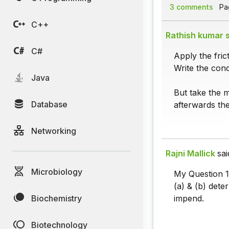
3 comments
Pag
C++
Rathish kumar s
C#
Apply the fric
Write the condi
Java
But take the m
Database
afterwards the
Networking
Rajni Mallick
sai
Microbiology
My Question 1
(a) & (b) dete
Biochemistry
impend.
Biotechnology