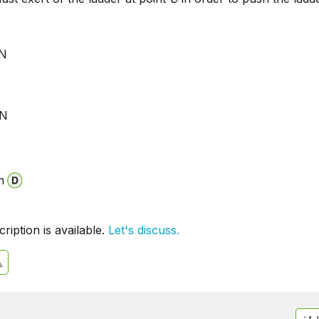
 N
N
 N
N
n
iption is available.
Let's discuss.