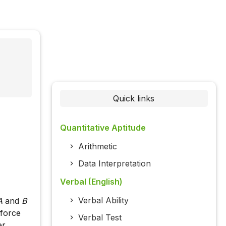
Quick links
Quantitative Aptitude
Arithmetic
Data Interpretation
Verbal (English)
Verbal Ability
A
and
B
 force
Verbal Test
er