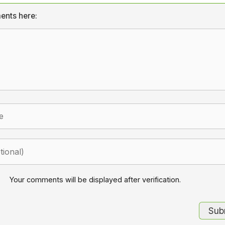
ents here:
Your comments will be displayed after verification.