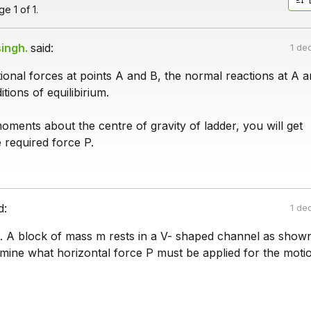
e 1 of 1.
ingh.
said:
1 de
tional forces at points A and B, the normal reactions at A a
tions of equilibirium.
oments about the centre of gravity of ladder, you will get
 required force P.
d:
1 de
. A block of mass m rests in a V- shaped channel as shown 
rmine what horizontal force P must be applied for the moti