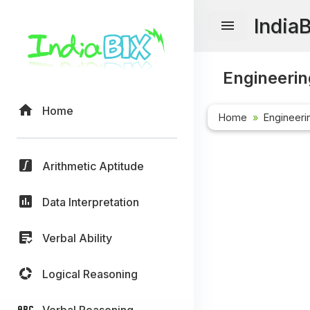
India
Engineerin
Home
Home
Engineeri
Arithmetic Aptitude
Data Interpretation
Verbal Ability
Logical Reasoning
Verbal Reasoning