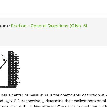
rum :
Friction - General Questions (Q.No. 5)
 has a center of mass at
G
. If the coefficients of friction at
and
= 0.2, respectively, determine the smallest horizontal
B
ust exert of the ladder at point
C
in order to push the ladd