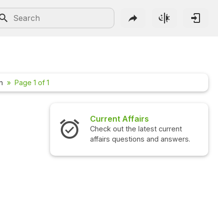
m
Page 1 of 1
Current Affairs
Check out the latest current
affairs questions and answers.