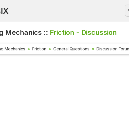
BIX
g Mechanics ::
Friction - Discussion
ng Mechanics
Friction
General Questions
Discussion Foru