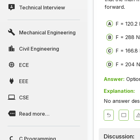
forward.
Technical Interview
F = 120.2
Mechanical Engineering
F = 288 
Civil Engineering
F = 166.8
F = 204 
ECE
Answer:
Optio
EEE
Explanation:
CSE
No answer descr
Read more…
Discussion:
C Programming