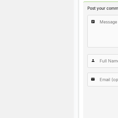
Post your comm