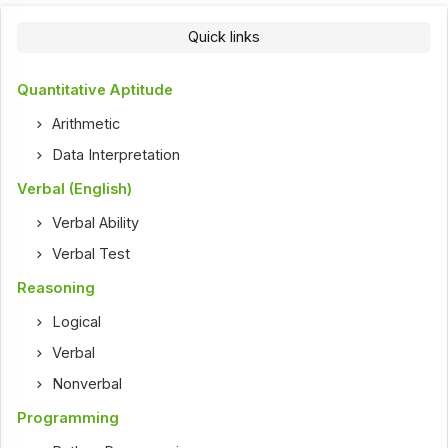
Quick links
Quantitative Aptitude
Arithmetic
Data Interpretation
Verbal (English)
Verbal Ability
Verbal Test
Reasoning
Logical
Verbal
Nonverbal
Programming