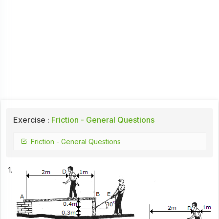
Exercise :
Friction - General Questions
Friction - General Questions
1.