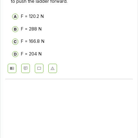
to push the ladder forward.
F = 120.2 N
F = 288 N
F = 166.8 N
F = 204 N