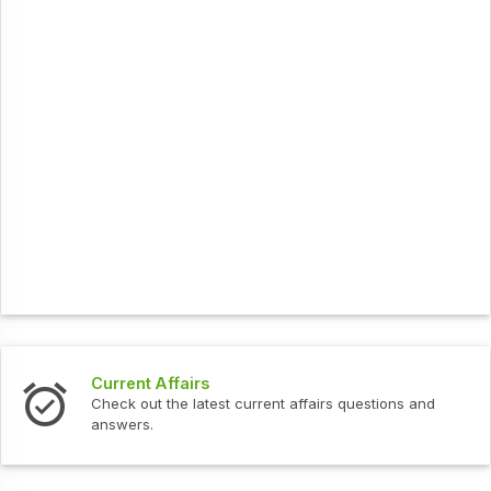
Current Affairs
Check out the latest current affairs questions and
answers.