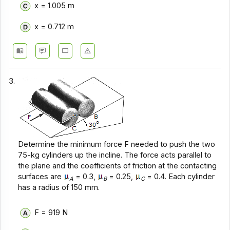
x = 1.005 m
x = 0.712 m
3.
Determine the minimum force
F
needed to push the two
75-kg cylinders up the incline. The force acts parallel to
the plane and the coefficients of friction at the contacting
surfaces are
= 0.3,
= 0.25,
= 0.4. Each cylinder
A
B
C
has a radius of 150 mm.
F = 919 N