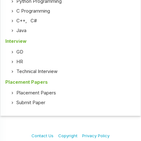
Python Programming
C Programming
C++
,
C#
Java
Interview
GD
HR
Technical Interview
Placement Papers
Placement Papers
Submit Paper
Contact Us
Copyright
Privacy Policy