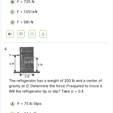
F = 735 N
F = 1.051 kN
F = 981 N
4.
The refrigerator has a weight of 200 lb and a center of
gravity at
G
. Determine the force
P
required to move it.
Will the refrigerator tip or slip? Take
= 0.4.
P = 75 lb Slips