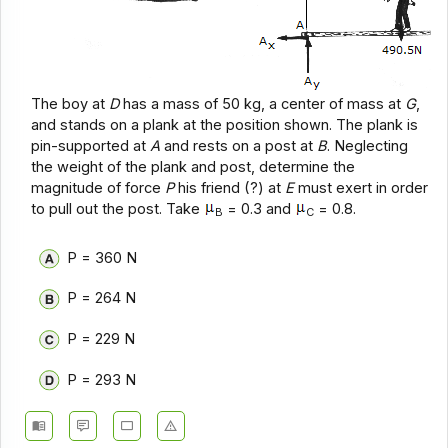
The boy at
D
has a mass of 50 kg, a center of mass at
G
,
and stands on a plank at the position shown. The plank is
pin-supported at
A
and rests on a post at
B
. Neglecting
the weight of the plank and post, determine the
magnitude of force
P
his friend (?) at
E
must exert in order
to pull out the post. Take
= 0.3 and
= 0.8.
B
C
P = 360 N
P = 264 N
P = 229 N
P = 293 N