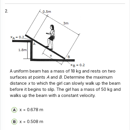
2.
A uniform beam has a mass of 18 kg and rests on two
surfaces at points
A
and
B
. Determine the maximum
distance
x
to which the girl can slowly walk up the beam
before it begins to slip. The girl has a mass of 50 kg and
walks up the beam with a constant velocity.
x = 0.678 m
x = 0.508 m