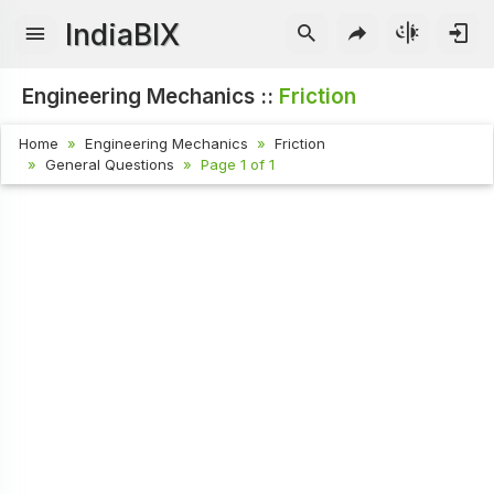
IndiaBIX
Engineering Mechanics ::
Friction
Home
Engineering Mechanics
Friction
General Questions
Page 1 of 1