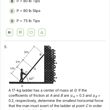
P = 80 lb Tips
P = 80 lb Slips
P = 75 lb Tips
5.
A 17-kg ladder has a center of mass at
G
. If the
coefficients of friction at
A
and
B
are
= 0.3 and
=
A
B
0.2, respectively, determine the smallest horizontal force
that the man must exert of the ladder at point
C
in order