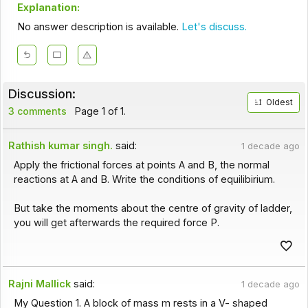
Explanation:
No answer description is available.
Let's discuss.
Discussion:
Oldest
3 comments
Page 1 of 1.
Rathish kumar singh.
said:
1 decade ago
Apply the frictional forces at points A and B, the normal
reactions at A and B. Write the conditions of equilibirium.
But take the moments about the centre of gravity of ladder,
you will get afterwards the required force P.
Rajni Mallick
said:
1 decade ago
My Question 1. A block of mass m rests in a V- shaped