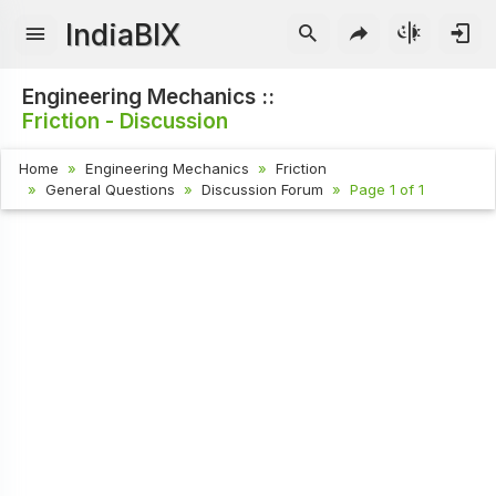
IndiaBIX
Engineering Mechanics ::
Friction - Discussion
Home
Engineering Mechanics
Friction
General Questions
Discussion Forum
Page 1 of 1