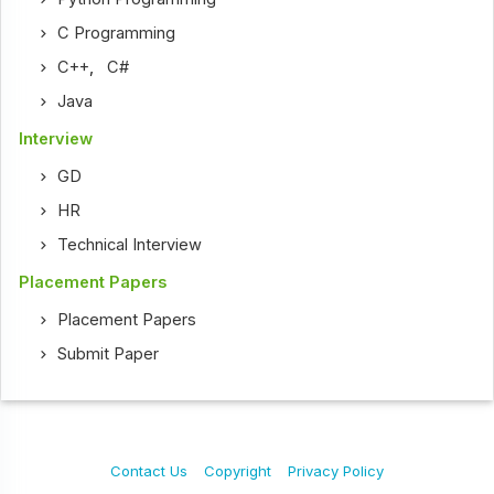
C Programming
C++
,
C#
Java
Interview
GD
HR
Technical Interview
Placement Papers
Placement Papers
Submit Paper
Contact Us
Copyright
Privacy Policy