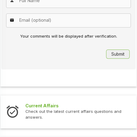
Your comments will be displayed after verification.
Current Affairs
Check out the latest current affairs questions and
answers.