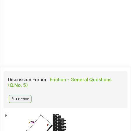
Discussion Forum :
Friction - General Questions
(Q.No. 5)
Friction
5.