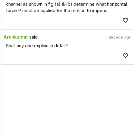
channel as shown in fig (a) & (b) determine what horizontal
force P must be applied for the motion to impend.
Arunkumar
said:
1 decade ago
Shall any one explain in detail?