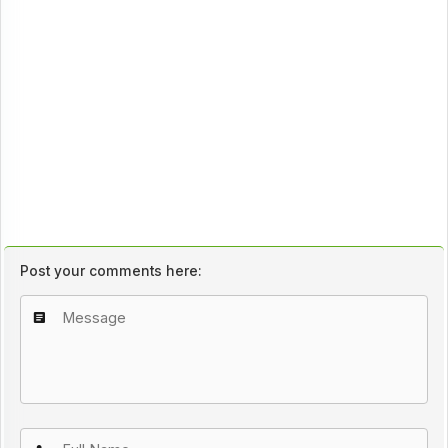
Post your comments here: