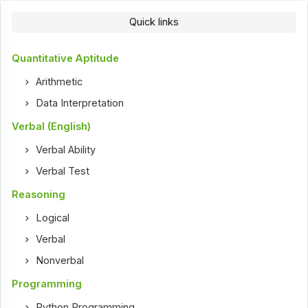
Quick links
Quantitative Aptitude
Arithmetic
Data Interpretation
Verbal (English)
Verbal Ability
Verbal Test
Reasoning
Logical
Verbal
Nonverbal
Programming
Python Programming