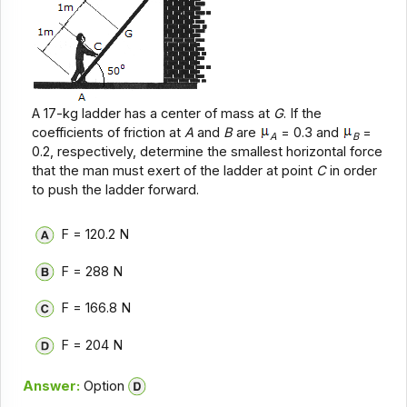
A 17-kg ladder has a center of mass at
G
. If the
coefficients of friction at
A
and
B
are
= 0.3 and
=
A
B
0.2, respectively, determine the smallest horizontal force
that the man must exert of the ladder at point
C
in order
to push the ladder forward.
F = 120.2 N
F = 288 N
F = 166.8 N
F = 204 N
Answer:
Option