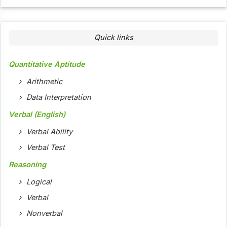
Quick links
Quantitative Aptitude
Arithmetic
Data Interpretation
Verbal (English)
Verbal Ability
Verbal Test
Reasoning
Logical
Verbal
Nonverbal