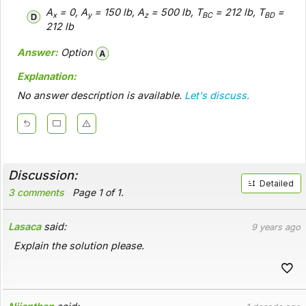
A
= 0, A
= 150 lb, A
= 500 lb, T
= 212 lb, T
=
x
y
z
BC
BD
212 lb
Answer:
Option
Explanation:
No answer description is available.
Let's discuss.
Discussion:
Detailed
3 comments
Page 1 of 1.
Lasaca
said:
9 years ago
Explain the solution please.