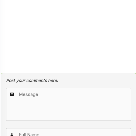
Post your comments here: