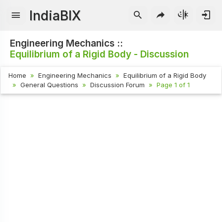
IndiaBIX
Engineering Mechanics ::
Equilibrium of a Rigid Body - Discussion
Home
Engineering Mechanics
Equilibrium of a Rigid Body
General Questions
Discussion Forum
Page 1 of 1