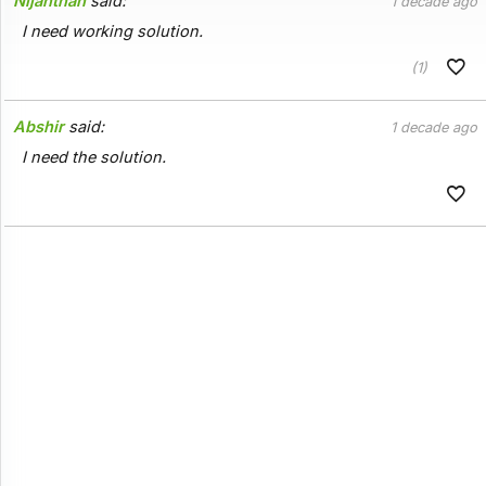
Nijanthan
said:
1 decade ago
I need working solution.
(1)
Abshir
said:
1 decade ago
I need the solution.