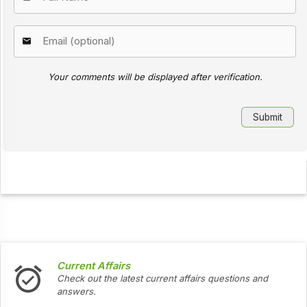
Your comments will be displayed after verification.
Current Affairs
Check out the latest current affairs questions and
answers.