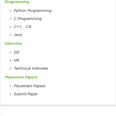
Programming
Python Programming
C Programming
C++
,
C#
Java
Interview
GD
HR
Technical Interview
Placement Papers
Placement Papers
Submit Paper