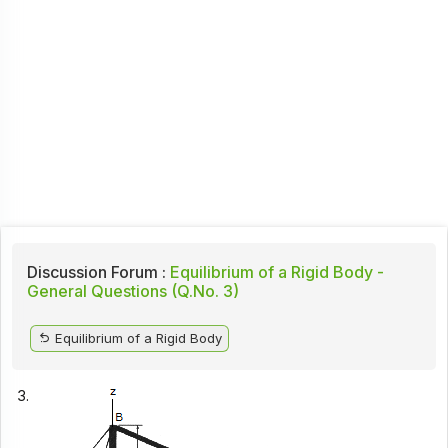
Discussion Forum :
Equilibrium of a Rigid Body -
General Questions (Q.No. 3)
Equilibrium of a Rigid Body
3.