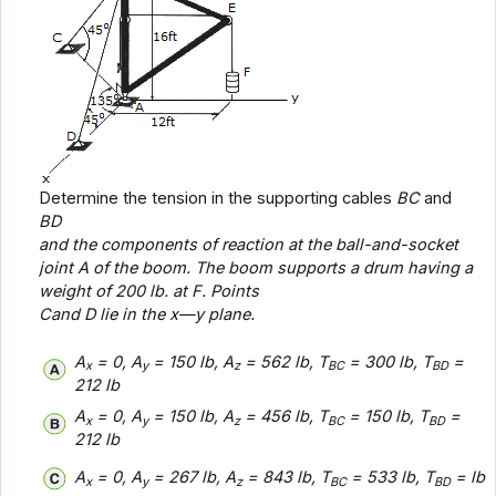
Determine the tension in the supporting cables
BC
and
BD
and the components of reaction at the ball-and-socket
joint
A
of the boom. The boom supports a drum having a
weight of 200 lb. at
F
. Points
C
and
D
lie in the x—
y
plane.
A
= 0, A
= 150 lb, A
= 562 lb, T
= 300 lb, T
=
x
y
z
BC
BD
212 lb
A
= 0, A
= 150 lb, A
= 456 lb, T
= 150 lb, T
=
x
y
z
BC
BD
212 lb
A
= 0, A
= 267 lb, A
= 843 lb, T
= 533 lb, T
= lb
x
y
z
BC
BD