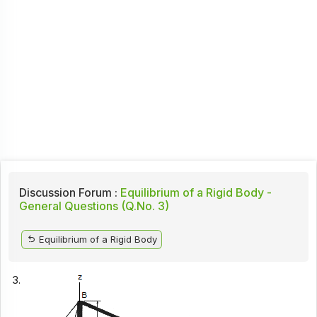
Discussion Forum :
Equilibrium of a Rigid Body -
General Questions (Q.No. 3)
Equilibrium of a Rigid Body
3.