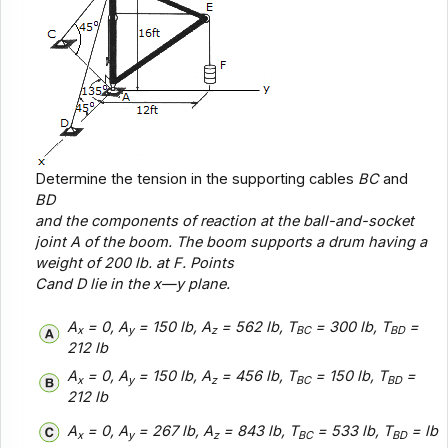
Determine the tension in the supporting cables
BC
and
BD
and the components of reaction at the ball-and-socket
joint
A
of the boom. The boom supports a drum having a
weight of 200 lb. at
F
. Points
C
and
D
lie in the x—
y
plane.
A
= 0, A
= 150 lb, A
= 562 lb, T
= 300 lb, T
=
x
y
z
BC
BD
212 lb
A
= 0, A
= 150 lb, A
= 456 lb, T
= 150 lb, T
=
x
y
z
BC
BD
212 lb
A
= 0, A
= 267 lb, A
= 843 lb, T
= 533 lb, T
= lb
x
y
z
BC
BD