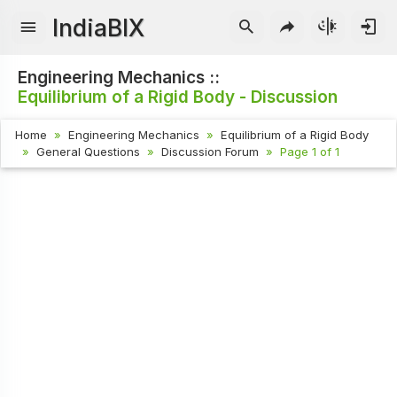
IndiaBIX
Engineering Mechanics ::
Equilibrium of a Rigid Body - Discussion
Home
Engineering Mechanics
Equilibrium of a Rigid Body
General Questions
Discussion Forum
Page 1 of 1