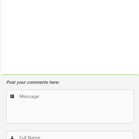
Post your comments here: