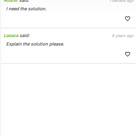
Abshir
said:
1 decade ago
I need the solution.
Lasaca
said:
9 years ago
Explain the solution please.