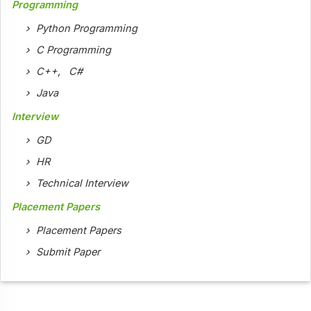
Programming
Python Programming
C Programming
C++
,
C#
Java
Interview
GD
HR
Technical Interview
Placement Papers
Placement Papers
Submit Paper