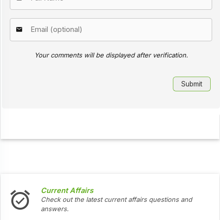
Your comments will be displayed after verification.
Current Affairs
Check out the latest current affairs questions and
answers.