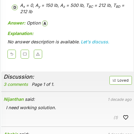
A
= 0, A
= 150 lb, A
= 500 lb, T
= 212 lb, T
=
x
y
z
BC
BD
212 lb
Answer:
Option
Explanation:
No answer description is available.
Let's discuss.
Discussion:
Loved
3 comments
Page 1 of 1.
Nijanthan
said:
1 decade ago
I need working solution.
(1)