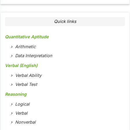
Quick links
Quantitative Aptitude
Arithmetic
Data Interpretation
Verbal (English)
Verbal Ability
Verbal Test
Reasoning
Logical
Verbal
Nonverbal