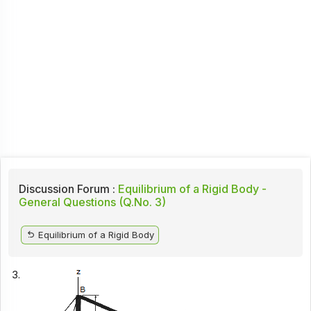
Discussion Forum :
Equilibrium of a Rigid Body -
General Questions (Q.No. 3)
Equilibrium of a Rigid Body
3.