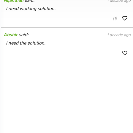
Nijanthan
said:
1 decade ago
I need working solution.
(1)
Abshir
said:
1 decade ago
I need the solution.