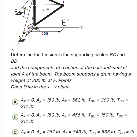
Determine the tension in the supporting cables
BC
and
BD
and the components of reaction at the ball-and-socket
joint
A
of the boom. The boom supports a drum having a
weight of 200 lb. at
F
. Points
C
and
D
lie in the x—
y
plane.
A
= 0, A
= 150 lb, A
= 562 lb, T
= 300 lb, T
=
x
y
z
BC
BD
212 lb
A
= 0, A
= 150 lb, A
= 456 lb, T
= 150 lb, T
=
x
y
z
BC
BD
212 lb
A
= 0, A
= 267 lb, A
= 843 lb, T
= 533 lb, T
= lb
x
y
z
BC
BD