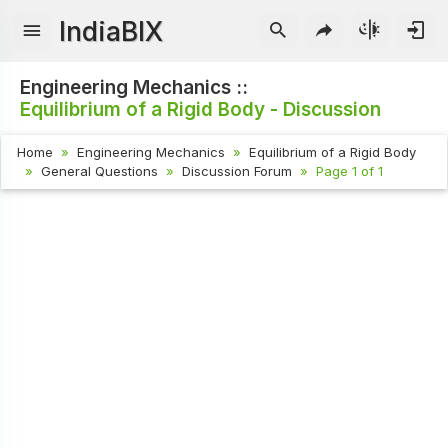
IndiaBIX
Engineering Mechanics ::
Equilibrium of a Rigid Body - Discussion
Home
Engineering Mechanics
Equilibrium of a Rigid Body
General Questions
Discussion Forum
Page 1 of 1