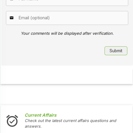
Your comments will be displayed after verification.
Current Affairs
Check out the latest current affairs questions and
answers.