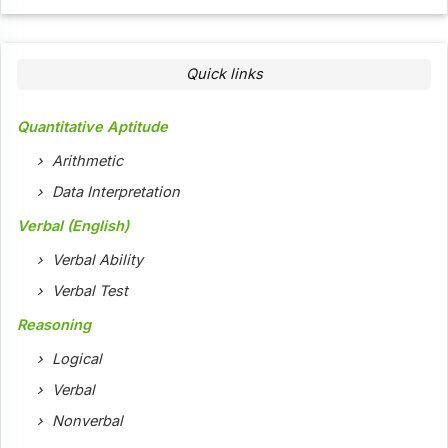
Quick links
Quantitative Aptitude
Arithmetic
Data Interpretation
Verbal (English)
Verbal Ability
Verbal Test
Reasoning
Logical
Verbal
Nonverbal