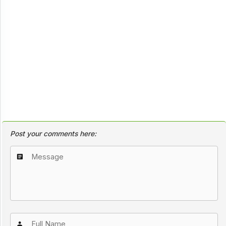
Post your comments here: