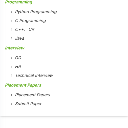
Programming
Python Programming
C Programming
C++
,
C#
Java
Interview
GD
HR
Technical Interview
Placement Papers
Placement Papers
Submit Paper