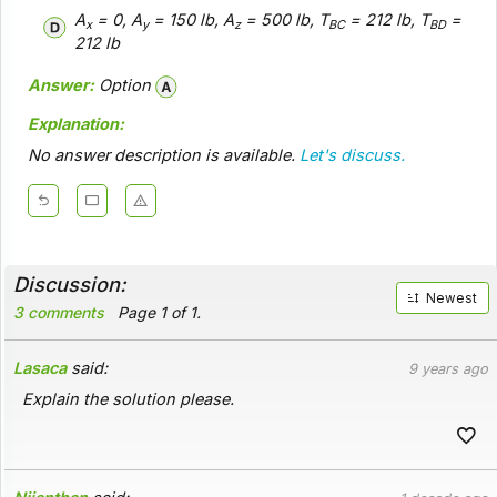
A
= 0, A
= 150 lb, A
= 500 lb, T
= 212 lb, T
=
x
y
z
BC
BD
212 lb
Answer:
Option
Explanation:
No answer description is available.
Let's discuss.
Discussion:
Newest
3 comments
Page 1 of 1.
Lasaca
said:
9 years ago
Explain the solution please.