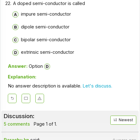
22.
A doped semi-conductor is called
impure semi-conductor
dipole semi-conductor
bipolar semi-conductor
extrinsic semi-conductor
Answer:
Option
Explanation:
No answer description is available.
Let's discuss.
Discussion:
Newest
5 comments
Page 1 of 1.
Parashu.kn
said: