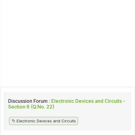
Discussion Forum :
Electronic Devices and Circuits -
Section 6 (Q.No. 22)
Electronic Devices and Circuits