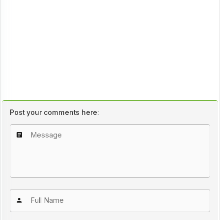
Post your comments here: