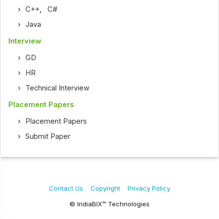
C++
,
C#
Java
Interview
GD
HR
Technical Interview
Placement Papers
Placement Papers
Submit Paper
Contact Us
Copyright
Privacy Policy
© IndiaBIX™ Technologies