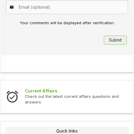
Your comments will be displayed after verification.
Current Affairs
Check out the latest current affairs questions and
answers.
Quick links