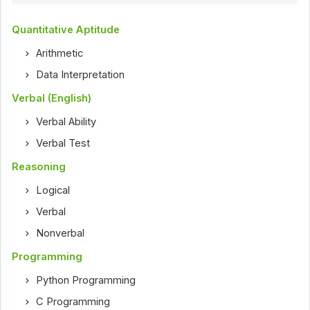
Quantitative Aptitude
Arithmetic
Data Interpretation
Verbal (English)
Verbal Ability
Verbal Test
Reasoning
Logical
Verbal
Nonverbal
Programming
Python Programming
C Programming