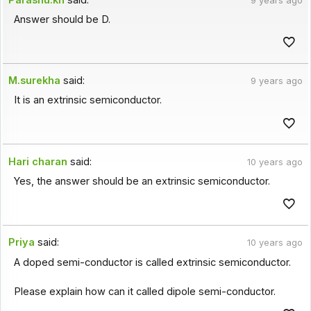
9 years ago
Answer should be D.
M.surekha
said:
9 years ago
It is an extrinsic semiconductor.
Hari charan
said:
10 years ago
Yes, the answer should be an extrinsic semiconductor.
Priya
said:
10 years ago
A doped semi-conductor is called extrinsic semiconductor.
Please explain how can it called dipole semi-conductor.