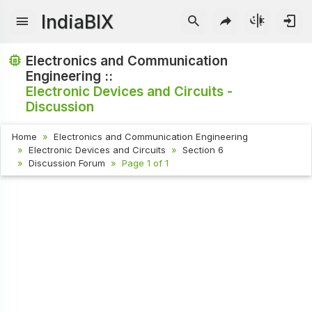
IndiaBIX
Electronics and Communication
Engineering ::
Electronic Devices and Circuits -
Discussion
Home
Electronics and Communication Engineering
Electronic Devices and Circuits
Section 6
Discussion Forum
Page 1 of 1