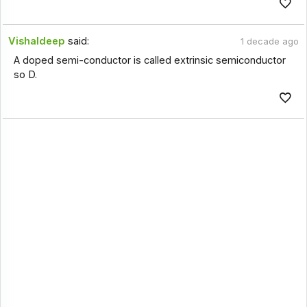
Vishaldeep
said:
1 decade ago
A doped semi-conductor is called extrinsic semiconductor
so D.