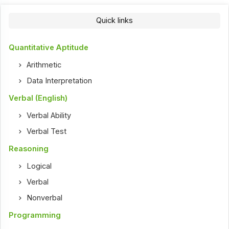
Quick links
Quantitative Aptitude
Arithmetic
Data Interpretation
Verbal (English)
Verbal Ability
Verbal Test
Reasoning
Logical
Verbal
Nonverbal
Programming