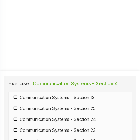
Exercise :
Communication Systems - Section 4
Communication Systems - Section 13
Communication Systems - Section 25
Communication Systems - Section 24
Communication Systems - Section 23