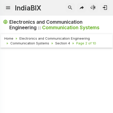
IndiaBIX
Electronics and Communication
Engineering ::
Communication Systems
Home
Electronics and Communication Engineering
Communication Systems
Section 4
Page 2 of 10