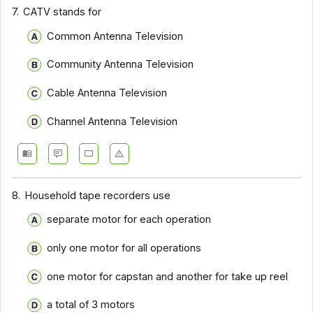
Communication Systems - Section 9
7.
CATV stands for
Communication Systems - Section 8
Common Antenna Television
Communication Systems - Section 7
Community Antenna Television
Communication Systems - Section 6
Cable Antenna Television
Communication Systems - Section 5
Channel Antenna Television
Communication Systems - Section 4
Communication Systems - Section 3
Communication Systems - Section 2
8.
Household tape recorders use
separate motor for each operation
only one motor for all operations
one motor for capstan and another for take up reel
a total of 3 motors