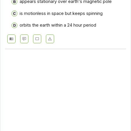
appears stationary over earth's magnetic pole
is motionless in space but keeps spinning
orbits the earth within a 24 hour period