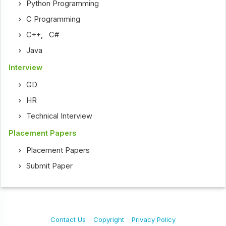
Python Programming
C Programming
C++
,
C#
Java
Interview
GD
HR
Technical Interview
Placement Papers
Placement Papers
Submit Paper
Contact Us
Copyright
Privacy Policy