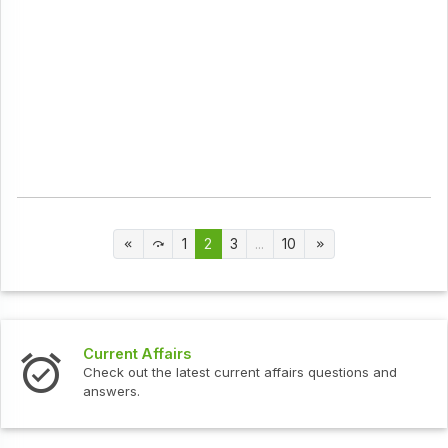
1
2
3
...
10
Current Affairs
Check out the latest current affairs questions and
answers.