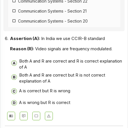
Communication Systems - Section 22
Communication Systems - Section 21
Communication Systems - Section 20
Communication Systems - Section 19
6.
Assertion (A):
In India we use CCIR-B standard
Communication Systems - Section 18
Reason (R):
Video signals are frequency modulated.
Communication Systems - Section 17
Both A and R are correct and R is correct explanation
Communication Systems - Section 16
of A
Communication Systems - Section 15
Both A and R are correct but R is not correct
explanation of A
Communication Systems - Section 14
A is correct but R is wrong
Communication Systems - Section 1
Communication Systems - Section 12
A is wrong but R is correct
Communication Systems - Section 11
Communication Systems - Section 10