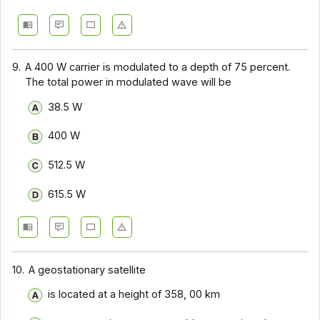
9.
A 400 W carrier is modulated to a depth of 75 percent.
The total power in modulated wave will be
38.5 W
400 W
512.5 W
615.5 W
10.
A geostationary satellite
is located at a height of 358, 00 km