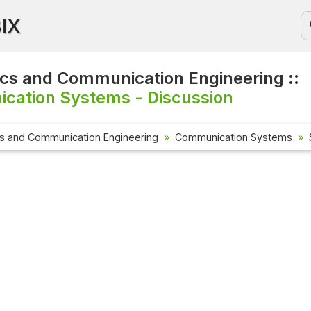
BIX
ics and Communication Engineering ::
cation Systems - Discussion
cs and Communication Engineering
Communication Systems