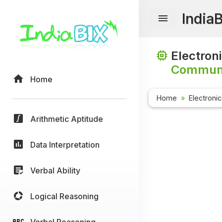
India
Electron
Communi
Home
Home
Electroni
Arithmetic Aptitude
Data Interpretation
Verbal Ability
Logical Reasoning
Verbal Reasoning