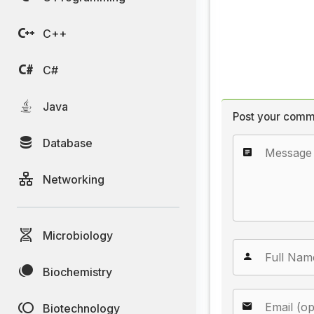
C++
C#
Java
Post your comm
Database
Networking
Microbiology
Biochemistry
Biotechnology