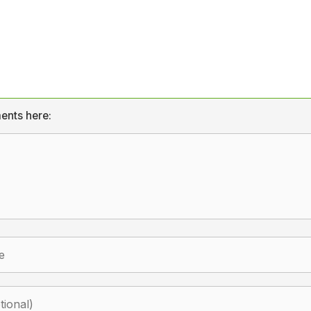
ents here: