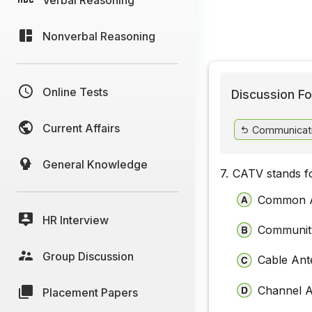
Nonverbal Reasoning
Online Tests
Discussion Fo
Current Affairs
Communicat
General Knowledge
7.
CATV stands f
Common A
HR Interview
Community
Group Discussion
Cable Ant
Channel A
Placement Papers