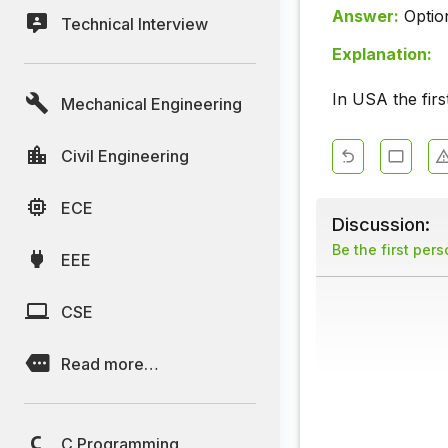
Answer:
Optio
Technical Interview
Explanation:
In USA the firs
Mechanical Engineering
Civil Engineering
ECE
Discussion:
Be the first per
EEE
CSE
Read more…
C Programming