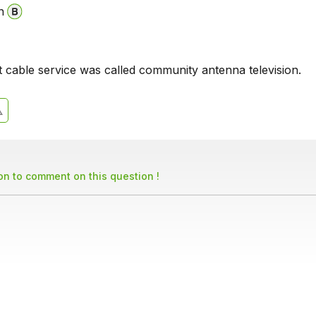
n
t cable service was called community antenna television.
son to comment on this question !