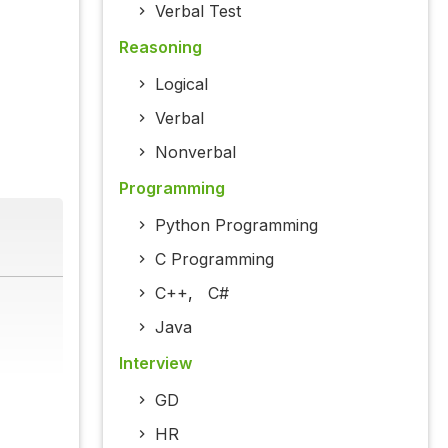
Verbal Test
Reasoning
Logical
Verbal
Nonverbal
Programming
Python Programming
C Programming
C++
,
C#
Java
Interview
GD
HR