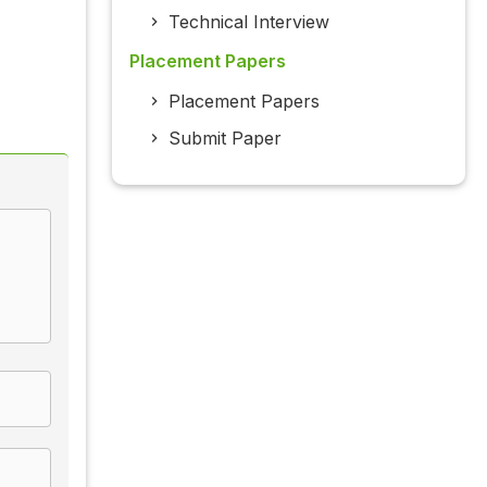
Technical Interview
Placement Papers
Placement Papers
Submit Paper