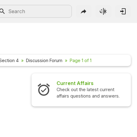
Section 4
Discussion Forum
Page 1 of 1
Current Affairs
Check out the latest current
affairs questions and answers.