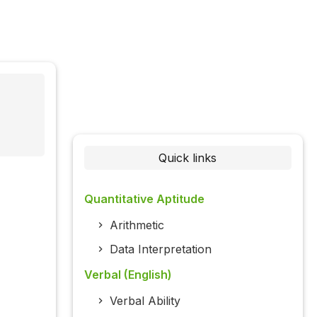
Quick links
Quantitative Aptitude
Arithmetic
Data Interpretation
Verbal (English)
Verbal Ability