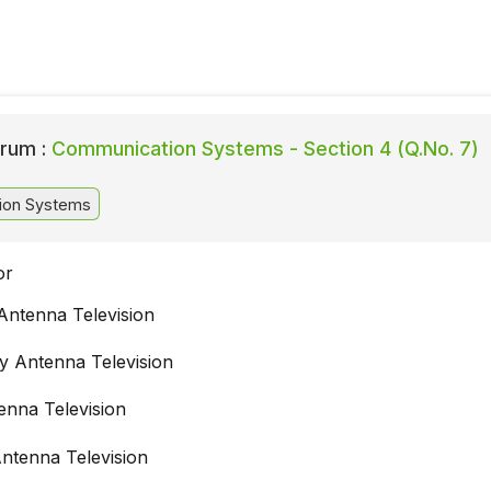
rum :
Communication Systems - Section 4 (Q.No. 7)
ion Systems
or
ntenna Television
 Antenna Television
enna Television
ntenna Television