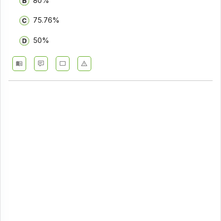
80%
75.76%
50%