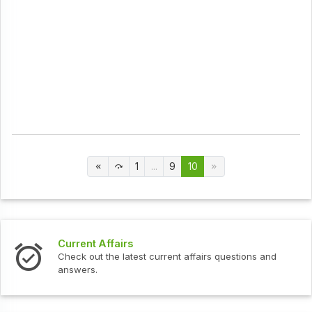
1
...
9
10
Current Affairs
Check out the latest current affairs questions and
answers.