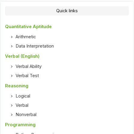
Quick links
Quantitative Aptitude
Arithmetic
Data Interpretation
Verbal (English)
Verbal Ability
Verbal Test
Reasoning
Logical
Verbal
Nonverbal
Programming