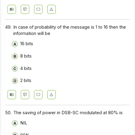
49.
In case of probability of the message is 1 to 16 then the
information will be
16 bits
8 bits
4 bits
2 bits
50.
The saving of power in DSB-SC modulated at 80% is
NIL