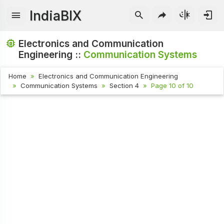
IndiaBIX
Electronics and Communication
Engineering ::
Communication Systems
Home
Electronics and Communication Engineering
Communication Systems
Section 4
Page 10 of 10