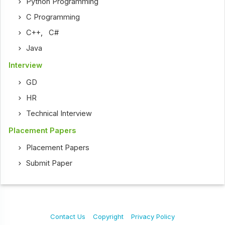
Python Programming
C Programming
C++
,
C#
Java
Interview
GD
HR
Technical Interview
Placement Papers
Placement Papers
Submit Paper
Contact Us
Copyright
Privacy Policy