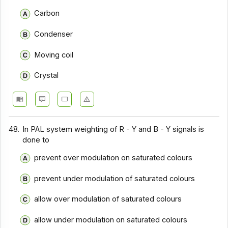
Communication Systems - Section 9
Carbon
Communication Systems - Section 8
Condenser
Communication Systems - Section 7
Moving coil
Communication Systems - Section 6
Crystal
Communication Systems - Section 5
Communication Systems - Section 4
Communication Systems - Section 3
48.
In PAL system weighting of R - Y and B - Y signals is
Communication Systems - Section 2
done to
prevent over modulation on saturated colours
prevent under modulation of saturated colours
allow over modulation of saturated colours
allow under modulation on saturated colours