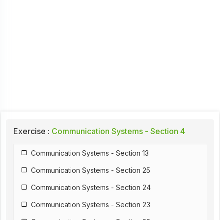
Exercise :
Communication Systems - Section 4
Communication Systems - Section 13
Communication Systems - Section 25
Communication Systems - Section 24
Communication Systems - Section 23