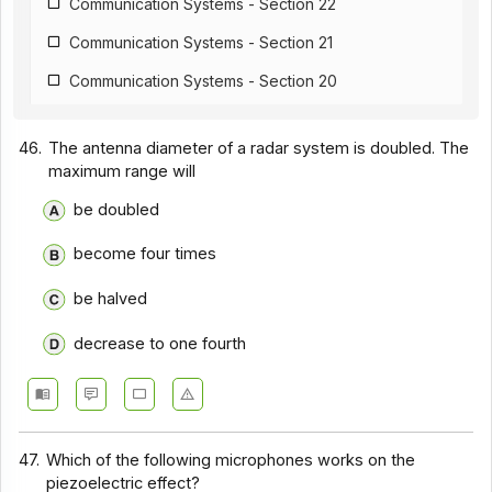
Communication Systems - Section 22
Communication Systems - Section 21
Communication Systems - Section 20
Communication Systems - Section 19
46.
The antenna diameter of a radar system is doubled. The
Communication Systems - Section 18
maximum range will
Communication Systems - Section 17
be doubled
Communication Systems - Section 16
become four times
Communication Systems - Section 15
be halved
Communication Systems - Section 14
decrease to one fourth
Communication Systems - Section 1
Communication Systems - Section 12
Communication Systems - Section 11
47.
Which of the following microphones works on the
Communication Systems - Section 10
piezoelectric effect?