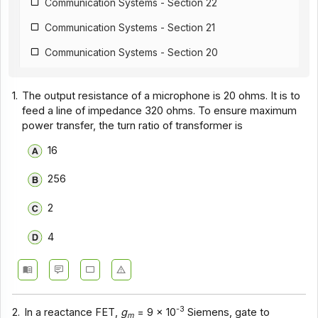
Communication Systems - Section 22
Communication Systems - Section 21
Communication Systems - Section 20
Communication Systems - Section 19
1.
The output resistance of a microphone is 20 ohms. It is to
Communication Systems - Section 18
feed a line of impedance 320 ohms. To ensure maximum
power transfer, the turn ratio of transformer is
Communication Systems - Section 17
16
Communication Systems - Section 16
Communication Systems - Section 15
256
Communication Systems - Section 14
2
Communication Systems - Section 1
4
Communication Systems - Section 12
Communication Systems - Section 11
Communication Systems - Section 10
-3
2.
In a reactance FET,
g
= 9 x 10
Siemens, gate to
m