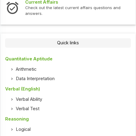
Current Affairs
Check out the latest current affairs questions and
answers.
Quick links
Quantitative Aptitude
Arithmetic
Data Interpretation
Verbal (English)
Verbal Ability
Verbal Test
Reasoning
Logical