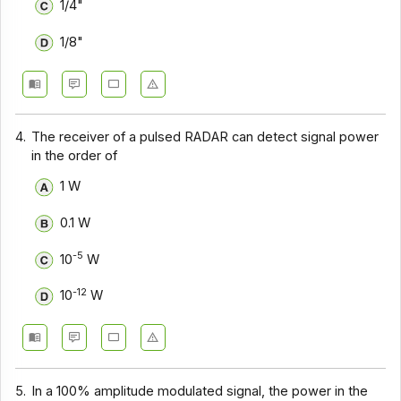
1/4"
1/8"
4.
The receiver of a pulsed RADAR can detect signal power
in the order of
1 W
0.1 W
-5
10
W
-12
10
W
5.
In a 100% amplitude modulated signal, the power in the