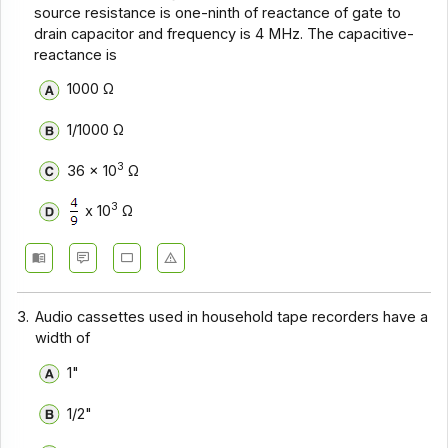
Communication Systems - Section 9
source resistance is one-ninth of reactance of gate to
drain capacitor and frequency is 4 MHz. The capacitive-
Communication Systems - Section 8
reactance is
Communication Systems - Section 7
1000 Ω
Communication Systems - Section 6
1/1000 Ω
Communication Systems - Section 5
3
36 x 10
Ω
Communication Systems - Section 4
3
x 10
Ω
Communication Systems - Section 3
Communication Systems - Section 2
3.
Audio cassettes used in household tape recorders have a
width of
1"
1/2"