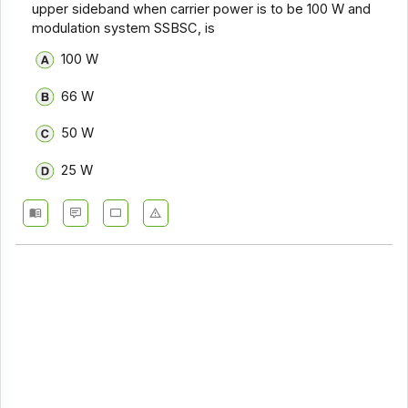
upper sideband when carrier power is to be 100 W and
modulation system SSBSC, is
100 W
66 W
50 W
25 W