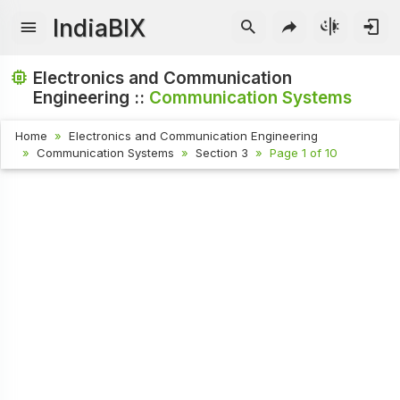
IndiaBIX
Electronics and Communication
Engineering ::
Communication Systems
Home
Electronics and Communication Engineering
Communication Systems
Section 3
Page 1 of 10