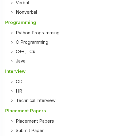
Verbal
Nonverbal
Programming
Python Programming
C Programming
C++
,
C#
Java
Interview
GD
HR
Technical Interview
Placement Papers
Placement Papers
Submit Paper