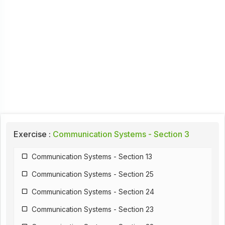
Exercise :
Communication Systems - Section 3
Communication Systems - Section 13
Communication Systems - Section 25
Communication Systems - Section 24
Communication Systems - Section 23