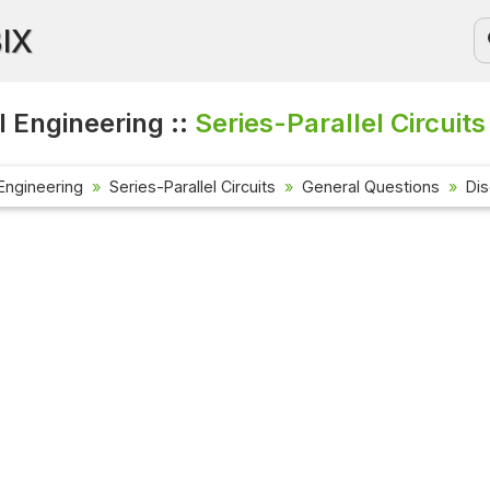
BIX
l Engineering ::
Series-Parallel Circuits
 Engineering
Series-Parallel Circuits
General Questions
Di