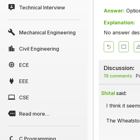
Technical Interview
Answer:
Optio
Explanation:
Mechanical Engineering
No answer descr
Civil Engineering
ECE
Discussion:
19 comments
Pa
EEE
Shital
said:
CSE
I think it see
Read more…
The Wheatston
C Programming