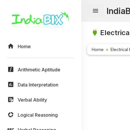
India
Electrica
Home
Home
Electrical
Arithmetic Aptitude
Data Interpretation
Verbal Ability
Logical Reasoning
Verbal Reasoning