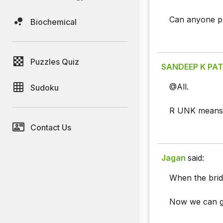
Can anyone p
Biochemical
Puzzles Quiz
SANDEEP K PAT
@All.
Sudoku
R UNK means 
Contact Us
Jagan
said:
When the brid
Now we can g