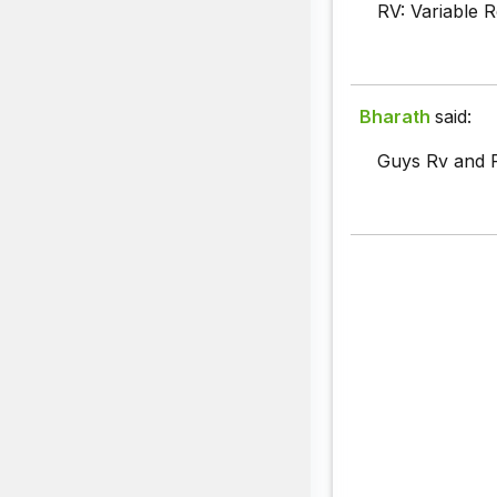
RV: Variable R
Bharath
said:
Guys Rv and R