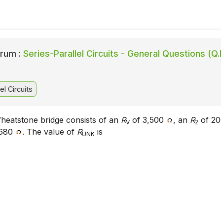
rum :
Series-Parallel Circuits - General Questions (Q.
el Circuits
heatstone bridge consists of an
R
of 3,500
, an
R
of 2
V
2
 680
. The value of
R
is
UNK