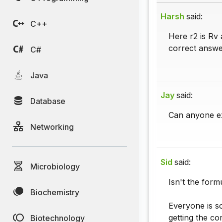
Harsh
said:
C++
Here r2 is Rv 
correct answe
C#
Java
Jay
said:
Database
Can anyone e
Networking
Sid
said:
Microbiology
Isn't the for
Biochemistry
Everyone is s
getting the co
Biotechnology