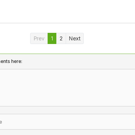
Prev
1
2
Next
ents here: