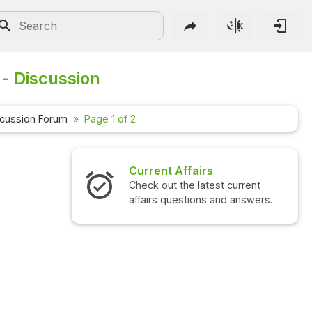
 - Discussion
scussion Forum
Page 1 of 2
Current Affairs
Check out the latest current
affairs questions and answers.