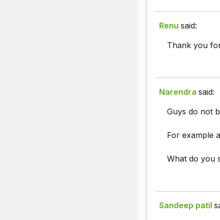
Renu
said:
Thank you for
Narendra
said:
Guys do not b
For example a
What do you 
Sandeep patil
s