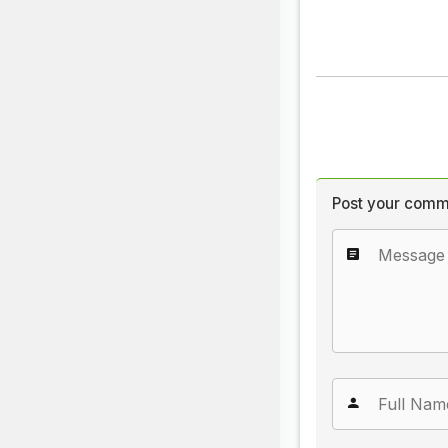
Post your comm