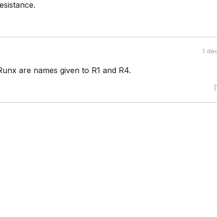
esistance.
1 de
unx are names given to R1 and R4.
(