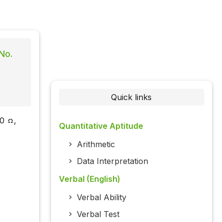
No.
Quick links
00
,
Quantitative Aptitude
Arithmetic
Data Interpretation
Verbal (English)
Verbal Ability
Verbal Test