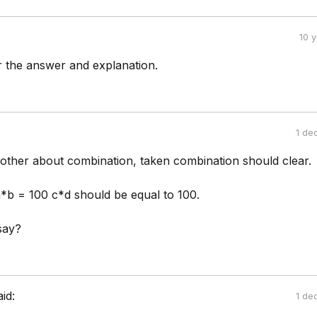
10 
 the answer and explanation.
1 de
other about combination, taken combination should clear.
*b = 100 c*d should be equal to 100.
say?
aid:
1 de