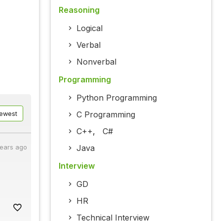
Reasoning
Logical
Verbal
Nonverbal
Programming
Python Programming
C Programming
ewest
C++
,
C#
Java
years ago
Interview
GD
HR
Technical Interview