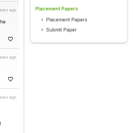
Placement Papers
years ago
Placement Papers
the
Submit Paper
years ago
years ago
t