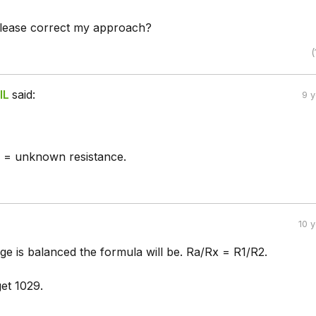
lease correct my approach?
(
IL
said:
9 
= unknown resistance.
10 
ge is balanced the formula will be. Ra/Rx = R1/R2.
et 1029.