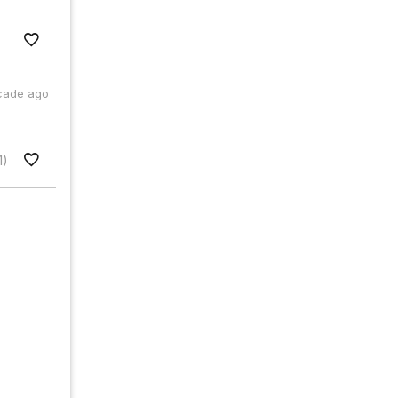
cade ago
1)