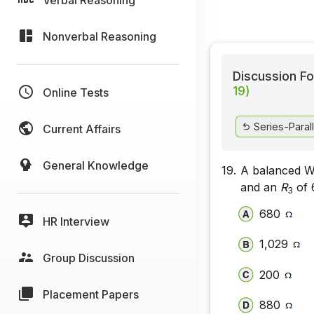
Nonverbal Reasoning
Discussion Fo
19)
Online Tests
Series-Parall
Current Affairs
General Knowledge
19.
A balanced W
and an
R
of
3
680
HR Interview
1,029
Group Discussion
200
Placement Papers
880