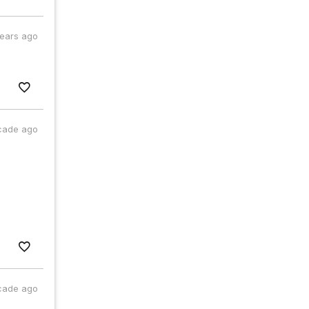
years ago
cade ago
cade ago