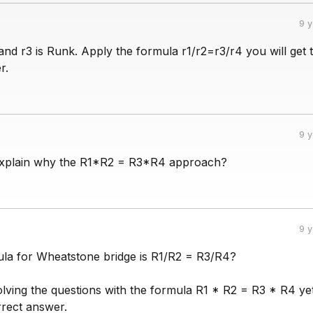
9 
and r3 is Runk. Apply the formula r1/r2=r3/r4 you will get 
r.
9 
xplain why the R1*R2 = R3*R4 approach?
9 
mula for Wheatstone bridge is R1/R2 = R3/R4?
olving the questions with the formula R1 * R2 = R3 * R4 ye
rrect answer.