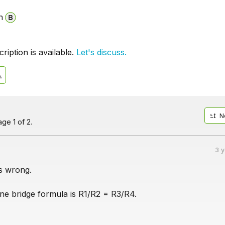
n
iption is available.
Let's discuss.
N
ge 1 of 2.
3 
ms wrong.
e bridge formula is R1/R2 = R3/R4.