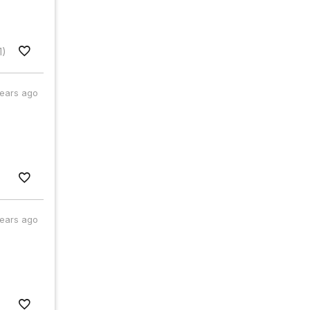
1)
years ago
years ago