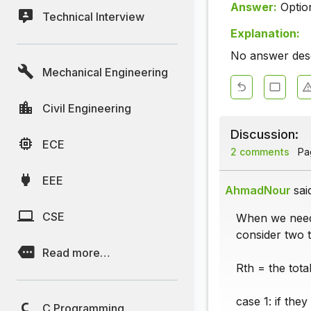
Answer:
Optio
Technical Interview
Explanation:
No answer descr
Mechanical Engineering
Civil Engineering
Discussion:
ECE
2 comments
Pag
EEE
AhmadNour
sai
CSE
When we need 
consider two t
Read more…
Rth = the tota
case 1: if the
C Programming