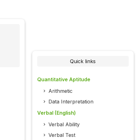
Quick links
Quantitative Aptitude
Arithmetic
Data Interpretation
Verbal (English)
Verbal Ability
Verbal Test