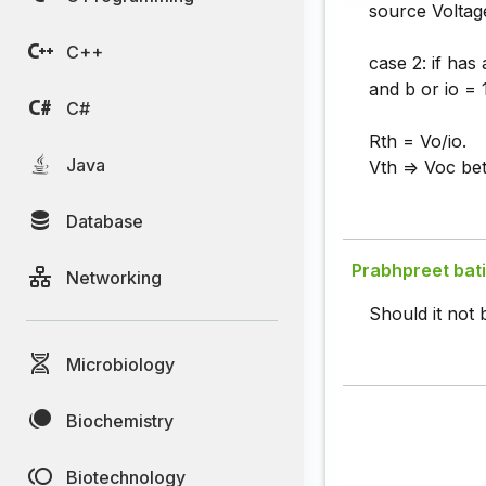
source Voltage
C++
case 2: if ha
and b or io = 
C#
Rth = Vo/io.
Java
Vth => Voc be
Database
Prabhpreet bat
Networking
Should it not 
Microbiology
Biochemistry
Biotechnology