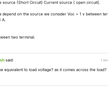
 source (Short Circuit) Current source ( open circuit).
s a depend on the source we consider Voc = 1 v between ter
1 A.
tween two terminal.
ish
said:
1 de
be equivalent to load voltage? as it comes across the load?