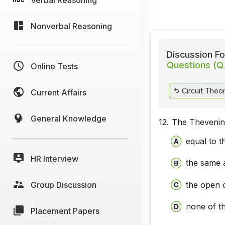
Nonverbal Reasoning
Discussion Fo
Questions (Q.
Online Tests
Circuit Theo
Current Affairs
General Knowledge
12.
The Thevenin 
equal to t
HR Interview
the same a
Group Discussion
the open c
none of t
Placement Papers