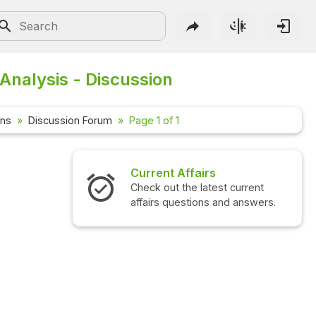
Analysis - Discussion
ons
Discussion Forum
Page 1 of 1
Current Affairs
Check out the latest current
affairs questions and answers.