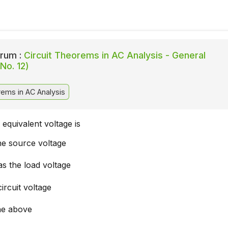
rum :
Circuit Theorems in AC Analysis - General
No. 12)
rems in AC Analysis
equivalent voltage is
he source voltage
s the load voltage
ircuit voltage
he above