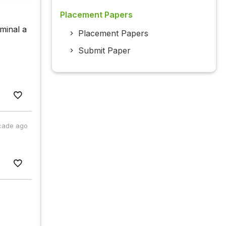
Placement Papers
minal a
Placement Papers
Submit Paper
cade ago