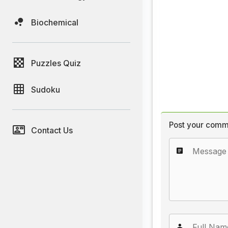
Biochemical
Puzzles Quiz
Sudoku
Post your comm
Contact Us