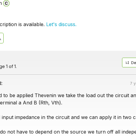
n
iption is available.
Let's discuss.
De
e 1 of 1.
d:
7 
to be applied Thevenin we take the load out the circuit a
erminal a And B (Rth, Vth).
l input impedance in the circuit and we can apply it in two c
y do not have to depend on the source we turn off all inde