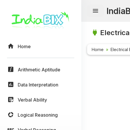
India
Electrica
Home
Home
Electrical
Arithmetic Aptitude
Data Interpretation
Verbal Ability
Logical Reasoning
Verbal Reasoning