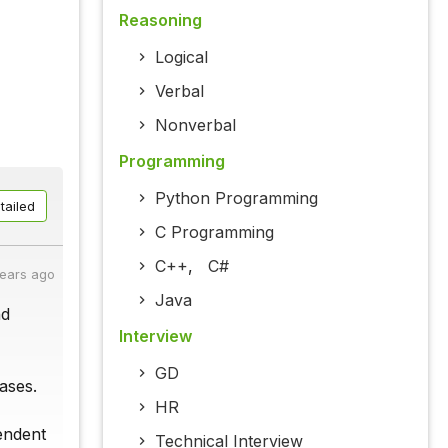
Reasoning
Logical
Verbal
Nonverbal
Programming
Python Programming
tailed
C Programming
C++
,
C#
years ago
Java
nd
Interview
GD
ases.
HR
pendent
Technical Interview