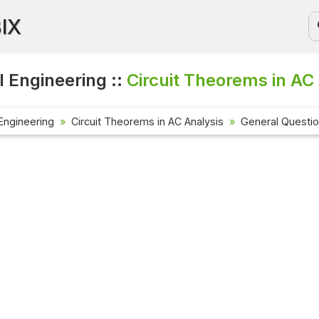
BIX
l Engineering ::
Circuit Theorems in AC 
 Engineering
Circuit Theorems in AC Analysis
General Questi