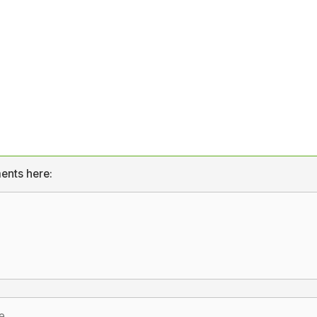
ents here: