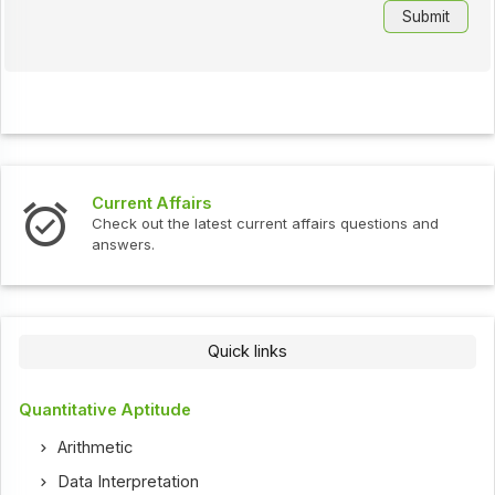
Current Affairs
Check out the latest current affairs questions and
answers.
Quick links
Quantitative Aptitude
Arithmetic
Data Interpretation