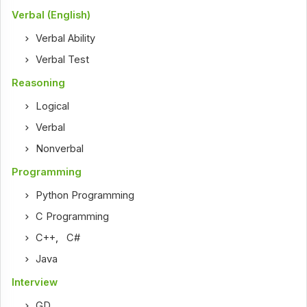
Verbal (English)
Verbal Ability
Verbal Test
Reasoning
Logical
Verbal
Nonverbal
Programming
Python Programming
C Programming
C++
,
C#
Java
Interview
GD