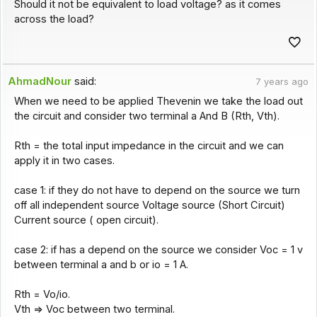
Should it not be equivalent to load voltage? as it comes
across the load?
AhmadNour
said:
7 years ago
When we need to be applied Thevenin we take the load out
the circuit and consider two terminal a And B (Rth, Vth).
Rth = the total input impedance in the circuit and we can
apply it in two cases.
case 1: if they do not have to depend on the source we turn
off all independent source Voltage source (Short Circuit)
Current source ( open circuit).
case 2: if has a depend on the source we consider Voc = 1 v
between terminal a and b or io = 1 A.
Rth = Vo/io.
Vth => Voc between two terminal.