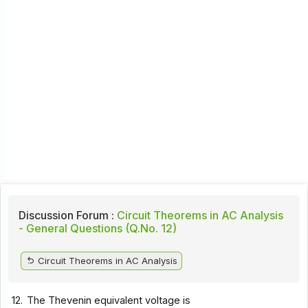
Discussion Forum :
Circuit Theorems in AC Analysis
- General Questions (Q.No. 12)
Circuit Theorems in AC Analysis
12.
The Thevenin equivalent voltage is