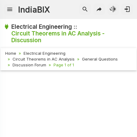
IndiaBIX
Electrical Engineering ::
Circuit Theorems in AC Analysis -
Discussion
Home
Electrical Engineering
Circuit Theorems in AC Analysis
General Questions
Discussion Forum
Page 1 of 1