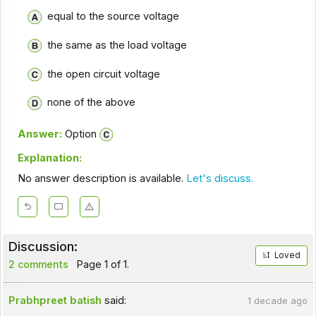
equal to the source voltage
the same as the load voltage
the open circuit voltage
none of the above
Answer:
Option
Explanation:
No answer description is available.
Let's discuss.
Discussion:
Loved
2 comments
Page 1 of 1.
Prabhpreet batish
said:
1 decade ago