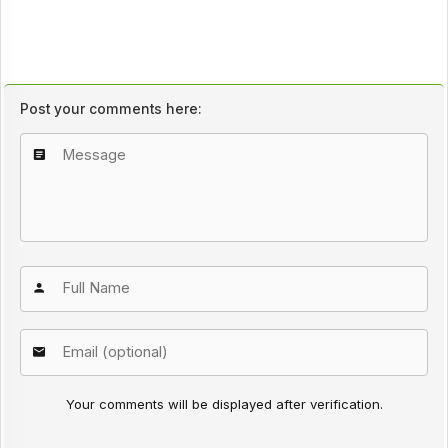
Post your comments here:
Your comments will be displayed after verification.