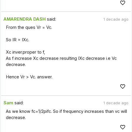
AMARENDRA DASH
said:
1 decade ago
From the ques Vr = Vc.
So IR = IXc.
Xc inver.proper to f,
As f increase Xc decrease resulting IXc decrease i.e Vc
decrease.
Hence Vr > Vc. answer.
Sam
said:
1 decade ago
As we know fc=1/2pifc. So if frequency increases than vc will
decrease.