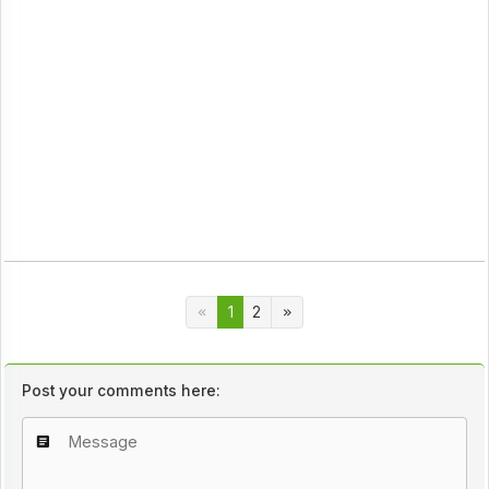
1
2
Post your comments here: