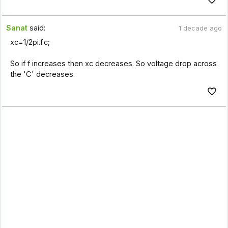
Sanat
said:
1 decade ago
xc=1/2pi.f.c;
So if f increases then xc decreases. So voltage drop across
the 'C' decreases.