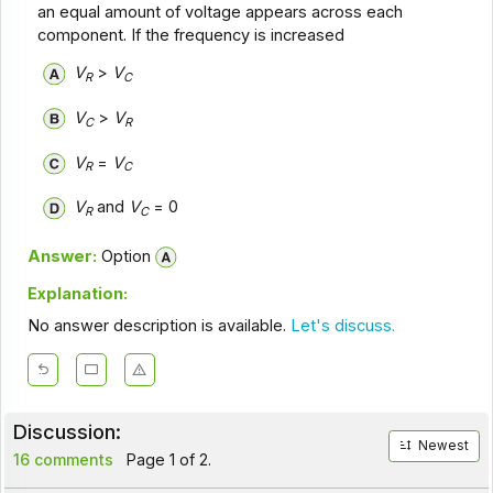
an equal amount of voltage appears across each
component. If the frequency is increased
V
>
V
R
C
V
>
V
C
R
V
=
V
R
C
V
and
V
= 0
R
C
Answer:
Option
Explanation:
No answer description is available.
Let's discuss.
Discussion:
Newest
16 comments
Page 1 of 2.