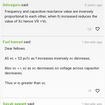
Selvaguru
said:
9 years ago
Frequency and capacitive reactance value are inversely
proportional to each other, when fc increased reduces the
value of Xc hence VR >Vc.
(3)
Fazl hamad
said:
1 decade ago
Dear fellows.
AS xc = 1/2 pi.f.c as f increases inversely xc decrease,
Also vc = i. xc as xc decreases so voltage across capacitor
decreases.
Thus vr is greater than vc.
(1)
Sayali sawant
said:
1 decade ago