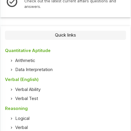
test current affairs questions and
Check out the latest 
Quick links
Quantitative Aptitude
Arithmetic
Data Interpretation
Verbal (English)
Verbal Ability
Verbal Test
Reasoning
Logical
Verbal