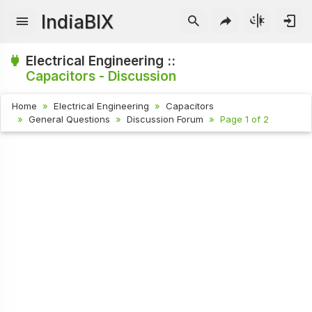
IndiaBIX
Electrical Engineering ::
Capacitors - Discussion
Home
Electrical Engineering
Capacitors
General Questions
Discussion Forum
Page 1 of 2