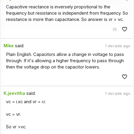
Capacitive reactance is inversely propotional to the
frequency but resistance is independent from frequency. So
resistance is more than capacitance. So answer is vr > vc.
(1)
Mike
said:
1 decade ago
Plain English. Capacitors allow a change in voltage to pass
through. If it's allowing a higher frequency to pass through
then the voltage drop on the capacitor lowers.
K.jeevitha
said:
1 decade ago
vc = i.xc and vr = i.r.
vc = vr.
So vr >vc.