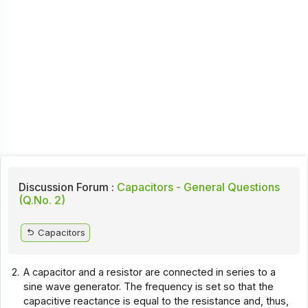
Discussion Forum :
Capacitors - General Questions
(Q.No. 2)
Capacitors
2.
A capacitor and a resistor are connected in series to a
sine wave generator. The frequency is set so that the
capacitive reactance is equal to the resistance and, thus,