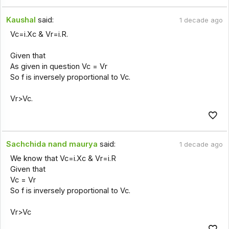
Kaushal
said:
1 decade ago
Vc=i.Xc & Vr=i.R.
Given that
As given in question Vc = Vr
So f is inversely proportional to Vc.
Vr>Vc.
Sachchida nand maurya
said:
1 decade ago
We know that Vc=i.Xc & Vr=i.R
Given that
Vc = Vr
So f is inversely proportional to Vc.
Vr>Vc