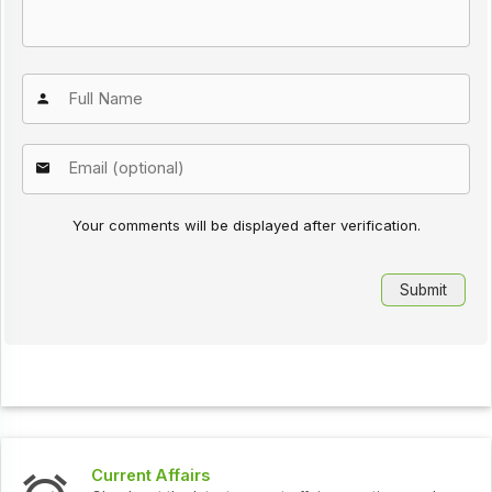
Your comments will be displayed after verification.
s
Interview Question