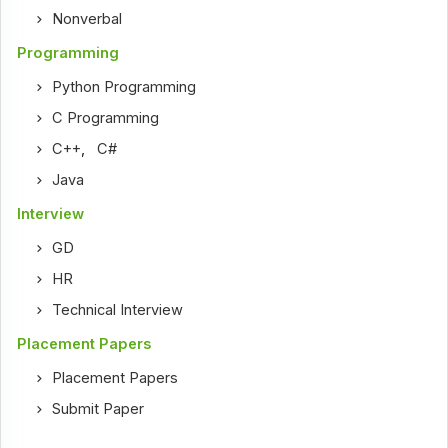
Nonverbal
Programming
Python Programming
C Programming
C++
,
C#
Java
Interview
GD
HR
Technical Interview
Placement Papers
Placement Papers
Submit Paper