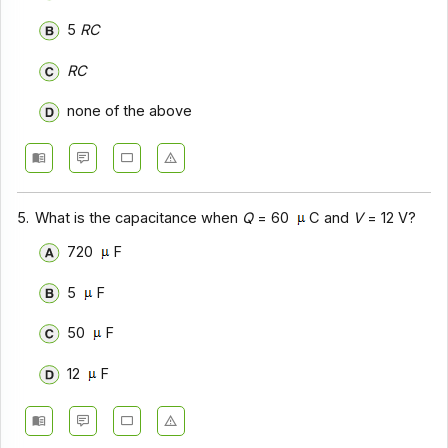
5
RC
RC
none of the above
5.
What is the capacitance when
Q
= 60
C and
V
= 12 V?
720
F
5
F
50
F
12
F