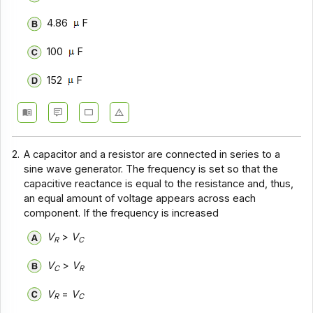
4.86
F
100
F
152
F
2.
A capacitor and a resistor are connected in series to a
sine wave generator. The frequency is set so that the
capacitive reactance is equal to the resistance and, thus,
an equal amount of voltage appears across each
component. If the frequency is increased
V
>
V
R
C
V
>
V
C
R
V
=
V
R
C