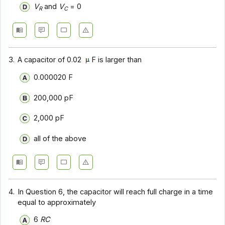
V
and
V
= 0
R
C
3.
A capacitor of 0.02
F is larger than
0.000020 F
200,000 pF
2,000 pF
all of the above
4.
In Question 6, the capacitor will reach full charge in a time
equal to approximately
6
RC