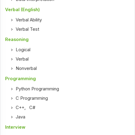
Verbal (English)
Verbal Ability
Verbal Test
Reasoning
Logical
Verbal
Nonverbal
Programming
Python Programming
C Programming
C++
,
C#
Java
Interview