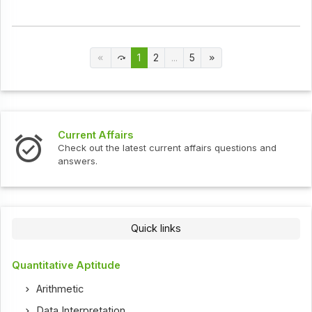
1
2
...
5
Current Affairs
Check out the latest current affairs questions and
answers.
Quick links
Quantitative Aptitude
Arithmetic
Data Interpretation