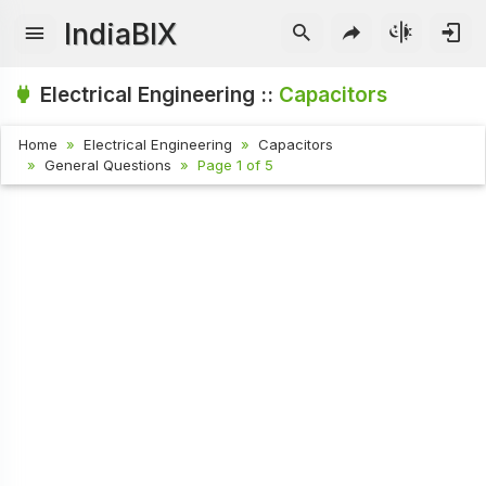
IndiaBIX
Electrical Engineering ::
Capacitors
Home
Electrical Engineering
Capacitors
General Questions
Page 1 of 5