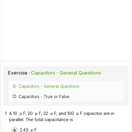
Exercise :
Capacitors - General Questions
Capacitors - General Questions
Capacitors - True or False
1.
A 10
F, 20
F, 22
F, and 100
F capacitor are in
parallel. The total capacitance is
2.43
F