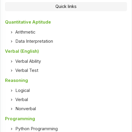
Quick links
Quantitative Aptitude
Arithmetic
Data Interpretation
Verbal (English)
Verbal Ability
Verbal Test
Reasoning
Logical
Verbal
Nonverbal
Programming
Python Programming