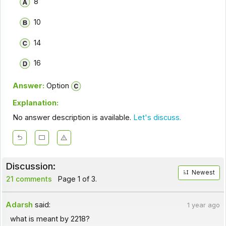
8
10
14
16
Answer:
Option
Explanation:
No answer description is available.
Let's discuss.
Discussion:
Newest
21 comments
Page 1 of 3.
Adarsh
said:
1 year ago
what is meant by 2218?