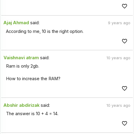
Ajaj Ahmad
said:
9 years ago
According to me, 10 is the right option.
Vaishnavi atram
said:
10 years ago
Ram is only 2gb.
How to increase the RAM?
Abshir abdirizak
said:
10 years ago
The answer is 10 + 4 = 14.