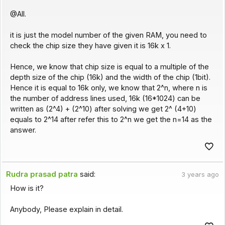
@All.
it is just the model number of the given RAM, you need to
check the chip size they have given it is 16k x 1.
Hence, we know that chip size is equal to a multiple of the
depth size of the chip (16k) and the width of the chip (1bit).
Hence it is equal to 16k only, we know that 2^n, where n is
the number of address lines used, 16k (16*1024) can be
written as (2^4) + (2^10) after solving we get 2^ (4+10)
equals to 2^14 after refer this to 2^n we get the n=14 as the
answer.
Rudra prasad patra
said:
3 years ago
How is it?
Anybody, Please explain in detail.