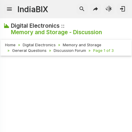
IndiaBIX
Digital Electronics ::
Memory and Storage - Discussion
Home
Digital Electronics
Memory and Storage
General Questions
Discussion Forum
Page 1 of 3