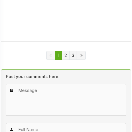
1
2
3
Post your comments here: