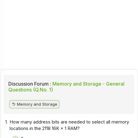
Discussion Forum :
Memory and Storage - General
Questions (Q.No. 1)
Memory and Storage
1.
How many address bits are needed to select all memory
locations in the 2118 16K × 1 RAM?