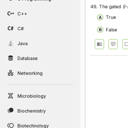
49.
The gated
S-
C++
True
C#
False
Java
Database
Networking
Microbiology
Biochemistry
Biotechnology