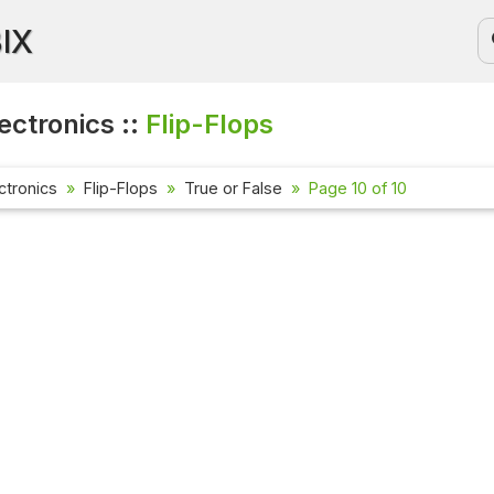
BIX
lectronics ::
Flip-Flops
ectronics
Flip-Flops
True or False
Page 10 of 10