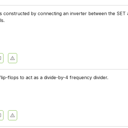
 is constructed by connecting an inverter between the SET
ls.
flip-flops to act as a divide-by-4 frequency divider.