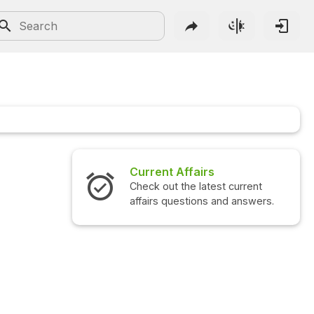
Current Affairs
Check out the latest current
affairs questions and answers.