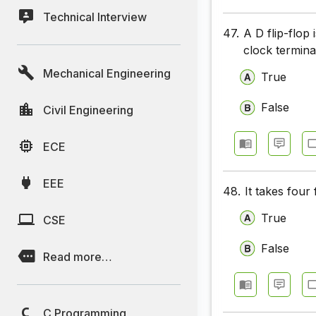
Technical Interview
47.
A D flip-flop
clock termina
Mechanical Engineering
True
False
Civil Engineering
ECE
EEE
48.
It takes four 
True
CSE
False
Read more…
C Programming