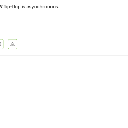
R
flip-flop is asynchronous.