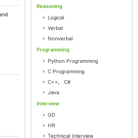
Reasoning
 and
Logical
Verbal
Nonverbal
Programming
Python Programming
C Programming
C++
,
C#
Java
Interview
GD
HR
Technical Interview