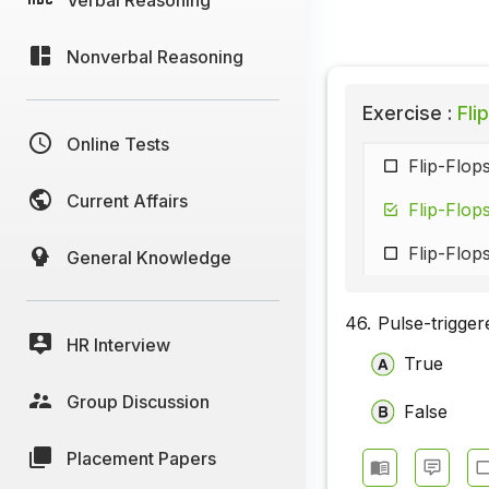
Nonverbal Reasoning
Exercise :
Flip
Online Tests
Flip-Flop
Current Affairs
Flip-Flop
Flip-Flops
General Knowledge
46.
Pulse-trigger
HR Interview
True
Group Discussion
False
Placement Papers