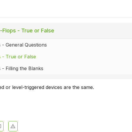
-Flops - True or False
s - General Questions
s - True or False
 - Filling the Blanks
ed or level-triggered devices are the same.