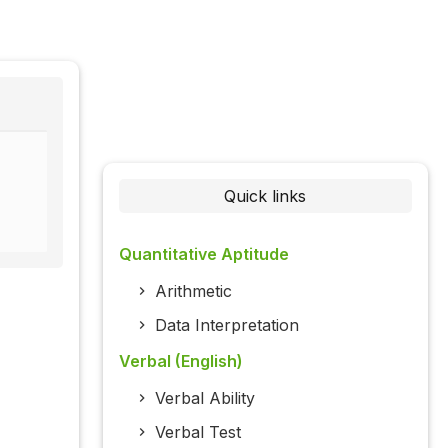
Quick links
Quantitative Aptitude
Arithmetic
Data Interpretation
Verbal (English)
Verbal Ability
Verbal Test