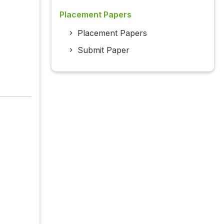
Placement Papers
Placement Papers
Submit Paper