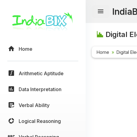
India
Digital E
Home
Home
Digital El
Arithmetic Aptitude
Data Interpretation
Verbal Ability
Logical Reasoning
Verbal Reasoning