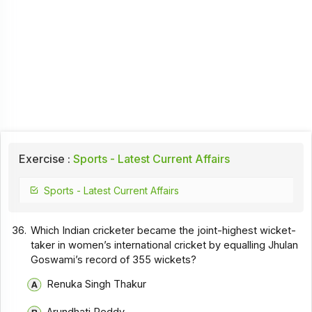
Exercise :
Sports - Latest Current Affairs
Sports - Latest Current Affairs
36.
Which Indian cricketer became the joint-highest wicket-
taker in women’s international cricket by equalling Jhulan
Goswami’s record of 355 wickets?
Renuka Singh Thakur