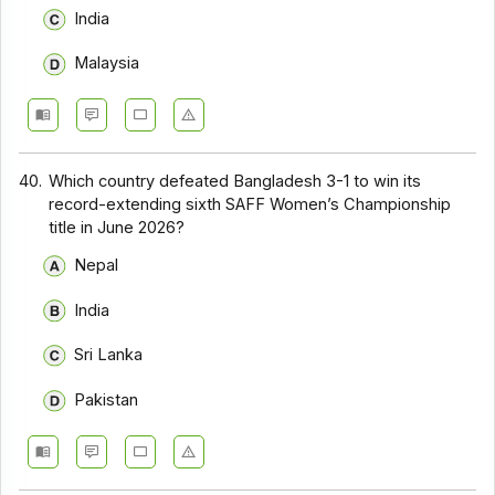
India
Malaysia
40.
Which country defeated Bangladesh 3-1 to win its
record-extending sixth SAFF Women’s Championship
title in June 2026?
Nepal
India
Sri Lanka
Pakistan