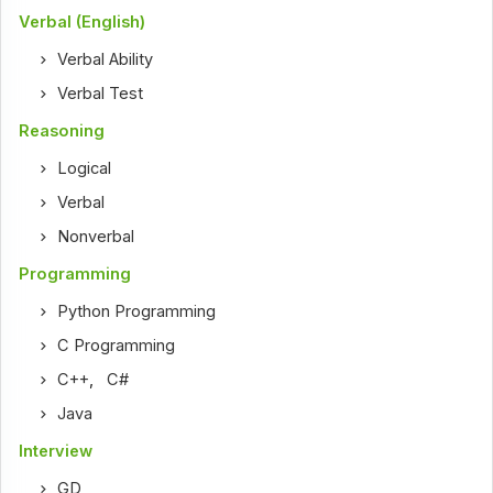
Verbal (English)
Verbal Ability
Verbal Test
Reasoning
Logical
Verbal
Nonverbal
Programming
Python Programming
C Programming
C++
,
C#
Java
Interview
GD