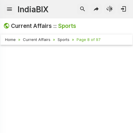
IndiaBIX
Current Affairs ::
Sports
Home
Current Affairs
Sports
Page 8 of 97