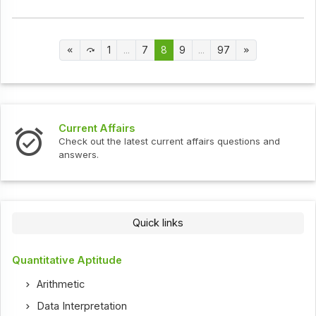
1
...
7
8
9
...
97
Current Affairs
Check out the latest current affairs questions and
answers.
Quick links
Quantitative Aptitude
Arithmetic
Data Interpretation