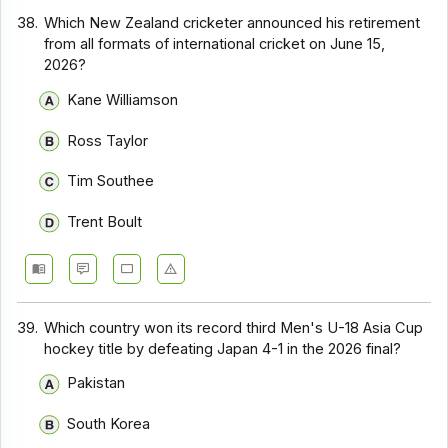
38.
Which New Zealand cricketer announced his retirement
from all formats of international cricket on June 15,
2026?
Kane Williamson
Ross Taylor
Tim Southee
Trent Boult
39.
Which country won its record third Men's U-18 Asia Cup
hockey title by defeating Japan 4-1 in the 2026 final?
Pakistan
South Korea