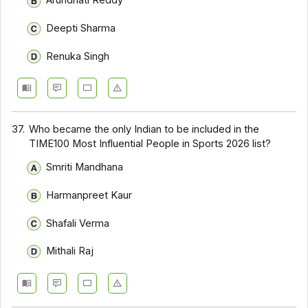
Arundhati Reddy
Deepti Sharma
Renuka Singh
37.
Who became the only Indian to be included in the
TIME100 Most Influential People in Sports 2026 list?
Smriti Mandhana
Harmanpreet Kaur
Shafali Verma
Mithali Raj