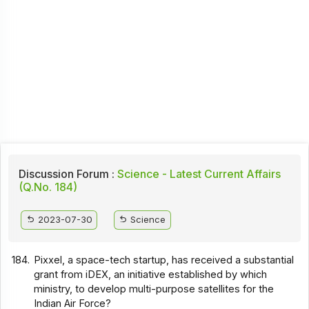
Discussion Forum :
Science - Latest Current Affairs
(Q.No. 184)
2023-07-30
Science
184.
Pixxel, a space-tech startup, has received a substantial
grant from iDEX, an initiative established by which
ministry, to develop multi-purpose satellites for the
Indian Air Force?