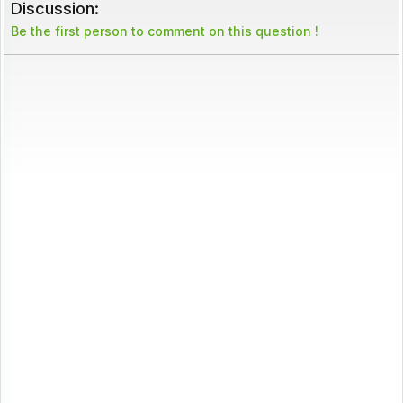
Discussion:
Be the first person to comment on this question !