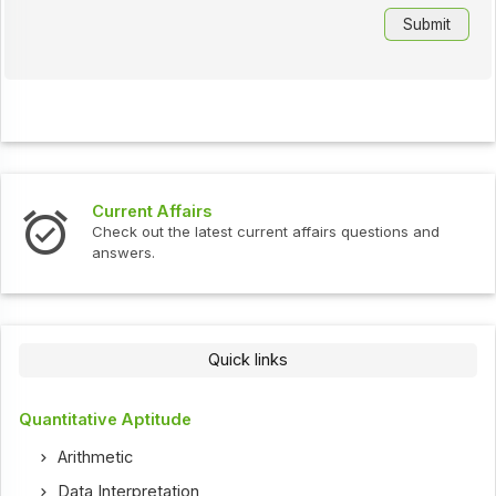
Current Affairs
Check out the latest current affairs questions and
answers.
Quick links
Quantitative Aptitude
Arithmetic
Data Interpretation