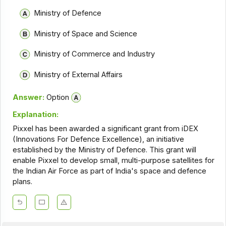
Ministry of Defence
Ministry of Space and Science
Ministry of Commerce and Industry
Ministry of External Affairs
Answer:
Option
Explanation:
Pixxel has been awarded a significant grant from iDEX
(Innovations For Defence Excellence), an initiative
established by the Ministry of Defence. This grant will
enable Pixxel to develop small, multi-purpose satellites for
the Indian Air Force as part of India's space and defence
plans.