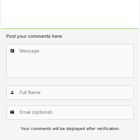
Post your comments here:
Your comments will be displayed after verification.