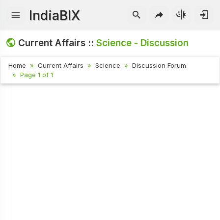
IndiaBIX
Current Affairs ::
Science - Discussion
Home
Current Affairs
Science
Discussion Forum
Page 1 of 1