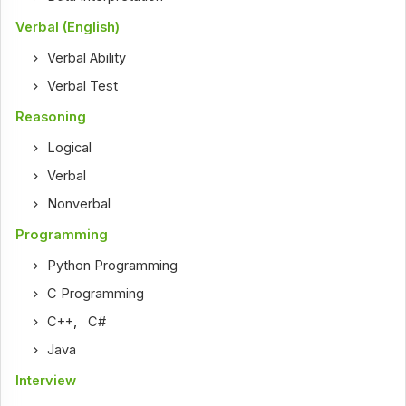
Verbal (English)
Verbal Ability
Verbal Test
Reasoning
Logical
Verbal
Nonverbal
Programming
Python Programming
C Programming
C++
,
C#
Java
Interview