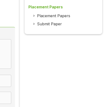
Placement Papers
Placement Papers
Submit Paper