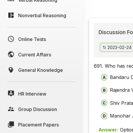
Nonverbal Reasoning
Discussion Fo
Online Tests
2023-02-24
Current Affairs
691.
Who has rec
General Knowledge
Bandaru D
Rajendra 
HR Interview
Shiv Prat
Group Discussion
Manohar 
Placement Papers
Answer:
Optio