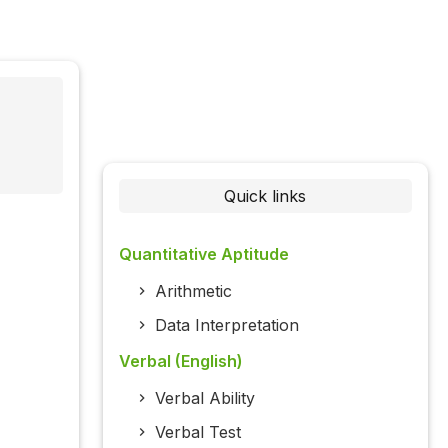
Quick links
Quantitative Aptitude
Arithmetic
Data Interpretation
Verbal (English)
Verbal Ability
Verbal Test