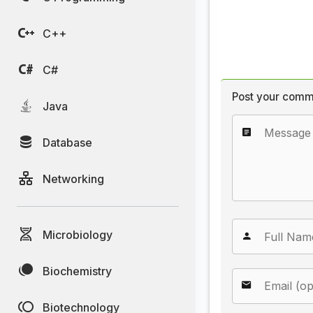
C++
C#
Post your comm
Java
Database
Networking
Microbiology
Biochemistry
Biotechnology