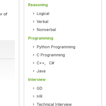
Reasoning
Logical
r of
Verbal
Nonverbal
Programming
Python Programming
C Programming
C++
,
C#
Java
Interview
GD
HR
Technical Interview