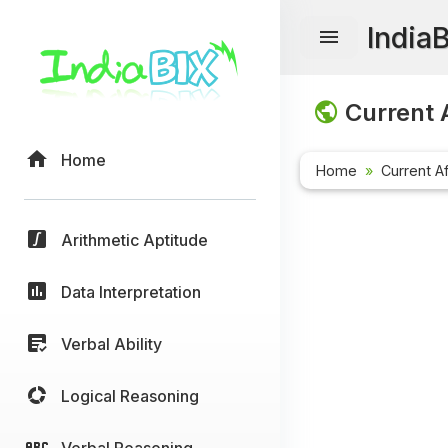
India
Current A
Home
Home
Current Af
Arithmetic Aptitude
Data Interpretation
Verbal Ability
Logical Reasoning
Verbal Reasoning