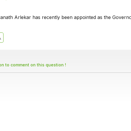
anath Arlekar has recently been appointed as the Governo
son to comment on this question !