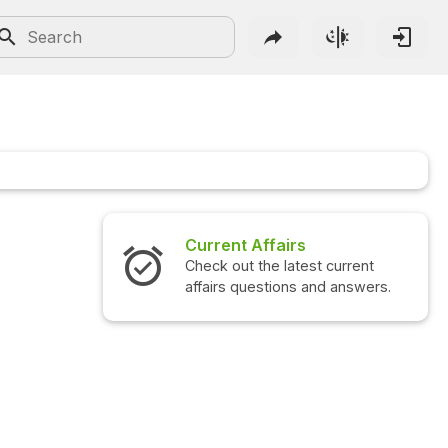
Current Affairs
Check out the latest current
affairs questions and answers.