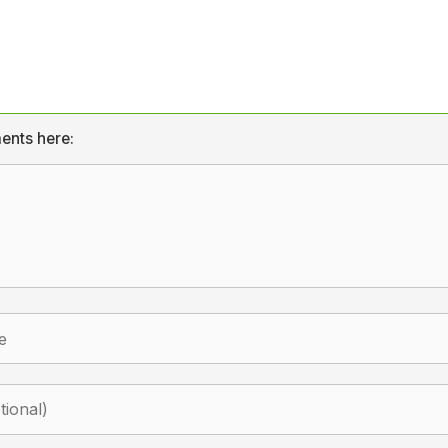
ents here: