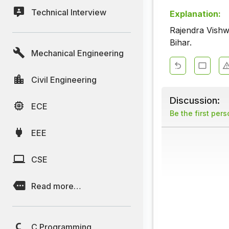
Technical Interview
Explanation:
Rajendra Vishw
Bihar.
Mechanical Engineering
Civil Engineering
Discussion:
ECE
Be the first per
EEE
CSE
Read more…
C Programming