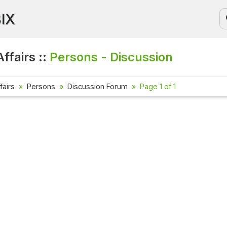
BIX
ffairs ::
Persons - Discussion
fairs
Persons
Discussion Forum
Page 1 of 1