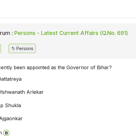
rum :
Persons - Latest Current Affairs (Q.No. 691)
Persons
ently been appointed as the Governor of Bihar?
attatreya
Vishwanath Arlekar
ap Shukla
Ajgaonkar
n