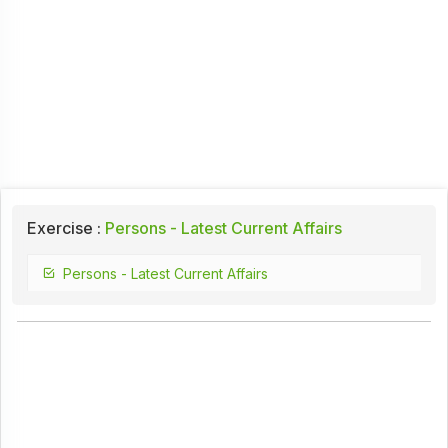
Exercise :
Persons - Latest Current Affairs
Persons - Latest Current Affairs