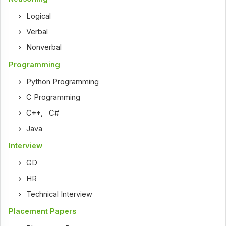
Logical
Verbal
Nonverbal
Programming
Python Programming
C Programming
C++
,
C#
Java
Interview
GD
HR
Technical Interview
Placement Papers