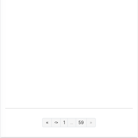
1
...
59