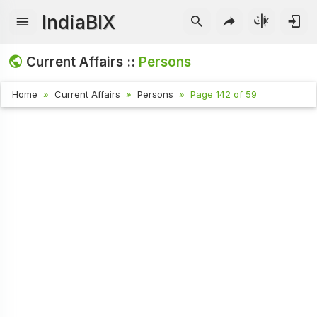
IndiaBIX
Current Affairs ::
Persons
Home
Current Affairs
Persons
Page 142 of 59