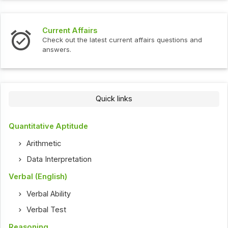
Current Affairs
Check out the latest current affairs questions and
answers.
Quick links
Quantitative Aptitude
Arithmetic
Data Interpretation
Verbal (English)
Verbal Ability
Verbal Test
Reasoning