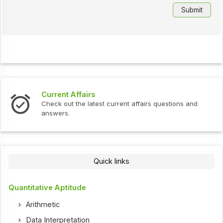
Current Affairs
Check out the latest current affairs questions and
answers.
Quick links
Quantitative Aptitude
Arithmetic
Data Interpretation