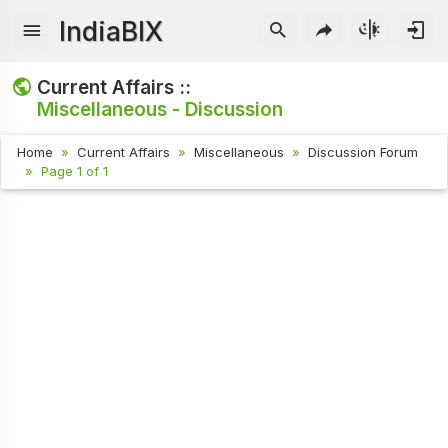
IndiaBIX
Current Affairs ::
Miscellaneous - Discussion
Home
Current Affairs
Miscellaneous
Discussion Forum
Page 1 of 1