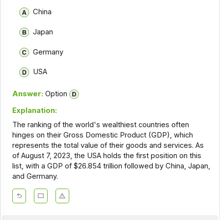
China
Japan
Germany
USA
Answer:
Option
Explanation:
The ranking of the world's wealthiest countries often
hinges on their Gross Domestic Product (GDP), which
represents the total value of their goods and services. As
of August 7, 2023, the USA holds the first position on this
list, with a GDP of $26.854 trillion followed by China, Japan,
and Germany.