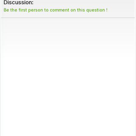
Discussion:
Be the first person to comment on this question !