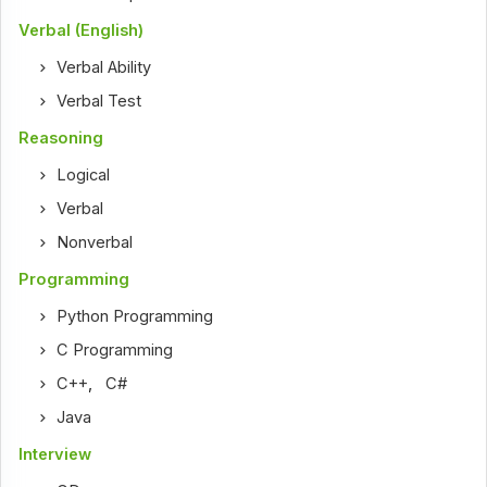
Verbal (English)
Verbal Ability
Verbal Test
Reasoning
Logical
Verbal
Nonverbal
Programming
Python Programming
C Programming
C++
,
C#
Java
Interview