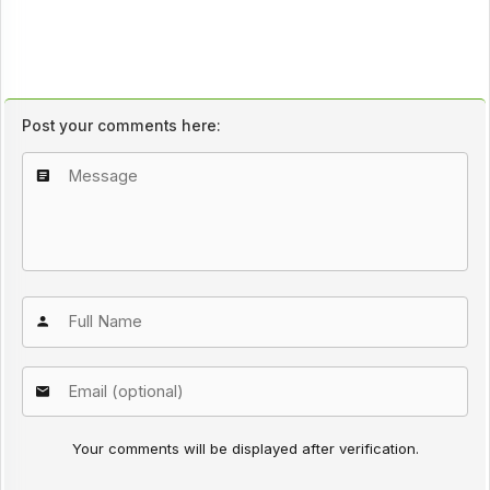
Post your comments here:
Your comments will be displayed after verification.