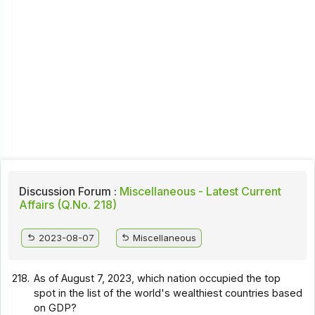
Discussion Forum :
Miscellaneous - Latest Current
Affairs (Q.No. 218)
2023-08-07
Miscellaneous
218.
As of August 7, 2023, which nation occupied the top
spot in the list of the world's wealthiest countries based
on GDP?