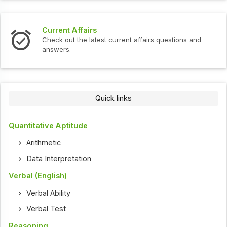
Current Affairs
Check out the latest current affairs questions and
answers.
Quick links
Quantitative Aptitude
Arithmetic
Data Interpretation
Verbal (English)
Verbal Ability
Verbal Test
Reasoning