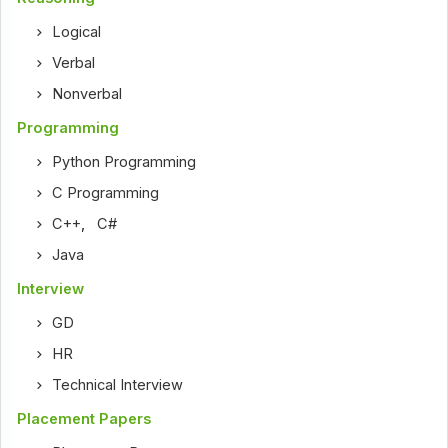
Logical
Verbal
Nonverbal
Programming
Python Programming
C Programming
C++
,
C#
Java
Interview
GD
HR
Technical Interview
Placement Papers