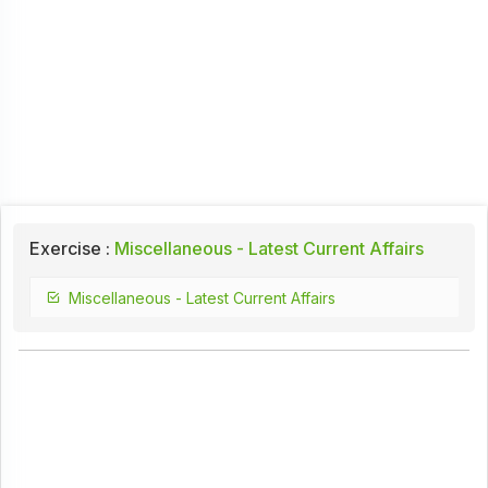
Exercise :
Miscellaneous - Latest Current Affairs
Miscellaneous - Latest Current Affairs