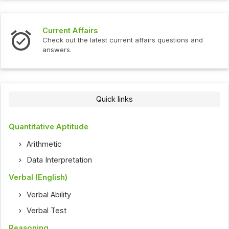
Current Affairs
Check out the latest current affairs questions and
answers.
Quick links
Quantitative Aptitude
Arithmetic
Data Interpretation
Verbal (English)
Verbal Ability
Verbal Test
Reasoning