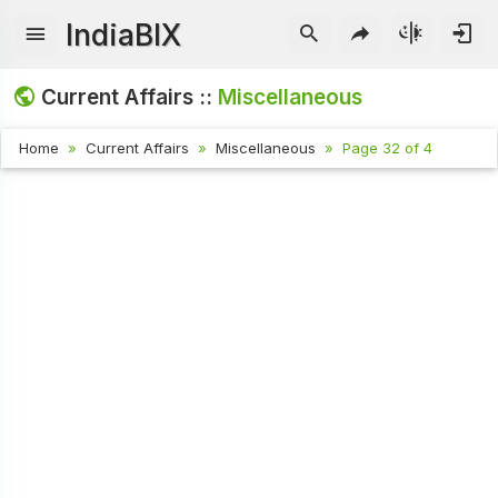
IndiaBIX
Current Affairs ::
Miscellaneous
Home
Current Affairs
Miscellaneous
Page 32 of 4