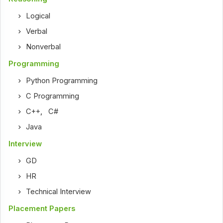
Logical
Verbal
Nonverbal
Programming
Python Programming
C Programming
C++
,
C#
Java
Interview
GD
HR
Technical Interview
Placement Papers