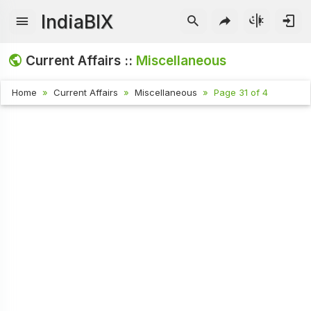
IndiaBIX
Current Affairs ::
Miscellaneous
Home
Current Affairs
Miscellaneous
Page 31 of 4