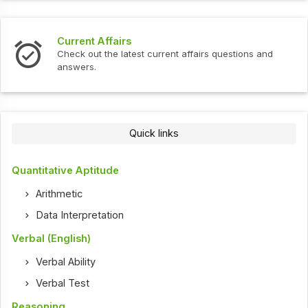
Current Affairs
Check out the latest current affairs questions and
answers.
Quick links
Quantitative Aptitude
Arithmetic
Data Interpretation
Verbal (English)
Verbal Ability
Verbal Test
Reasoning