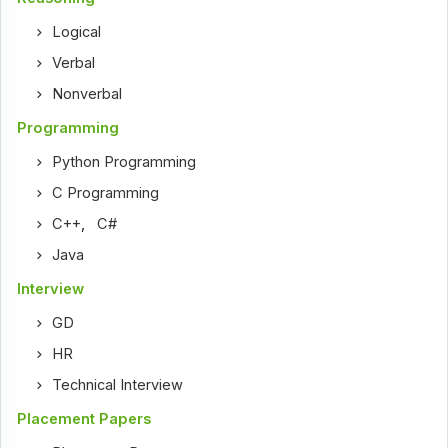
Logical
Verbal
Nonverbal
Programming
Python Programming
C Programming
C++
,
C#
Java
Interview
GD
HR
Technical Interview
Placement Papers