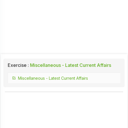
Exercise :
Miscellaneous - Latest Current Affairs
Miscellaneous - Latest Current Affairs