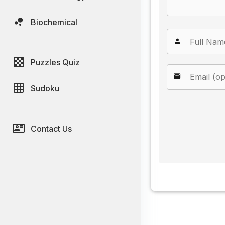
Biochemical
Puzzles Quiz
Sudoku
Contact Us