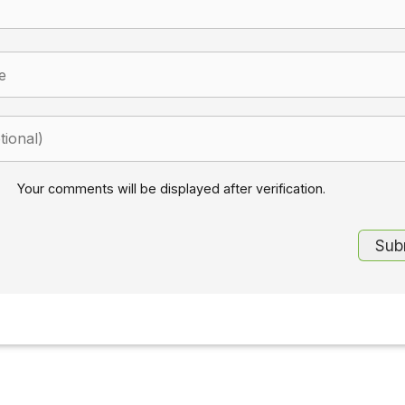
Your comments will be displayed after verification.