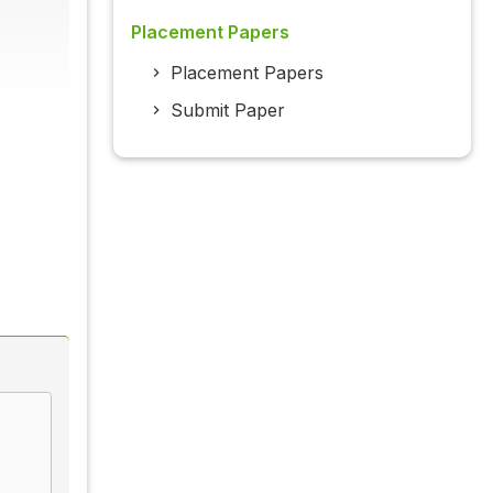
Placement Papers
Placement Papers
Submit Paper