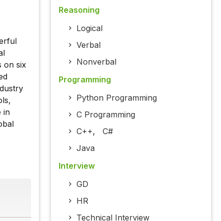
Reasoning
Logical
erful
Verbal
al
Nonverbal
 on six
ed
Programming
ndustry
Python Programming
ls,
 in
C Programming
obal
C++
,
C#
Java
Interview
GD
HR
Technical Interview