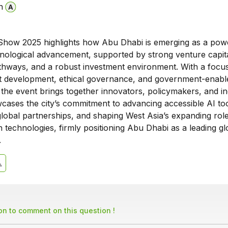
n
Show 2025 highlights how Abu Dhabi is emerging as a pow
hnological advancement, supported by strong venture capit
athways, and a robust investment environment. With a focus
lent development, ethical governance, and government-enabl
 the event brings together innovators, policymakers, and i
wcases the city’s commitment to advancing accessible AI too
lobal partnerships, and shaping West Asia’s expanding role
 technologies, firmly positioning Abu Dhabi as a leading gl
.
son to comment on this question !