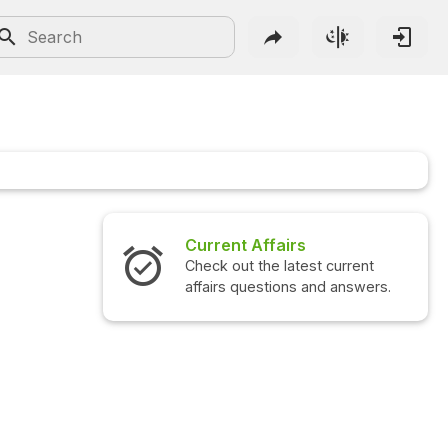
Current Affairs
Check out the latest current
affairs questions and answers.