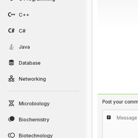
C++
C#
Java
Database
Networking
Post your comm
Microbiology
Biochemistry
Biotechnology