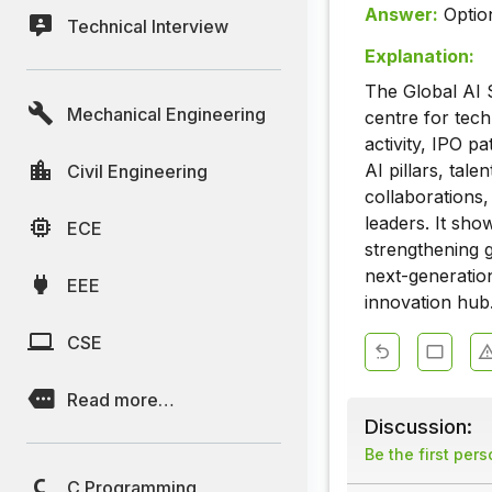
Answer:
Optio
Technical Interview
Explanation:
The Global AI 
Mechanical Engineering
centre for tec
activity, IPO p
AI pillars, ta
Civil Engineering
collaborations,
leaders. It sho
ECE
strengthening g
next-generation
EEE
innovation hub
CSE
Read more…
Discussion:
Be the first per
C Programming