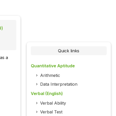
9)
Quick links
 as a
Quantitative Aptitude
Arithmetic
Data Interpretation
Verbal (English)
Verbal Ability
Verbal Test