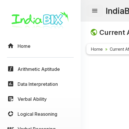
India
Current A
Home
Home
Current Af
Arithmetic Aptitude
Data Interpretation
Verbal Ability
Logical Reasoning
Verbal Reasoning