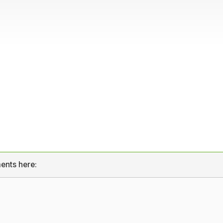
ents here: