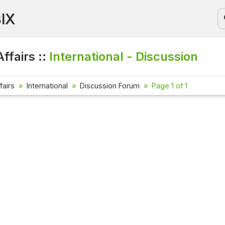
BIX
ffairs ::
International - Discussion
fairs
International
Discussion Forum
Page 1 of 1