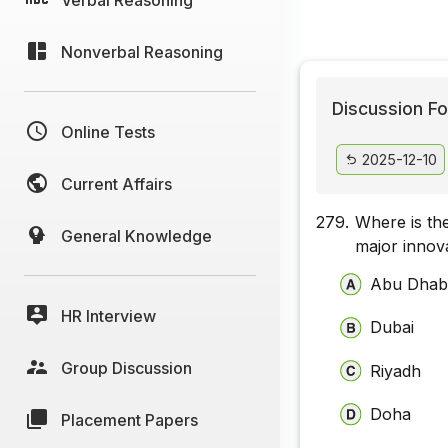
Nonverbal Reasoning
Discussion Fo
Online Tests
2025-12-10
Current Affairs
279.
Where is the
General Knowledge
major innov
Abu Dhab
HR Interview
Dubai
Group Discussion
Riyadh
Doha
Placement Papers