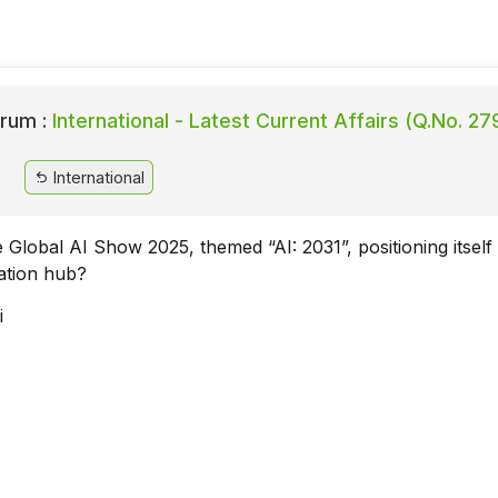
rum :
International - Latest Current Affairs (Q.No. 27
International
 Global AI Show 2025, themed “AI: 2031”, positioning itself
ation hub?
i