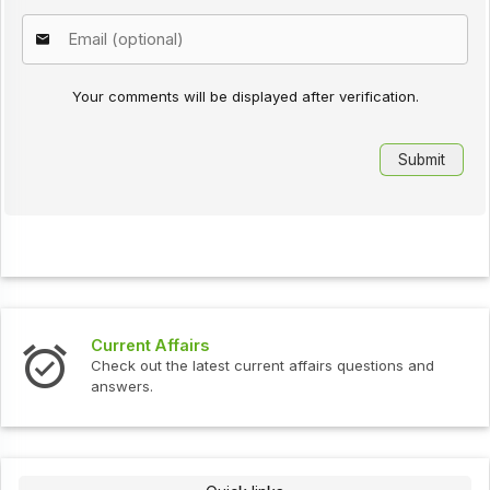
Your comments will be displayed after verification.
Current Affairs
Check out the latest current affairs questions and
answers.