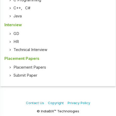
C Programming
C++
,
C#
Java
Interview
GD
HR
Technical Interview
Placement Papers
Placement Papers
Submit Paper
Contact Us
Copyright
Privacy Policy
© IndiaBIX™ Technologies