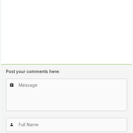
Post your comments here: