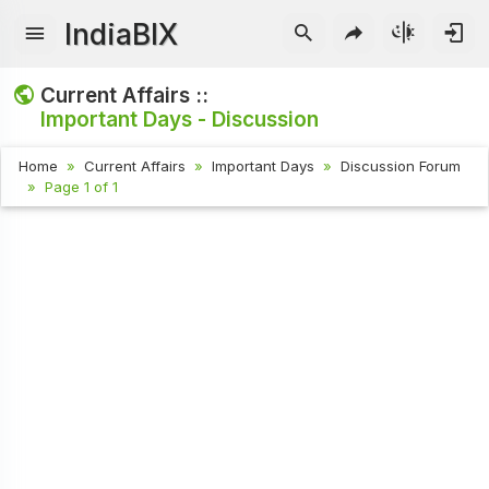
IndiaBIX
Current Affairs ::
Important Days - Discussion
Home
Current Affairs
Important Days
Discussion Forum
Page 1 of 1