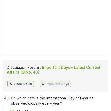
Discussion Forum :
Important Days - Latest Current
Affairs (Q.No. 43)
2026-05-15
Important Days
43.
On which date is the International Day of Families
observed globally every year?