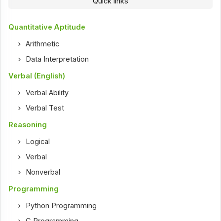
Quick links
Quantitative Aptitude
Arithmetic
Data Interpretation
Verbal (English)
Verbal Ability
Verbal Test
Reasoning
Logical
Verbal
Nonverbal
Programming
Python Programming