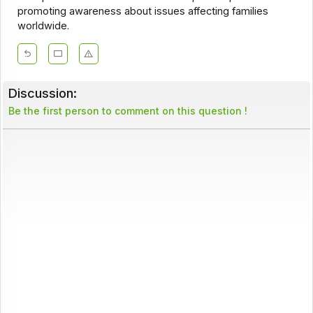
promoting awareness about issues affecting families
worldwide.
Discussion:
Be the first person to comment on this question !