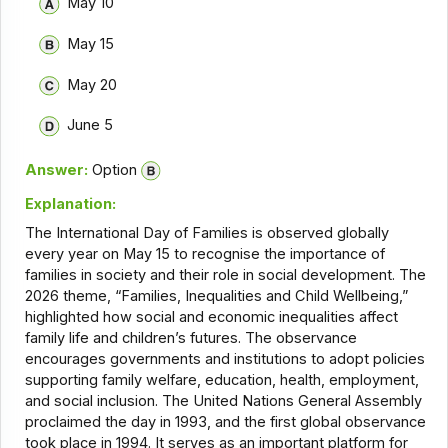
May 10
May 15
May 20
June 5
Answer:
Option
Explanation:
The International Day of Families is observed globally
every year on May 15 to recognise the importance of
families in society and their role in social development. The
2026 theme, “Families, Inequalities and Child Wellbeing,”
highlighted how social and economic inequalities affect
family life and children’s futures. The observance
encourages governments and institutions to adopt policies
supporting family welfare, education, health, employment,
and social inclusion. The United Nations General Assembly
proclaimed the day in 1993, and the first global observance
took place in 1994. It serves as an important platform for