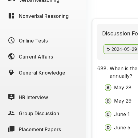
Nonverbal Reasoning
Discussion Fo
Online Tests
2024-05-29
Current Affairs
688.
When is the
General Knowledge
annually?
May 28
HR Interview
May 29
Group Discussion
June 1
June 5
Placement Papers