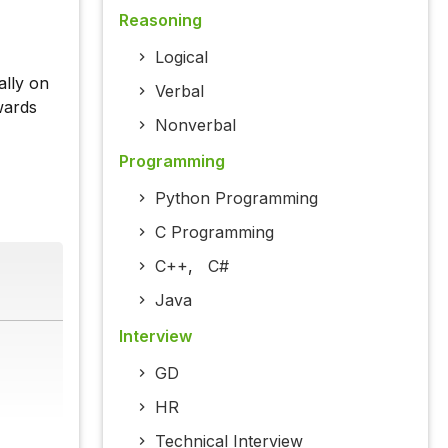
Reasoning
Logical
ally on
Verbal
wards
Nonverbal
Programming
Python Programming
C Programming
C++
,
C#
Java
Interview
GD
HR
Technical Interview