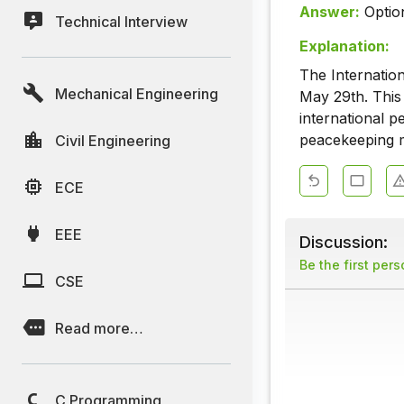
Answer:
Optio
Technical Interview
Explanation:
The Internatio
Mechanical Engineering
May 29th. This
international p
peacekeeping m
Civil Engineering
ECE
EEE
Discussion:
Be the first per
CSE
Read more…
C Programming