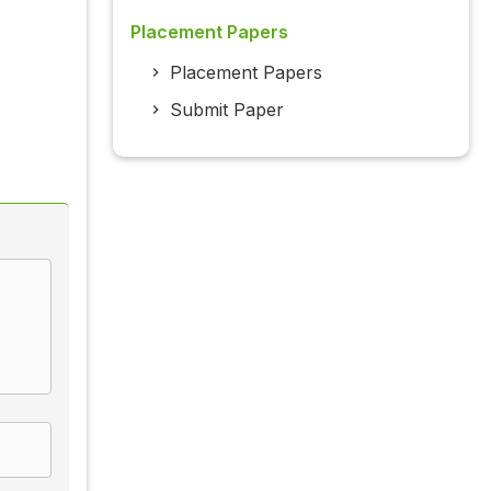
Placement Papers
Placement Papers
Submit Paper