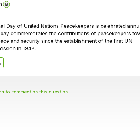
n
nal Day of United Nations Peacekeepers is celebrated annu
 day commemorates the contributions of peacekeepers to
eace and security since the establishment of the first UN
ission in 1948.
son to comment on this question !