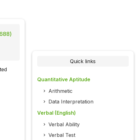
 688)
Quick links
ted
Quantitative Aptitude
Arithmetic
Data Interpretation
Verbal (English)
Verbal Ability
Verbal Test