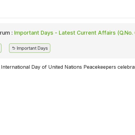
rum :
Important Days - Latest Current Affairs (Q.No.
Important Days
 International Day of United Nations Peacekeepers celebra