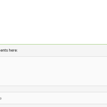
ents here: