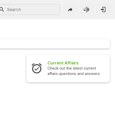
Current Affairs
Check out the latest current
affairs questions and answers.