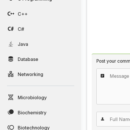
C++
C#
Java
Database
Post your comm
Networking
Microbiology
Biochemistry
Biotechnology