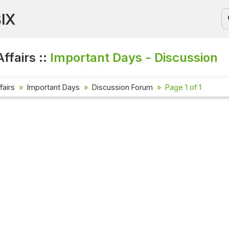
BIX
ffairs ::
Important Days - Discussion
fairs
Important Days
Discussion Forum
Page 1 of 1