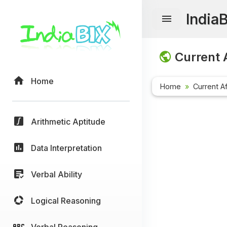
India
Current A
Home
Home
Current Af
Arithmetic Aptitude
Data Interpretation
Verbal Ability
Logical Reasoning
Verbal Reasoning