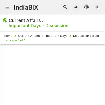
IndiaBIX
Current Affairs ::
Important Days - Discussion
Home
Current Affairs
Important Days
Discussion Forum
Page 1 of 1