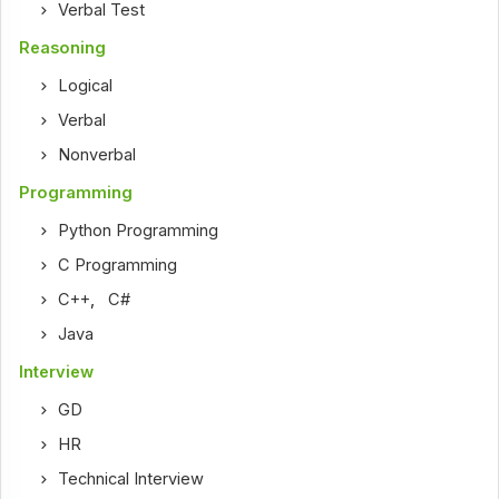
Verbal Test
Reasoning
Logical
Verbal
Nonverbal
Programming
Python Programming
C Programming
C++
,
C#
Java
Interview
GD
HR
Technical Interview