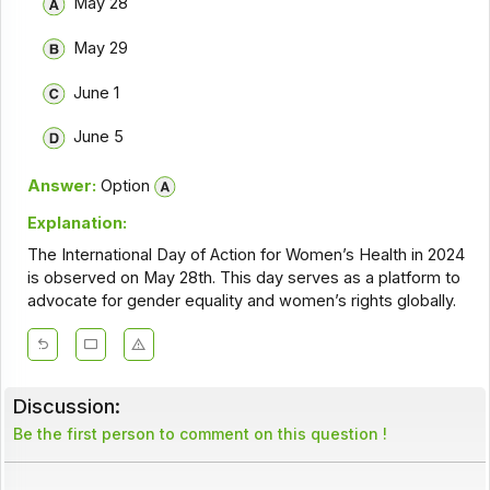
May 28
May 29
June 1
June 5
Answer:
Option
Explanation:
The International Day of Action for Women’s Health in 2024
is observed on May 28th. This day serves as a platform to
advocate for gender equality and women’s rights globally.
Discussion:
Be the first person to comment on this question !