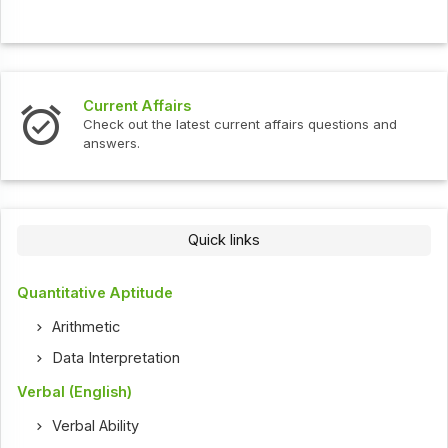
Current Affairs
Check out the latest current affairs questions and
answers.
Quick links
Quantitative Aptitude
Arithmetic
Data Interpretation
Verbal (English)
Verbal Ability