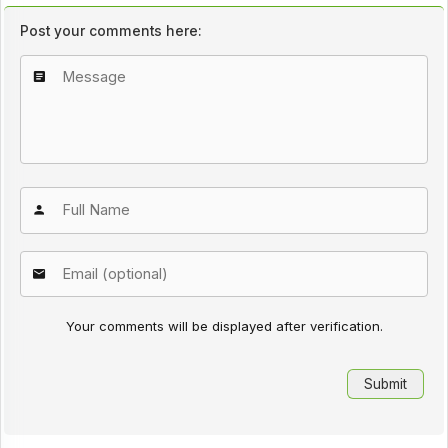
Post your comments here:
Your comments will be displayed after verification.