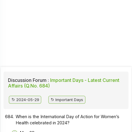
Discussion Forum :
Important Days - Latest Current
Affairs (Q.No. 684)
2024-05-29
Important Days
684.
When is the International Day of Action for Women’s
Health celebrated in 2024?