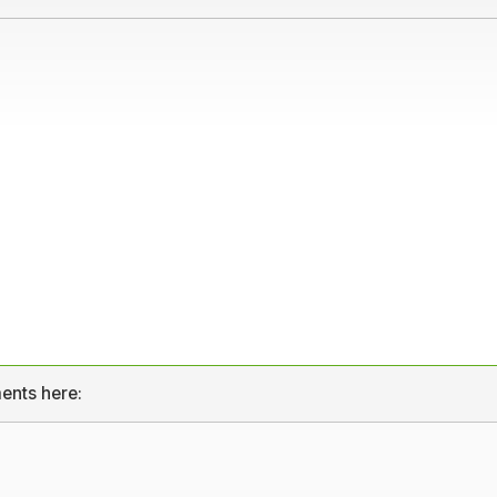
ents here: