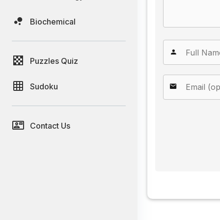
Biochemical
Puzzles Quiz
Sudoku
Contact Us