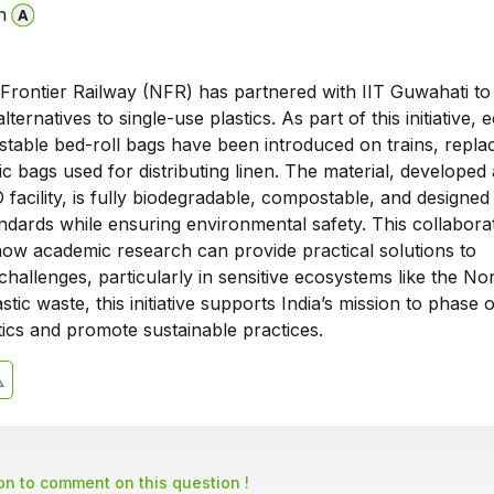
n
Frontier Railway (NFR) has partnered with IIT Guwahati to
ternatives to single-use plastics. As part of this initiative, 
stable bed-roll bags have been introduced on trains, repla
tic bags used for distributing linen. The material, developed 
facility, is fully biodegradable, compostable, and designed
ndards while ensuring environmental safety. This collabora
ow academic research can provide practical solutions to
hallenges, particularly in sensitive ecosystems like the Nor
tic waste, this initiative supports India’s mission to phase 
tics and promote sustainable practices.
son to comment on this question !