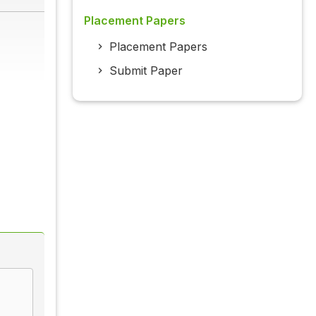
Placement Papers
Placement Papers
Submit Paper