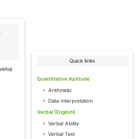
)
Quick links
evelop
Quantitative Aptitude
Arithmetic
Data Interpretation
Verbal (English)
Verbal Ability
Verbal Test