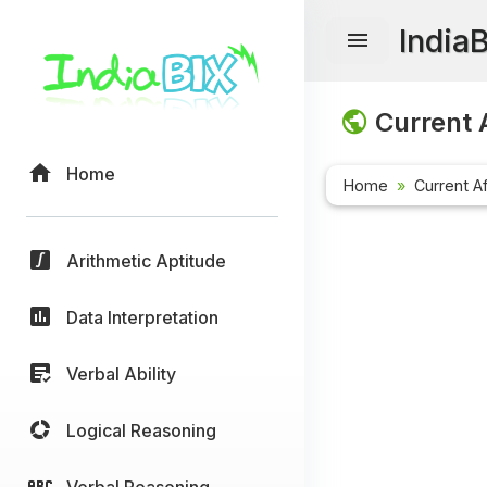
India
Current A
Home
Home
Current Af
Arithmetic Aptitude
Data Interpretation
Verbal Ability
Logical Reasoning
Verbal Reasoning