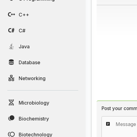
C++
C#
Java
Database
Networking
Microbiology
Post your comm
Biochemistry
Biotechnology