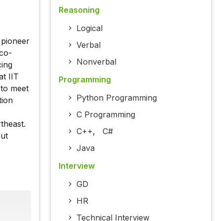
Reasoning
Logical
 pioneer
Verbal
eco-
Nonverbal
cing
at IIT
Programming
 to meet
Python Programming
tion
C Programming
theast.
C++
,
C#
out
Java
Interview
GD
HR
Technical Interview