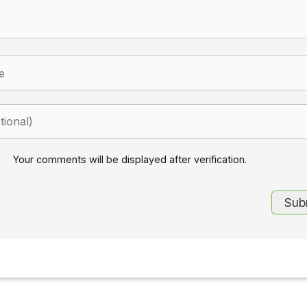
Your comments will be displayed after verification.