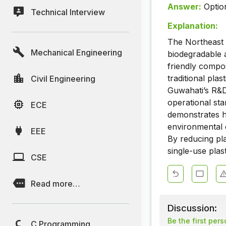
Answer:
Optio
Technical Interview
Explanation:
The Northeast 
Mechanical Engineering
biodegradable al
friendly compo
traditional plas
Civil Engineering
Guwahati’s R&D 
operational sta
ECE
demonstrates h
environmental c
EEE
By reducing plas
single-use plas
CSE
Read more…
Discussion:
Be the first per
C Programming