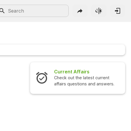
Current Affairs
Check out the latest current
affairs questions and answers.