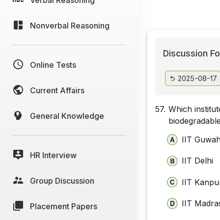
Nonverbal Reasoning
Discussion Fo
Online Tests
2025-08-17
Current Affairs
57.
Which institu
General Knowledge
biodegradable 
IIT Guwah
HR Interview
IIT Delhi
Group Discussion
IIT Kanpu
IIT Madra
Placement Papers