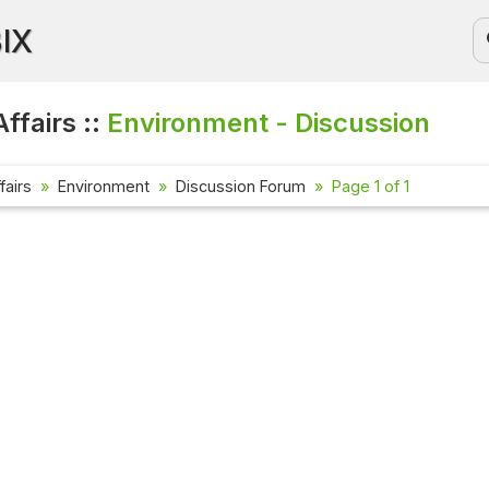
BIX
ffairs ::
Environment - Discussion
fairs
Environment
Discussion Forum
Page 1 of 1