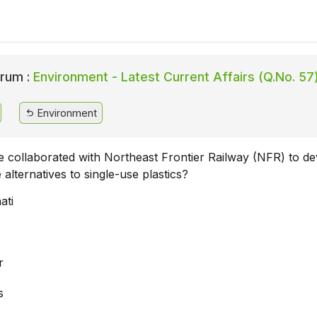
rum :
Environment - Latest Current Affairs (Q.No. 57
Environment
te collaborated with Northeast Frontier Railway (NFR) to d
alternatives to single-use plastics?
ati
r
s