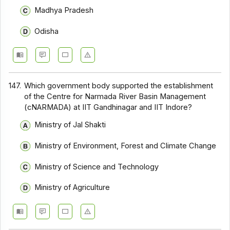
Madhya Pradesh
Odisha
147.
Which government body supported the establishment
of the Centre for Narmada River Basin Management
(cNARMADA) at IIT Gandhinagar and IIT Indore?
Ministry of Jal Shakti
Ministry of Environment, Forest and Climate Change
Ministry of Science and Technology
Ministry of Agriculture