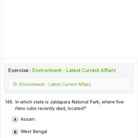
Exercise :
Environment - Latest Current Affairs
Environment - Latest Current Affairs
146.
In which state is Jaldapara National Park, where five
rhino cubs recently died, located?
Assam
West Bengal