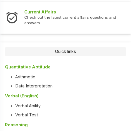
Current Affairs
Check out the latest current affairs questions and
answers.
Quick links
Quantitative Aptitude
Arithmetic
Data Interpretation
Verbal (English)
Verbal Ability
Verbal Test
Reasoning