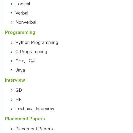
Logical
Verbal
Nonverbal
Programming
Python Programming
C Programming
C++
,
C#
Java
Interview
GD
HR
Technical Interview
Placement Papers
Placement Papers