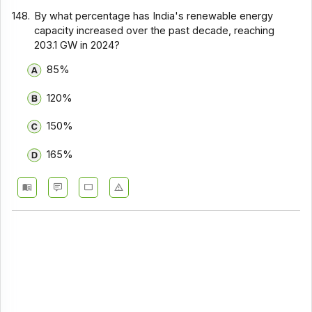
148.
By what percentage has India's renewable energy
capacity increased over the past decade, reaching
203.1 GW in 2024?
85%
120%
150%
165%