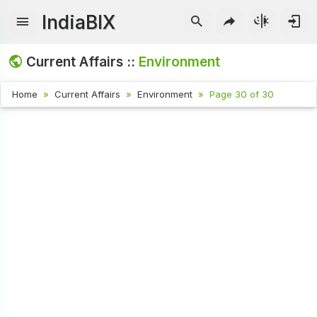
IndiaBIX
Current Affairs ::
Environment
Home
Current Affairs
Environment
Page 30 of 30