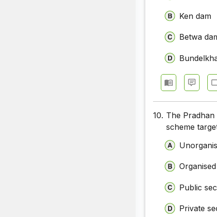
Ken dam
Betwa da
Bundelkh
10.
The Pradhan 
scheme targe
Unorganis
Organised
Public sec
Private se