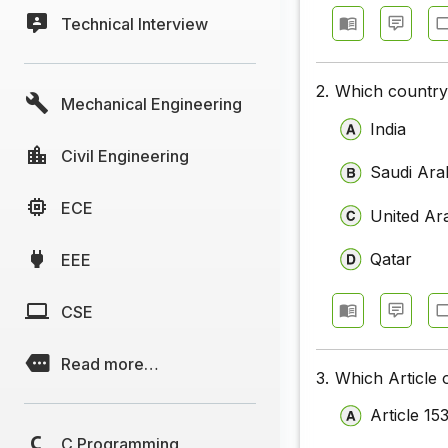
Technical Interview
2.
Which country 
Mechanical Engineering
India
Civil Engineering
Saudi Ara
ECE
United Ar
Qatar
EEE
CSE
Read more…
3.
Which Article 
Article 15
C Programming