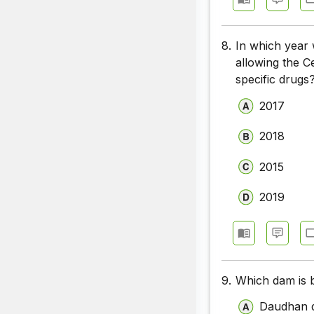
8.
In which year 
allowing the Ce
specific drugs
2017
2018
2015
2019
9.
Which dam is b
Daudhan 