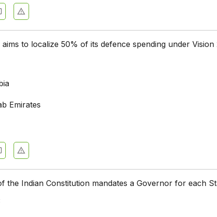
aims to localize 50% of its defence spending under Vision
bia
ab Emirates
of the Indian Constitution mandates a Governor for each S
3