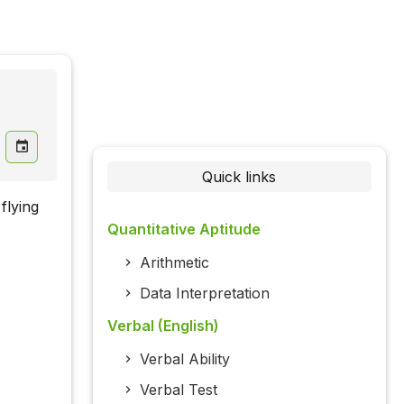
Quick links
flying
Quantitative Aptitude
Arithmetic
Data Interpretation
Verbal (English)
Verbal Ability
Verbal Test