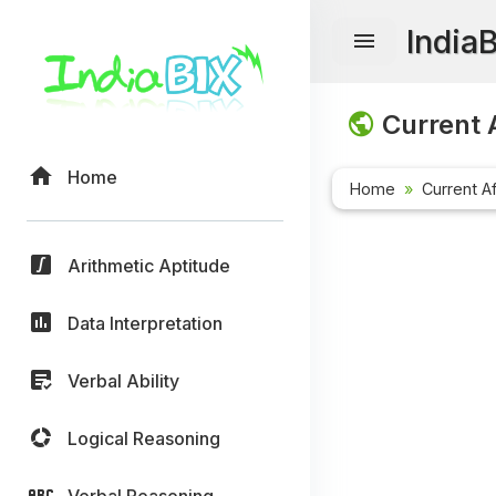
India
Current A
Home
Home
Current Af
Arithmetic Aptitude
Data Interpretation
Verbal Ability
Logical Reasoning
Verbal Reasoning