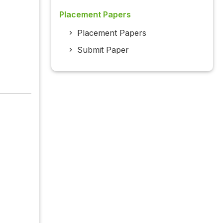
Placement Papers
Placement Papers
Submit Paper