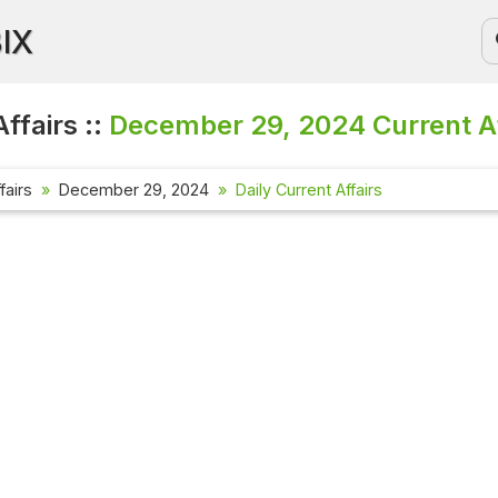
BIX
ffairs ::
December 29, 2024
Current A
fairs
December 29, 2024
Daily Current Affairs
Current
Check out
affairs 