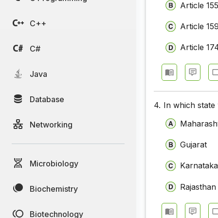
Article 15
C++
Article 15
Article 17
C#
Java
Database
4.
In which stat
Maharash
Networking
Gujarat
Microbiology
Karnatak
Rajasthan
Biochemistry
Biotechnology