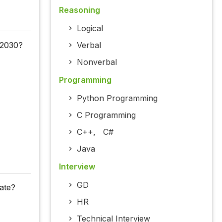
Reasoning
Logical
 2030?
Verbal
Nonverbal
Programming
Python Programming
C Programming
C++
,
C#
Java
Interview
GD
tate?
HR
Technical Interview