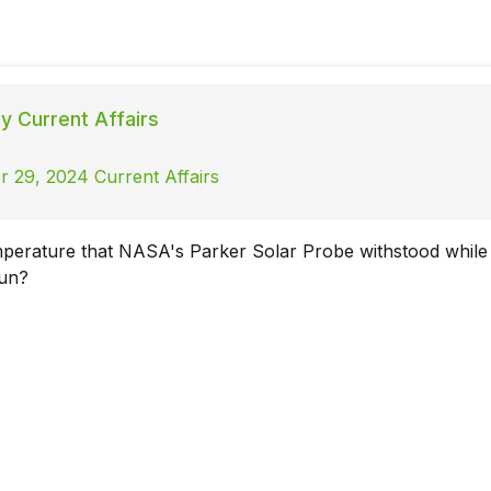
ly Current Affairs
 29, 2024 Current Affairs
mperature that NASA's Parker Solar Probe withstood while 
Sun?