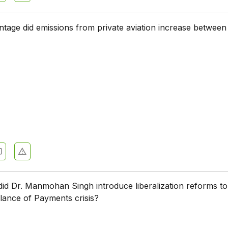
tage did emissions from private aviation increase between
did Dr. Manmohan Singh introduce liberalization reforms to
lance of Payments crisis?