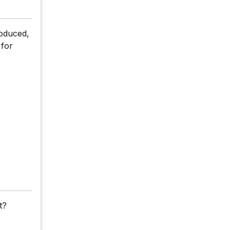
roduced,
 for
t?