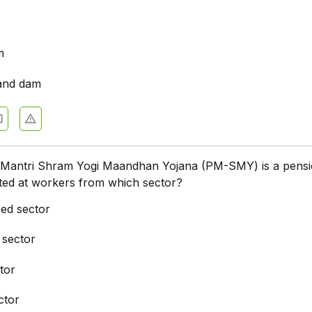
m
and dam
Mantri Shram Yogi Maandhan Yojana (PM-SMY) is a pens
ted at workers from which sector?
ed sector
 sector
tor
ctor