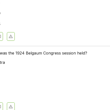
5
9
4
e was the 1924 Belgaum Congress session held?
tra
a