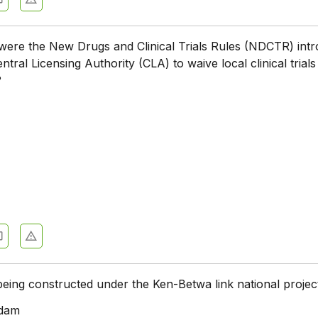
were the New Drugs and Clinical Trials Rules (NDCTR) int
ntral Licensing Authority (CLA) to waive local clinical trials
?
eing constructed under the Ken-Betwa link national projec
dam