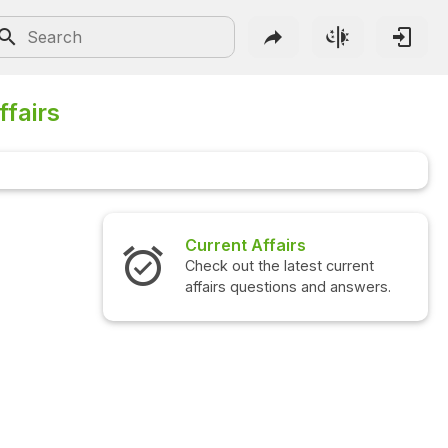
ffairs
 Affairs
Interview Questions
 the latest current
Check out the latest interview
questions and answers.
questions and answers.