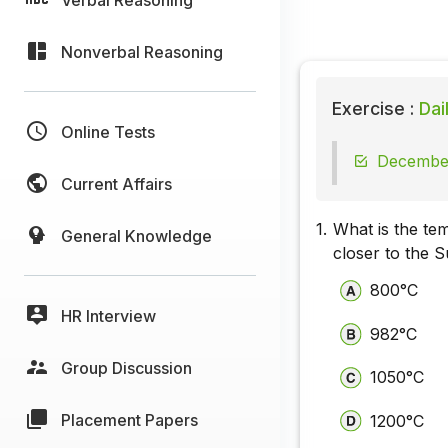
Nonverbal Reasoning
Exercise :
Dai
Online Tests
December
Current Affairs
1.
What is the te
General Knowledge
closer to the 
800°C
HR Interview
982°C
Group Discussion
1050°C
Placement Papers
1200°C