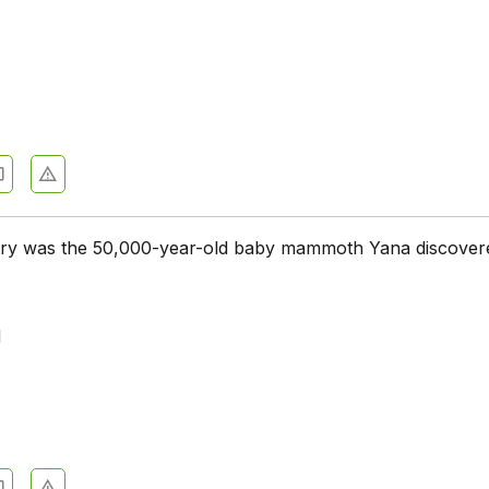
try was the 50,000-year-old baby mammoth Yana discover
d