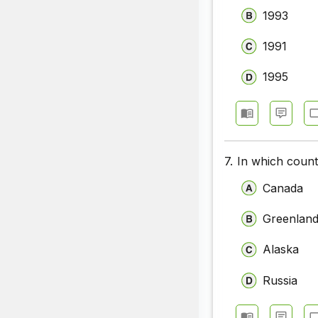
1993
1991
1995
7.
In which coun
Canada
Greenlan
Alaska
Russia