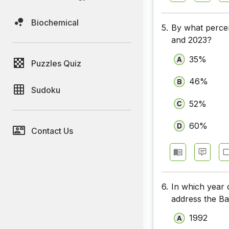
Biochemical
5.
By what percen
and 2023?
35%
Puzzles Quiz
46%
Sudoku
52%
60%
Contact Us
6.
In which year 
address the Ba
1992