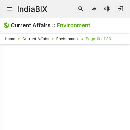
IndiaBIX
Current Affairs ::
Environment
Home
Current Affairs
Environment
Page 19 of 30