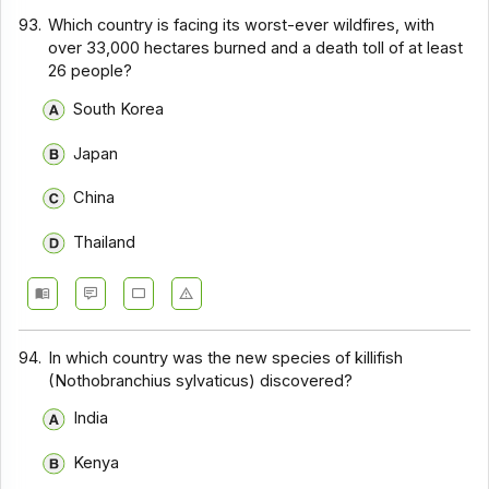
93.
Which country is facing its worst-ever wildfires, with
over 33,000 hectares burned and a death toll of at least
26 people?
South Korea
Japan
China
Thailand
94.
In which country was the new species of killifish
(Nothobranchius sylvaticus) discovered?
India
Kenya