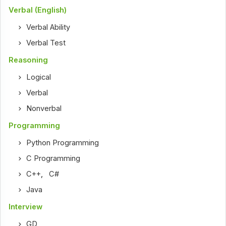
Verbal (English)
Verbal Ability
Verbal Test
Reasoning
Logical
Verbal
Nonverbal
Programming
Python Programming
C Programming
C++
,
C#
Java
Interview
GD