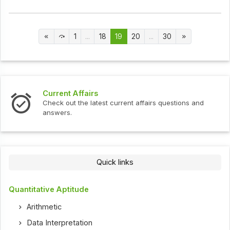
1
...
18
19
20
...
30
Current Affairs
Check out the latest current affairs questions and
answers.
Quick links
Quantitative Aptitude
Arithmetic
Data Interpretation