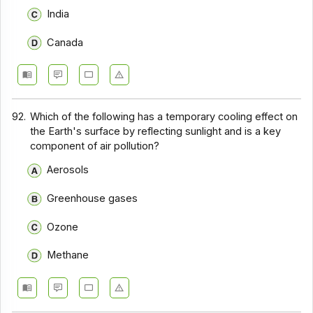
India
Canada
92.
Which of the following has a temporary cooling effect on
the Earth's surface by reflecting sunlight and is a key
component of air pollution?
Aerosols
Greenhouse gases
Ozone
Methane