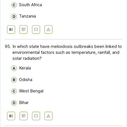
South Africa
Tanzania
95.
In which state have melioidosis outbreaks been linked to
environmental factors such as temperature, rainfall, and
solar radiation?
Kerala
Odisha
West Bengal
Bihar