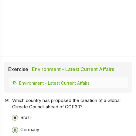
Exercise :
Environment - Latest Current Affairs
Environment - Latest Current Affairs
91.
Which country has proposed the creation of a Global
Climate Council ahead of COP30?
Brazil
Germany