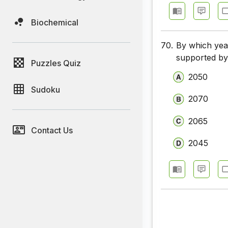
Biochemical
70.
By which yea
supported by
Puzzles Quiz
2050
Sudoku
2070
2065
Contact Us
2045