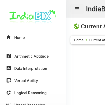
India
Current A
Home
Home
Current Af
Arithmetic Aptitude
Data Interpretation
Verbal Ability
Logical Reasoning
Verbal Reasoning