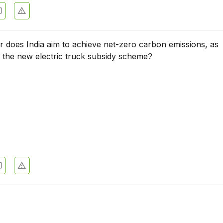
r does India aim to achieve net-zero carbon emissions, as
 the new electric truck subsidy scheme?