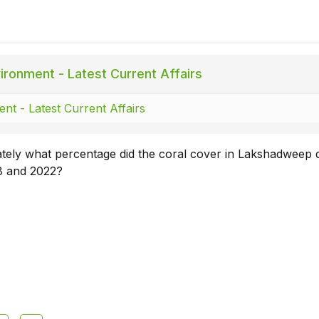
ironment - Latest Current Affairs
nt - Latest Current Affairs
tely what percentage did the coral cover in Lakshadweep 
8 and 2022?