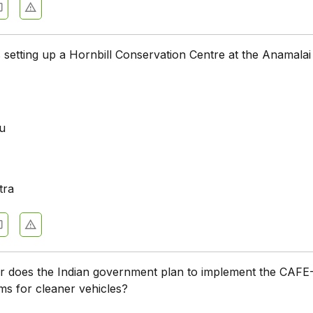
s setting up a Hornbill Conservation Centre at the Anamalai
u
a
tra
r does the Indian government plan to implement the CAFE-
s for cleaner vehicles?