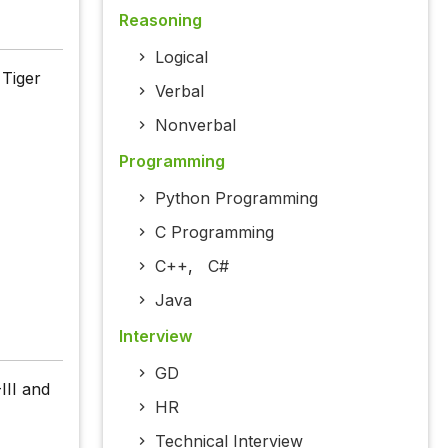
Reasoning
Logical
 Tiger
Verbal
Nonverbal
Programming
Python Programming
C Programming
C++
,
C#
Java
Interview
GD
III and
HR
Technical Interview