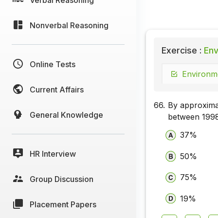
Nonverbal Reasoning
Exercise :
Env
Online Tests
Environme
Current Affairs
66.
By approxima
General Knowledge
between 199
37%
HR Interview
50%
75%
Group Discussion
19%
Placement Papers