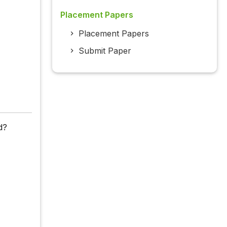
Placement Papers
Placement Papers
Submit Paper
d?