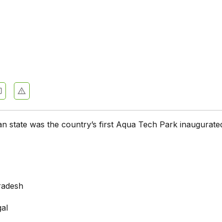
an state was the country’s first Aqua Tech Park inaugurate
radesh
al