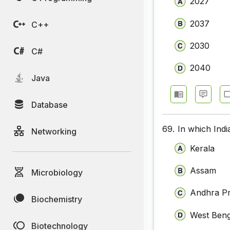
2027
2037
C++
2030
C#
2040
Java
Database
69.
In which Indi
Networking
Kerala
Assam
Microbiology
Andhra P
Biochemistry
West Beng
Biotechnology