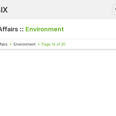
BIX
ffairs ::
Environment
fairs
Environment
Page 14 of 30