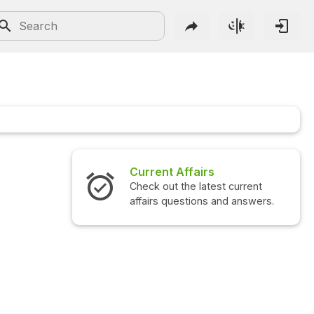
Current Affairs
Check out the latest current
affairs questions and answers.