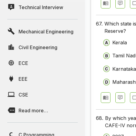
Technical Interview
67.
Which state i
Reserve?
Mechanical Engineering
Kerala
Civil Engineering
Tamil Nad
ECE
Karnatak
EEE
Maharash
CSE
Read more…
68.
By which yea
CAFE-IV norm
C Programming