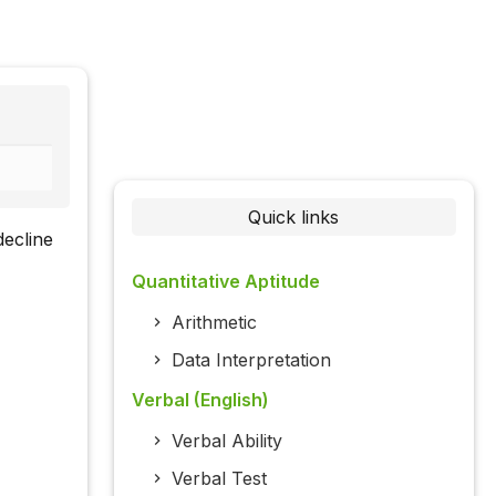
Quick links
decline
Quantitative Aptitude
Arithmetic
Data Interpretation
Verbal (English)
Verbal Ability
Verbal Test