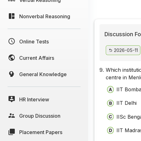
Nonverbal Reasoning
Discussion Fo
Online Tests
2026-05-11
Current Affairs
9.
Which institut
General Knowledge
centre in Menl
IIT Bomb
HR Interview
IIT Delhi
Group Discussion
IISc Beng
IIT Madra
Placement Papers