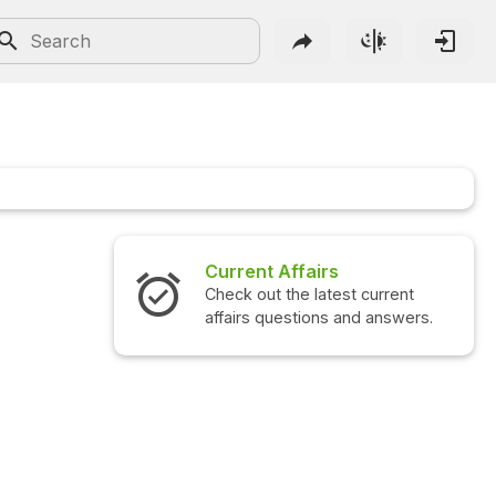
Current Affairs
Check out the latest current
affairs questions and answers.