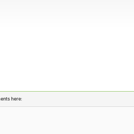
ents here: