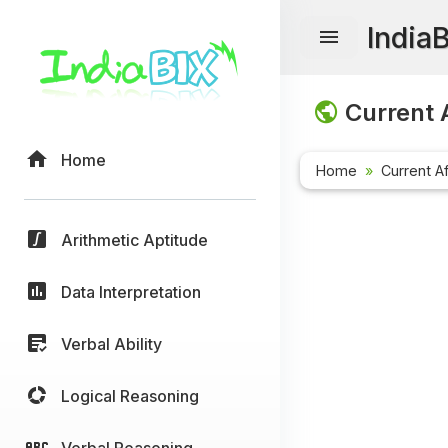
India
Current A
Home
Home
Current Af
Arithmetic Aptitude
Data Interpretation
Verbal Ability
Logical Reasoning
Verbal Reasoning