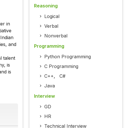
Reasoning
Logical
er in
Verbal
iative
Nonverbal
Indian
ies, and
Programming
Python Programming
l talent
y, is
C Programming
and is
C++
,
C#
Java
Interview
GD
HR
Technical Interview