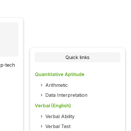
Quick links
ep-tech
Quantitative Aptitude
Arithmetic
Data Interpretation
Verbal (English)
Verbal Ability
Verbal Test