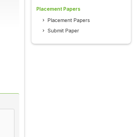
Placement Papers
Placement Papers
Submit Paper