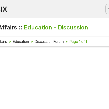
BIX
ffairs ::
Education - Discussion
fairs
Education
Discussion Forum
Page 1 of 1