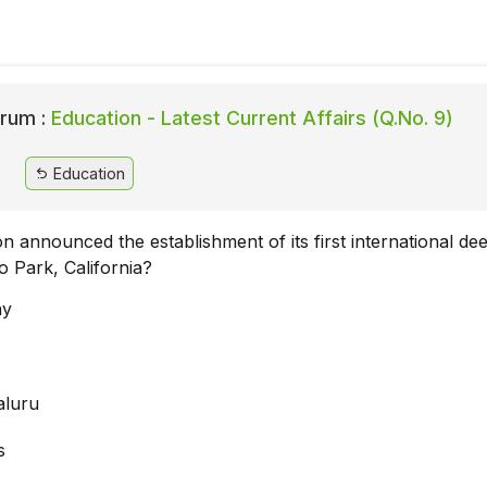
rum :
Education - Latest Current Affairs (Q.No. 9)
Education
ion announced the establishment of its first international de
o Park, California?
ay
aluru
s