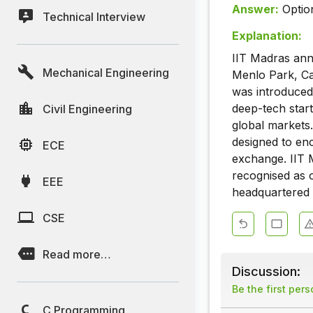
Answer:
Optio
Technical Interview
Explanation:
IIT Madras anno
Mechanical Engineering
Menlo Park, Cal
was introduced
deep-tech star
Civil Engineering
global markets.
designed to enc
ECE
exchange. IIT 
recognised as o
EEE
headquartered 
CSE
Read more…
Discussion:
Be the first per
C Programming