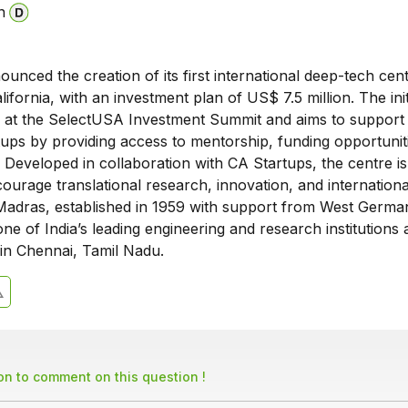
n
unced the creation of its first international deep-tech cent
ifornia, with an investment plan of US$ 7.5 million. The init
 at the SelectUSA Investment Summit and aims to support 
tups by providing access to mentorship, funding opportunit
 Developed in collaboration with CA Startups, the centre is
ourage translational research, innovation, and internationa
Madras, established in 1959 with support from West German
ne of India’s leading engineering and research institutions 
in Chennai, Tamil Nadu.
son to comment on this question !