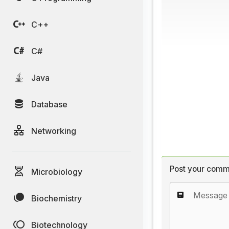
C++
C#
Java
Database
Networking
Post your comm
Microbiology
Biochemistry
Biotechnology