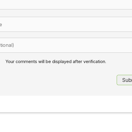
Your comments will be displayed after verification.