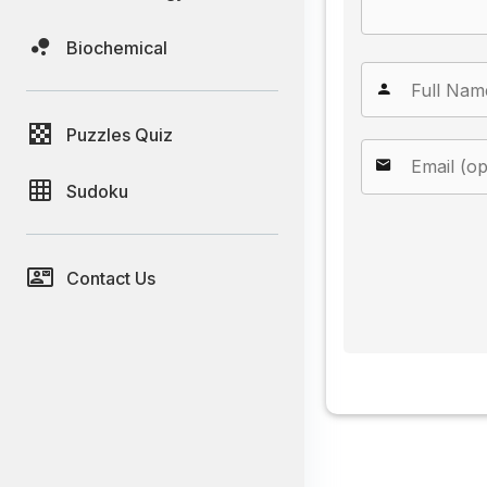
Biochemical
Puzzles Quiz
Sudoku
Contact Us