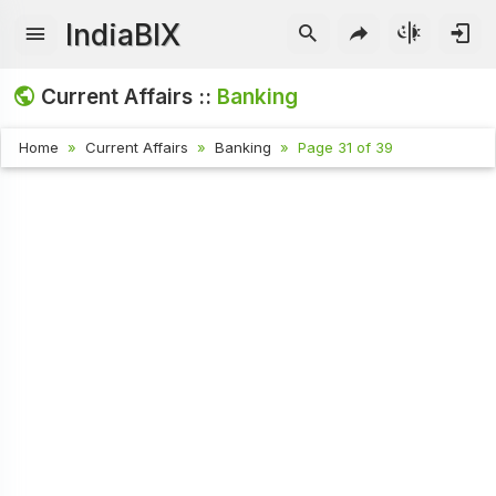
IndiaBIX
Current Affairs ::
Banking
Home
Current Affairs
Banking
Page 31 of 39