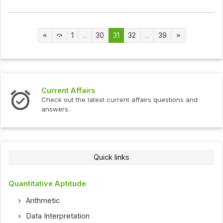
1
...
30
31
32
...
39
Current Affairs
Check out the latest current affairs questions and
answers.
Quick links
Quantitative Aptitude
Arithmetic
Data Interpretation