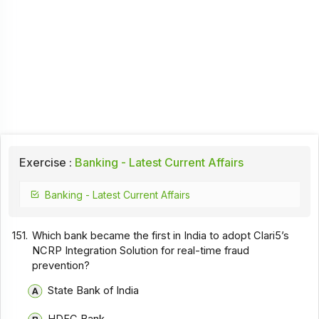
Exercise :
Banking - Latest Current Affairs
Banking - Latest Current Affairs
151.
Which bank became the first in India to adopt Clari5’s
NCRP Integration Solution for real-time fraud
prevention?
State Bank of India