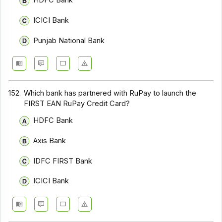
HDFC Bank
ICICI Bank
Punjab National Bank
152.
Which bank has partnered with RuPay to launch the
FIRST EA₹N RuPay Credit Card?
HDFC Bank
Axis Bank
IDFC FIRST Bank
ICICI Bank