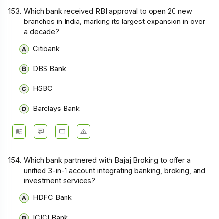
153.
Which bank received RBI approval to open 20 new
branches in India, marking its largest expansion in over
a decade?
Citibank
DBS Bank
HSBC
Barclays Bank
154.
Which bank partnered with Bajaj Broking to offer a
unified 3-in-1 account integrating banking, broking, and
investment services?
HDFC Bank
ICICI Bank