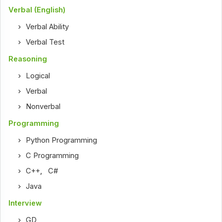
Verbal (English)
Verbal Ability
Verbal Test
Reasoning
Logical
Verbal
Nonverbal
Programming
Python Programming
C Programming
C++
,
C#
Java
Interview
GD