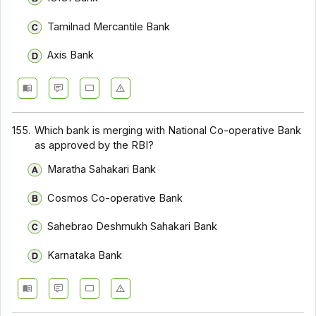
Tamilnad Mercantile Bank
Axis Bank
155.
Which bank is merging with National Co-operative Bank
as approved by the RBI?
Maratha Sahakari Bank
Cosmos Co-operative Bank
Sahebrao Deshmukh Sahakari Bank
Karnataka Bank