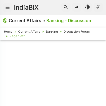
IndiaBIX
Current Affairs ::
Banking - Discussion
Home
Current Affairs
Banking
Discussion Forum
Page 1 of 1