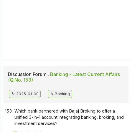
Discussion Forum :
Banking - Latest Current Affairs
(Q.No. 153)
2025-01-09
Banking
153.
Which bank partnered with Bajaj Broking to offer a
unified 3-in-1 account integrating banking, broking, and
investment services?