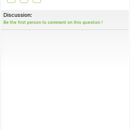
Discussion:
Be the first person to comment on this question !