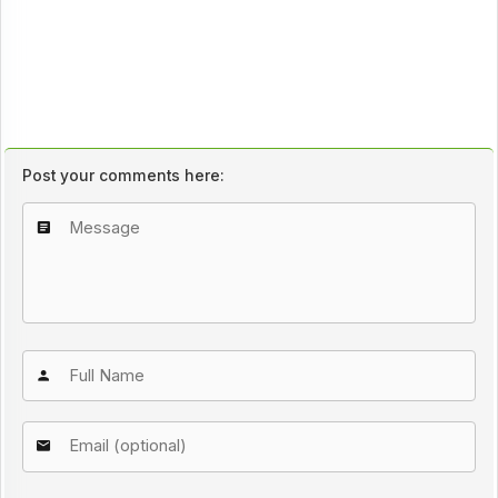
Post your comments here: