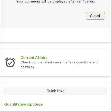
Your comments will be displayed after verification.
Current Affairs
Check out the latest current affairs questions and
answers.
Quick links
Quantitative Aptitude