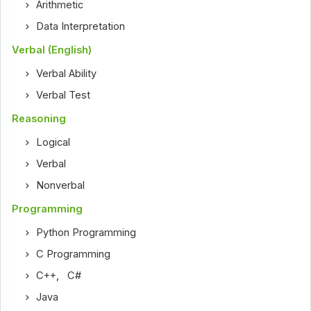
Arithmetic
Data Interpretation
Verbal (English)
Verbal Ability
Verbal Test
Reasoning
Logical
Verbal
Nonverbal
Programming
Python Programming
C Programming
C++
,
C#
Java