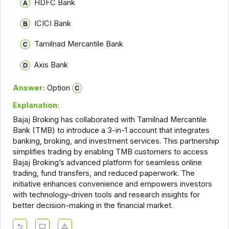
HDFC Bank
ICICI Bank
Tamilnad Mercantile Bank
Axis Bank
Answer:
Option
Explanation:
Bajaj Broking has collaborated with Tamilnad Mercantile
Bank (TMB) to introduce a 3-in-1 account that integrates
banking, broking, and investment services. This partnership
simplifies trading by enabling TMB customers to access
Bajaj Broking’s advanced platform for seamless online
trading, fund transfers, and reduced paperwork. The
initiative enhances convenience and empowers investors
with technology-driven tools and research insights for
better decision-making in the financial market.