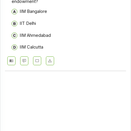
endowment?
IIM Bangalore
IIT Delhi
IIM Ahmedabad
IIM Calcutta