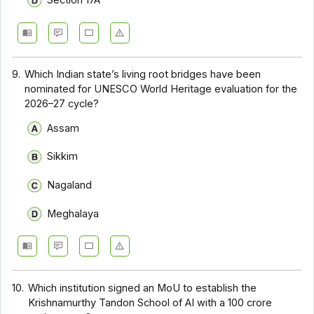
Section 17A
9.
Which Indian state’s living root bridges have been
nominated for UNESCO World Heritage evaluation for the
2026–27 cycle?
Assam
Sikkim
Nagaland
Meghalaya
10.
Which institution signed an MoU to establish the
Krishnamurthy Tandon School of AI with a ₹100 crore