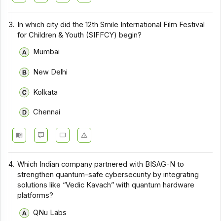
3.
In which city did the 12th Smile International Film Festival
for Children & Youth (SIFFCY) begin?
Mumbai
New Delhi
Kolkata
Chennai
4.
Which Indian company partnered with BISAG-N to
strengthen quantum-safe cybersecurity by integrating
solutions like “Vedic Kavach” with quantum hardware
platforms?
QNu Labs