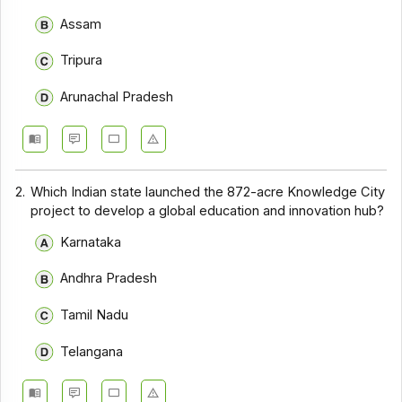
Assam
Tripura
Arunachal Pradesh
2.
Which Indian state launched the 872-acre Knowledge City
project to develop a global education and innovation hub?
Karnataka
Andhra Pradesh
Tamil Nadu
Telangana