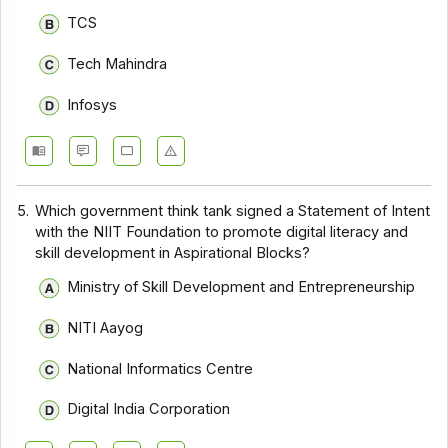
TCS
Tech Mahindra
Infosys
5.
Which government think tank signed a Statement of Intent
with the NIIT Foundation to promote digital literacy and
skill development in Aspirational Blocks?
Ministry of Skill Development and Entrepreneurship
NITI Aayog
National Informatics Centre
Digital India Corporation