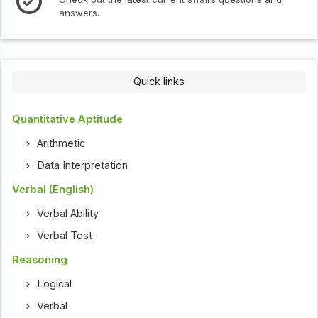
Check out the latest int
Quick links
Quantitative Aptitude
Arithmetic
Data Interpretation
Verbal (English)
Verbal Ability
Verbal Test
Reasoning
Logical
Verbal