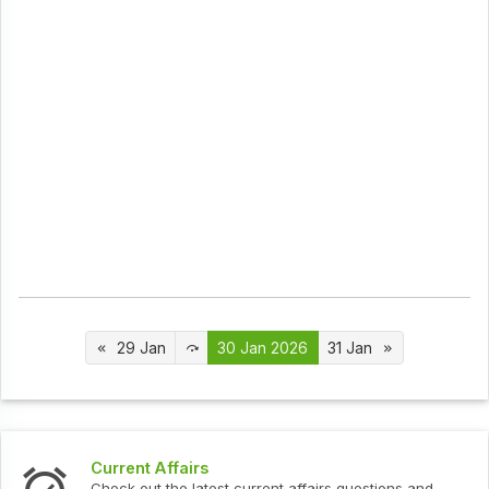
29 Jan
30 Jan 2026
31 Jan
Interview Questions
t current affairs questions and