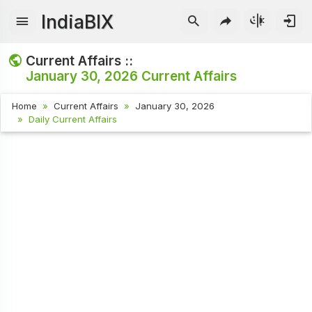
IndiaBIX
Current Affairs ::
January 30, 2026
Current Affairs
Home
Current Affairs
January 30, 2026
Daily Current Affairs