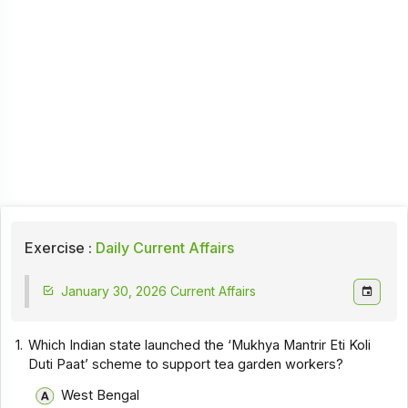
Exercise :
Daily Current Affairs
January 30, 2026 Current Affairs
1.
Which Indian state launched the ‘Mukhya Mantrir Eti Koli
Duti Paat’ scheme to support tea garden workers?
West Bengal