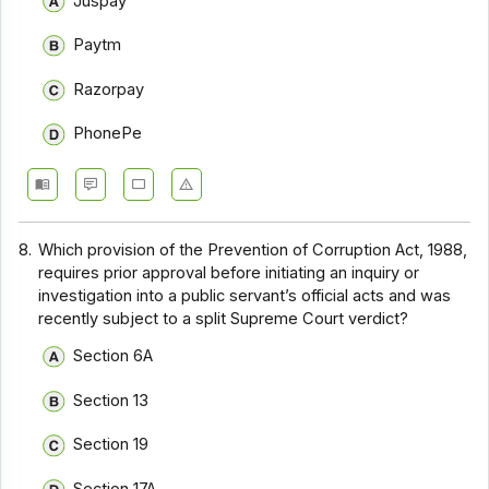
Juspay
Paytm
Razorpay
PhonePe
8.
Which provision of the Prevention of Corruption Act, 1988,
requires prior approval before initiating an inquiry or
investigation into a public servant’s official acts and was
recently subject to a split Supreme Court verdict?
Section 6A
Section 13
Section 19