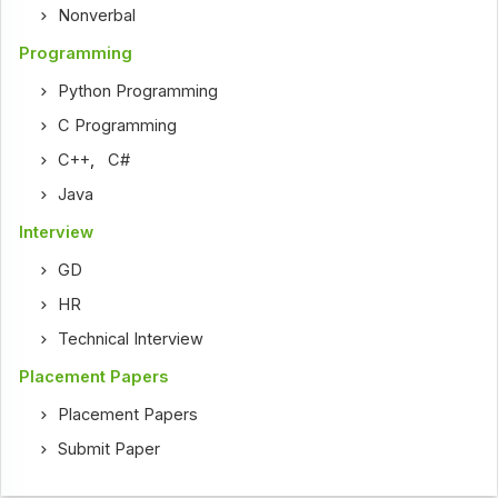
Nonverbal
Programming
Python Programming
C Programming
C++
,
C#
Java
Interview
GD
HR
Technical Interview
Placement Papers
Placement Papers
Submit Paper