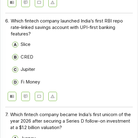
6.
Which fintech company launched India’s first RBI repo
rate–linked savings account with UPI-first banking
features?
Slice
CRED
Jupiter
Fi Money
7.
Which fintech company became India’s first unicorn of the
year 2026 after securing a Series D follow-on investment
at a $1.2 billion valuation?