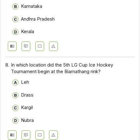
Karnataka
Andhra Pradesh
Kerala
8.
In which location did the 5th LG Cup Ice Hockey
Tournament begin at the Biamathang rink?
Leh
Drass
Kargil
Nubra