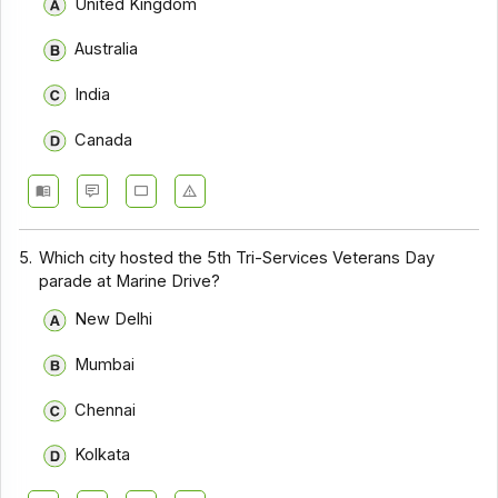
United Kingdom
Australia
India
Canada
5.
Which city hosted the 5th Tri-Services Veterans Day
parade at Marine Drive?
New Delhi
Mumbai
Chennai
Kolkata