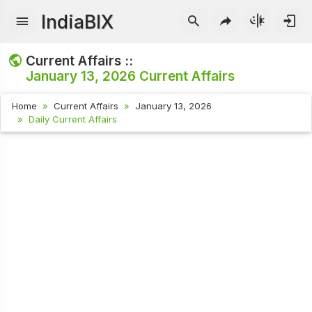
IndiaBIX
Current Affairs ::
January 13, 2026
Current Affairs
Home
Current Affairs
January 13, 2026
Daily Current Affairs