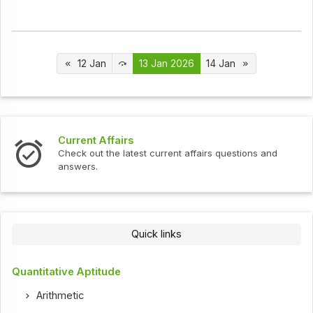
12 Jan
13 Jan 2026
14 Jan
Interview Questions
t current affairs questions and
Check out the latest int
Quick links
Quantitative Aptitude
Arithmetic