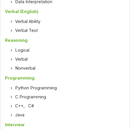
Data Interpretation
Verbal (English)
Verbal Ability
Verbal Test
Reasoning
Logical
Verbal
Nonverbal
Programming
Python Programming
C Programming
C++
,
C#
Java
Interview