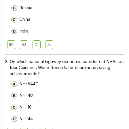
Russia
China
India
2.
On which national highway economic corridor did NHAI set
four Guinness World Records for bituminous paving
achievements?
NH-544G
NH-48
NH-16
NH-44