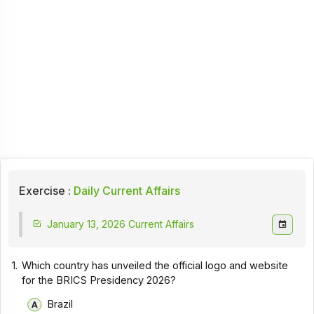
Exercise :
Daily Current Affairs
January 13, 2026 Current Affairs
1.
Which country has unveiled the official logo and website
for the BRICS Presidency 2026?
Brazil