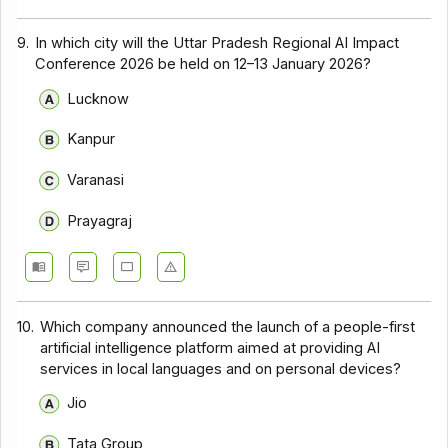
9.
In which city will the Uttar Pradesh Regional AI Impact
Conference 2026 be held on 12–13 January 2026?
Lucknow
Kanpur
Varanasi
Prayagraj
10.
Which company announced the launch of a people-first
artificial intelligence platform aimed at providing AI
services in local languages and on personal devices?
Jio
Tata Group