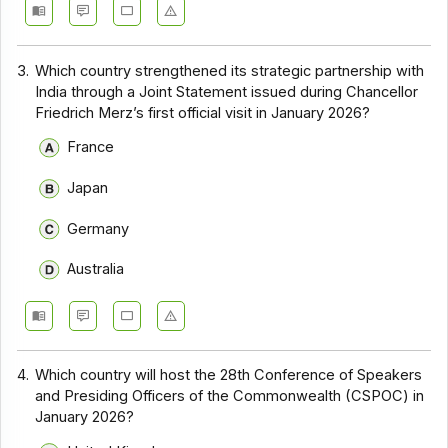
3.
Which country strengthened its strategic partnership with
India through a Joint Statement issued during Chancellor
Friedrich Merz’s first official visit in January 2026?
France
Japan
Germany
Australia
4.
Which country will host the 28th Conference of Speakers
and Presiding Officers of the Commonwealth (CSPOC) in
January 2026?