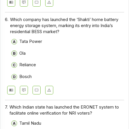
6.
Which company has launched the ‘Shakti’ home battery
energy storage system, marking its entry into India’s
residential BESS market?
Tata Power
Ola
Reliance
Bosch
7.
Which Indian state has launched the ERONET system to
facilitate online verification for NRI voters?
Tamil Nadu