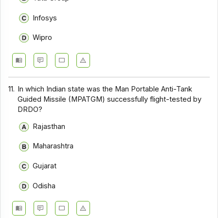
Infosys
Wipro
11.
In which Indian state was the Man Portable Anti-Tank
Guided Missile (MPATGM) successfully flight-tested by
DRDO?
Rajasthan
Maharashtra
Gujarat
Odisha