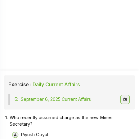
Exercise :
Daily Current Affairs
September 6, 2025 Current Affairs
1.
Who recently assumed charge as the new Mines
Secretary?
Piyush Goyal