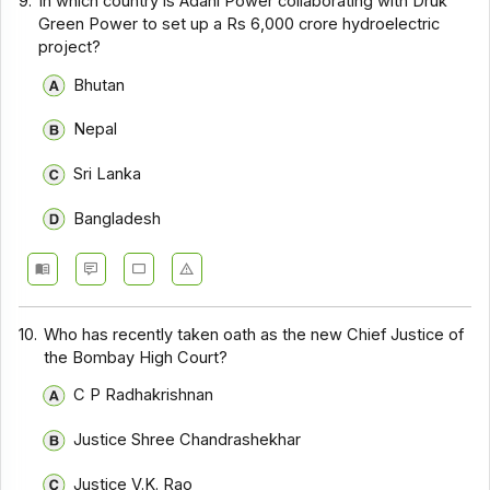
9.
In which country is Adani Power collaborating with Druk
Green Power to set up a Rs 6,000 crore hydroelectric
project?
Bhutan
Nepal
Sri Lanka
Bangladesh
10.
Who has recently taken oath as the new Chief Justice of
the Bombay High Court?
C P Radhakrishnan
Justice Shree Chandrashekhar
Justice V.K. Rao