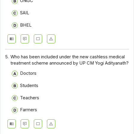
ONGC
SAIL
BHEL
5.
Who has been included under the new cashless medical
treatment scheme announced by UP CM Yogi Adityanath?
Doctors
Students
Teachers
Farmers