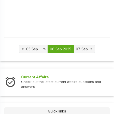
05 Sep
06 Sep 2025
07 Sep
s
Interview Question
test current affairs questions and
Check out the latest 
Quick links