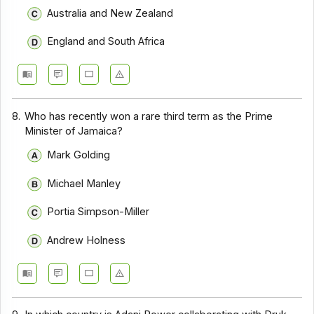
Australia and New Zealand
England and South Africa
8.
Who has recently won a rare third term as the Prime
Minister of Jamaica?
Mark Golding
Michael Manley
Portia Simpson-Miller
Andrew Holness