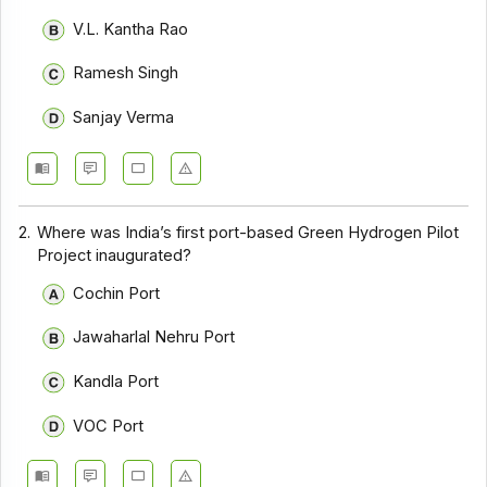
V.L. Kantha Rao
Ramesh Singh
Sanjay Verma
2.
Where was India’s first port-based Green Hydrogen Pilot
Project inaugurated?
Cochin Port
Jawaharlal Nehru Port
Kandla Port
VOC Port