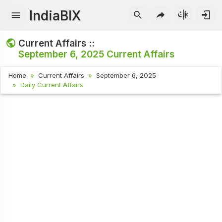
IndiaBIX
Current Affairs ::
September 6, 2025
Current Affairs
Home
Current Affairs
September 6, 2025
Daily Current Affairs