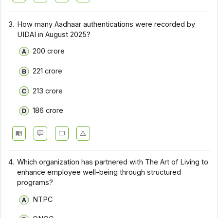
3.
How many Aadhaar authentications were recorded by
UIDAI in August 2025?
200 crore
221 crore
213 crore
186 crore
4.
Which organization has partnered with The Art of Living to
enhance employee well-being through structured
programs?
NTPC