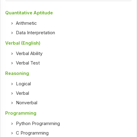
Quantitative Aptitude
Arithmetic
Data Interpretation
Verbal (English)
Verbal Ability
Verbal Test
Reasoning
Logical
Verbal
Nonverbal
Programming
Python Programming
C Programming