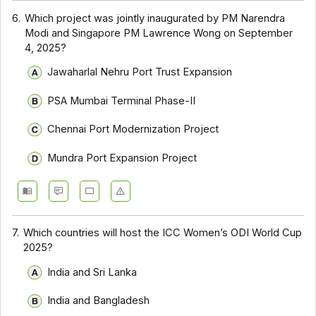
6.
Which project was jointly inaugurated by PM Narendra
Modi and Singapore PM Lawrence Wong on September
4, 2025?
Jawaharlal Nehru Port Trust Expansion
PSA Mumbai Terminal Phase-II
Chennai Port Modernization Project
Mundra Port Expansion Project
7.
Which countries will host the ICC Women’s ODI World Cup
2025?
India and Sri Lanka
India and Bangladesh