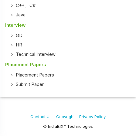
C++
,
C#
Java
Interview
GD
HR
Technical Interview
Placement Papers
Placement Papers
Submit Paper
Contact Us
Copyright
Privacy Policy
© IndiaBIX™ Technologies