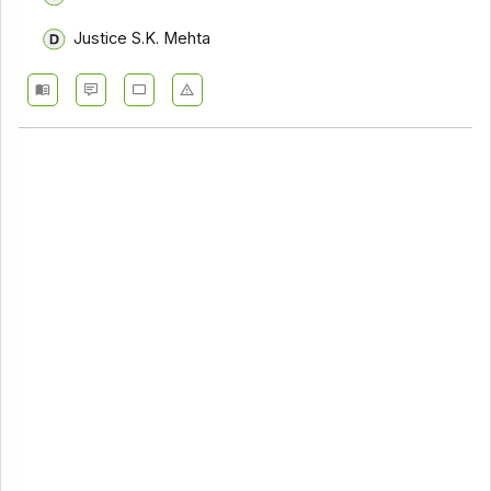
Justice S.K. Mehta